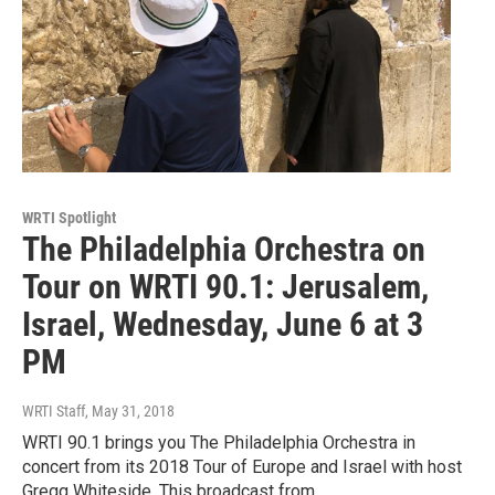
WRTI Spotlight
The Philadelphia Orchestra on
Tour on WRTI 90.1: Jerusalem,
Israel, Wednesday, June 6 at 3
PM
WRTI Staff
, May 31, 2018
WRTI 90.1 brings you The Philadelphia Orchestra in
concert from its 2018 Tour of Europe and Israel with host
Gregg Whiteside. This broadcast from…