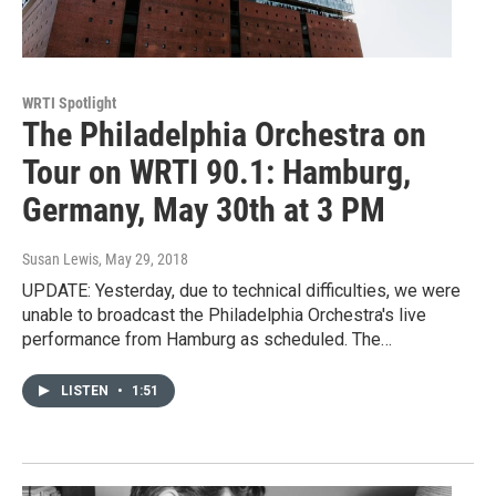
WRTI Spotlight
The Philadelphia Orchestra on
Tour on WRTI 90.1: Hamburg,
Germany, May 30th at 3 PM
Susan Lewis
, May 29, 2018
UPDATE: Yesterday, due to technical difficulties, we were
unable to broadcast the Philadelphia Orchestra's live
performance from Hamburg as scheduled. The…
LISTEN
•
1:51