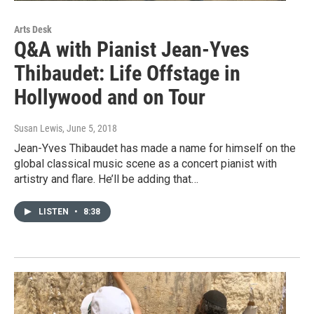
Arts Desk
Q&A with Pianist Jean-Yves
Thibaudet: Life Offstage in
Hollywood and on Tour
Susan Lewis
, June 5, 2018
Jean-Yves Thibaudet has made a name for himself on the
global classical music scene as a concert pianist with
artistry and flare. He’ll be adding that…
LISTEN
•
8:38