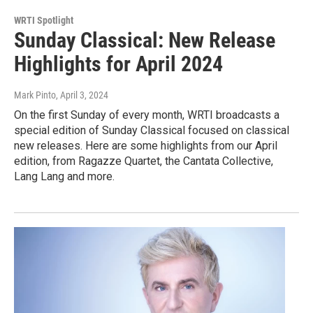
WRTI Spotlight
Sunday Classical: New Release
Highlights for April 2024
Mark Pinto
, April 3, 2024
On the first Sunday of every month, WRTI broadcasts a
special edition of Sunday Classical focused on classical
new releases. Here are some highlights from our April
edition, from Ragazze Quartet, the Cantata Collective,
Lang Lang and more.