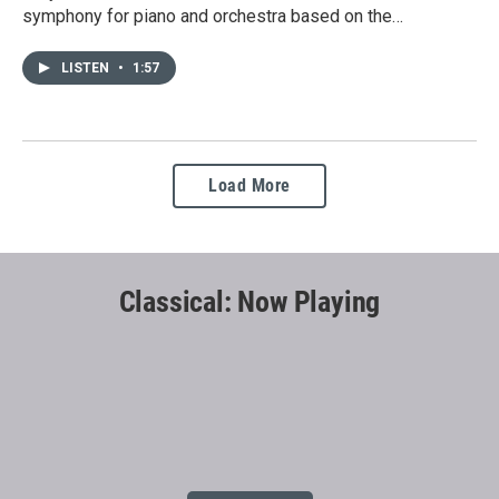
symphony for piano and orchestra based on the…
LISTEN
•
1:57
Load More
Classical: Now Playing