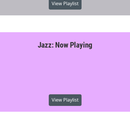
View Playlist
Jazz: Now Playing
View Playlist