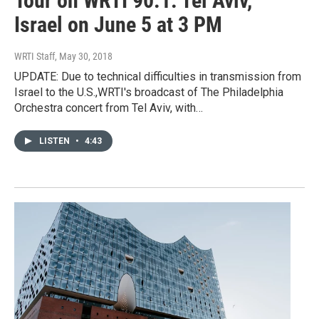
Tour on WRTI 90.1: Tel Aviv,
Israel on June 5 at 3 PM
WRTI Staff
, May 30, 2018
UPDATE: Due to technical difficulties in transmission from
Israel to the U.S.,WRTI's broadcast of The Philadelphia
Orchestra concert from Tel Aviv, with…
LISTEN
•
4:43