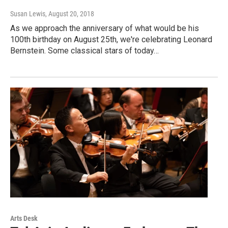
Susan Lewis
, August 20, 2018
As we approach the anniversary of what would be his
100th birthday on August 25th, we're celebrating Leonard
Bernstein. Some classical stars of today…
Arts Desk