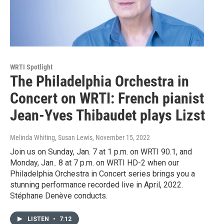
WRTI Spotlight
The Philadelphia Orchestra in
Concert on WRTI: French pianist
Jean-Yves Thibaudet plays Lizst
Melinda Whiting, Susan Lewis
, November 15, 2022
Join us on Sunday, Jan. 7 at 1 p.m. on WRTI 90.1, and
Monday, Jan.. 8 at 7 p.m. on WRTI HD-2 when our
Philadelphia Orchestra in Concert series brings you a
stunning performance recorded live in April, 2022.
Stéphane Denève conducts.
LISTEN
•
7:12