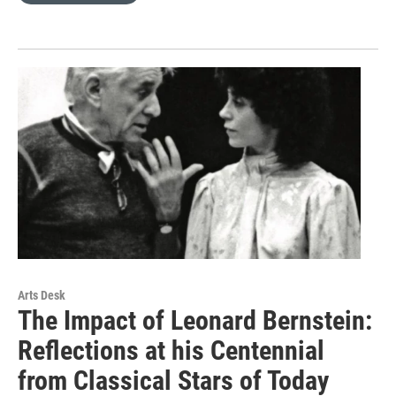
Arts Desk
The Impact of Leonard Bernstein:
Reflections at his Centennial
from Classical Stars of Today