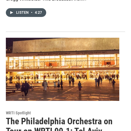
LISTEN
•
4:27
WRTI Spotlight
The Philadelphia Orchestra on