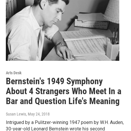
Arts Desk
Bernstein's 1949 Symphony
About 4 Strangers Who Meet In a
Bar and Question Life's Meaning
Susan Lewis
, May 24, 2018
Intrigued by a Pulitzer-winning 1947 poem by W.H. Auden,
30-year-old Leonard Bernstein wrote his second