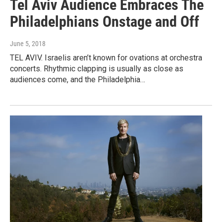
Tel Aviv Audience Embraces The
Philadelphians Onstage and Off
June 5, 2018
TEL AVIV. Israelis aren’t known for ovations at orchestra
concerts. Rhythmic clapping is usually as close as
audiences come, and the Philadelphia…