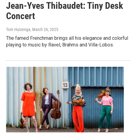
Jean-Yves Thibaudet: Tiny Desk
Concert
Tom Huizenga
, March 26, 2025
The famed Frenchman brings all his elegance and colorful
playing to music by Ravel, Brahms and Villa-Lobos.