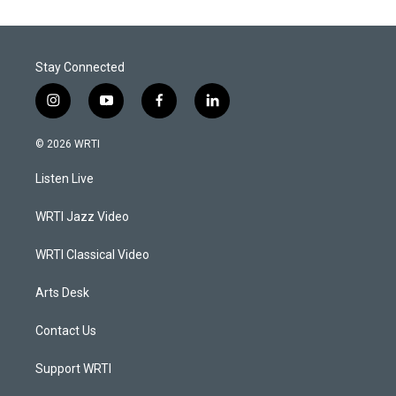
Stay Connected
i
y
f
l
n
o
a
i
s
u
c
n
© 2026 WRTI
t
t
e
k
a
u
b
e
Listen Live
g
b
o
d
r
e
o
i
a
k
n
WRTI Jazz Video
m
WRTI Classical Video
Arts Desk
Contact Us
Support WRTI