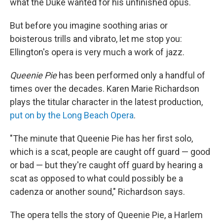
what the Duke wanted for his unfinished opus.
But before you imagine soothing arias or
boisterous trills and vibrato, let me stop you:
Ellington's opera is very much a work of jazz.
Queenie Pie
has been performed only a handful of
times over the decades. Karen Marie Richardson
plays the titular character in the latest production,
put on by the Long Beach Opera
.
"The minute that Queenie Pie has her first solo,
which is a scat, people are caught off guard — good
or bad — but they're caught off guard by hearing a
scat as opposed to what could possibly be a
cadenza or another sound," Richardson says.
The opera tells the story of Queenie Pie, a Harlem