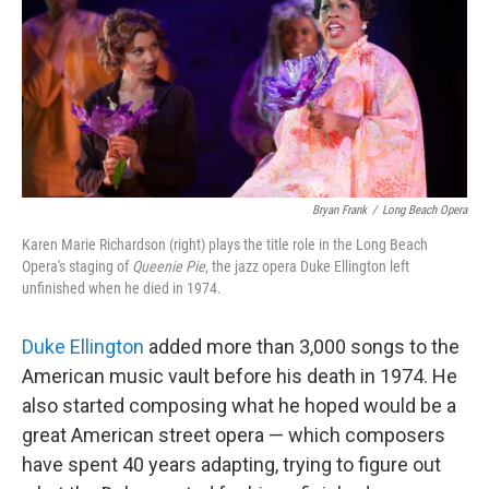
Bryan Frank
/
Long Beach Opera
Karen Marie Richardson (right) plays the title role in the Long Beach
Opera's staging of
Queenie Pie
, the jazz opera Duke Ellington left
unfinished when he died in 1974.
Duke Ellington
added more than 3,000 songs to the
American music vault before his death in 1974. He
also started composing what he hoped would be a
great American street opera — which composers
have spent 40 years adapting, trying to figure out