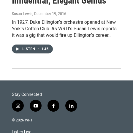
Influential, Elegant Genius
Susan Lewis
, December 19, 2016
In 1927, Duke Ellington’s orchestra opened at New
York’s Cotton Club. As WRTI’s Susan Lewis reports,
it was a gig that would fire up Ellington’s career…
LISTEN
•
1:45
Stay Connected
i
y
f
l
n
o
a
i
s
u
c
n
© 2026 WRTI
t
t
e
k
a
u
b
e
Listen Live