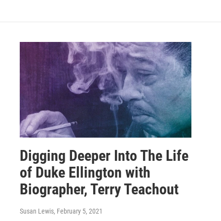
Digging Deeper Into The Life
of Duke Ellington with
Biographer, Terry Teachout
Susan Lewis
, February 5, 2021