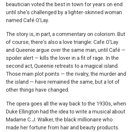
beautician voted the best in town for years on end
until she's challenged by a lighter-skinned woman
named Café O'Lay.
The story is, in part, a commentary on colorism. But
of course, there's also a love triangle: Cafe O'Lay
and Queenie argue over the same man, until Café —
spoiler alert — kills the lover in a fit of rage. In the
second act, Queenie retreats to a magical island.
Those main plot points — the rivalry, the murder and
the island — have remained the same, but a lot of
other things have changed.
The opera goes all the way back to the 1930s, when
Duke Ellington had the idea to write a musical about
Madame C.J. Walker, the black millionaire who
made her fortune from hair and beauty products.