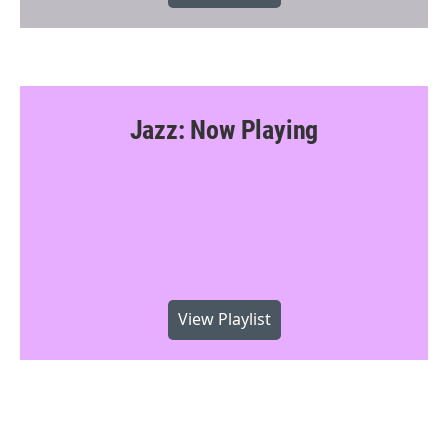
Jazz: Now Playing
View Playlist