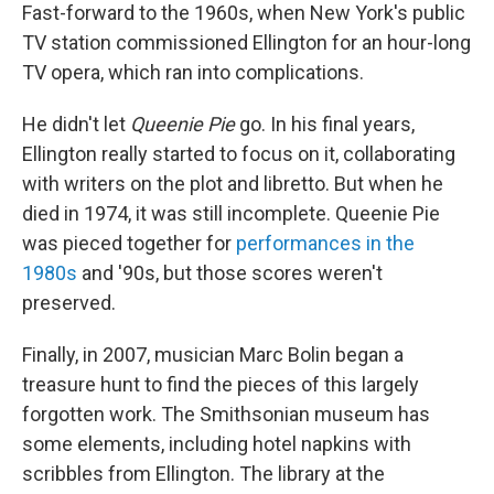
Fast-forward to the 1960s, when New York's public
TV station commissioned Ellington for an hour-long
TV opera, which ran into complications.
He didn't let
Queenie Pie
go. In his final years,
Ellington really started to focus on it, collaborating
with writers on the plot and libretto. But when he
died in 1974, it was still incomplete. Queenie Pie
was pieced together for
performances in the
1980s
and '90s, but those scores weren't
preserved.
Finally, in 2007, musician Marc Bolin began a
treasure hunt to find the pieces of this largely
forgotten work. The Smithsonian museum has
some elements, including hotel napkins with
scribbles from Ellington. The library at the