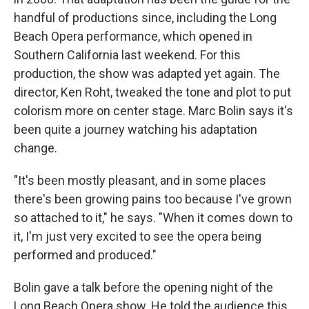
handful of productions since, including the Long
Beach Opera performance, which opened in
Southern California last weekend. For this
production, the show was adapted yet again. The
director, Ken Roht, tweaked the tone and plot to put
colorism more on center stage. Marc Bolin says it's
been quite a journey watching his adaptation
change.
"It's been mostly pleasant, and in some places
there's been growing pains too because I've grown
so attached to it," he says. "When it comes down to
it, I'm just very excited to see the opera being
performed and produced."
Bolin gave a talk before the opening night of the
Long Beach Opera show. He told the audience this