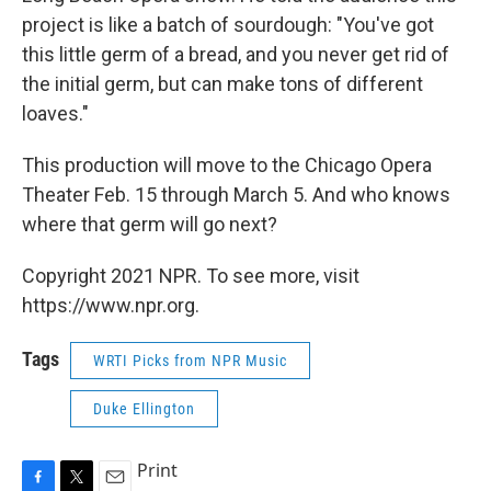
project is like a batch of sourdough: "You've got
this little germ of a bread, and you never get rid of
the initial germ, but can make tons of different
loaves."
This production will move to the Chicago Opera
Theater Feb. 15 through March 5. And who knows
where that germ will go next?
Copyright 2021 NPR. To see more, visit
https://www.npr.org.
Tags
WRTI Picks from NPR Music
Duke Ellington
Print