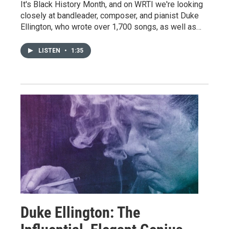
It's Black History Month, and on WRTI we're looking
closely at bandleader, composer, and pianist Duke
Ellington, who wrote over 1,700 songs, as well as…
LISTEN
•
1:35
Duke Ellington: The