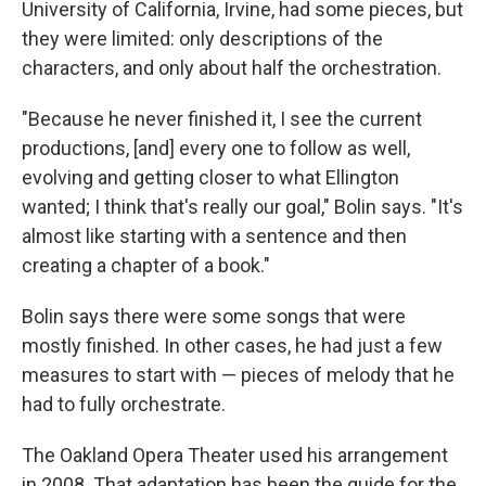
University of California, Irvine, had some pieces, but
they were limited: only descriptions of the
characters, and only about half the orchestration.
"Because he never finished it, I see the current
productions, [and] every one to follow as well,
evolving and getting closer to what Ellington
wanted; I think that's really our goal," Bolin says. "It's
almost like starting with a sentence and then
creating a chapter of a book."
Bolin says there were some songs that were
mostly finished. In other cases, he had just a few
measures to start with — pieces of melody that he
had to fully orchestrate.
The Oakland Opera Theater used his arrangement
in 2008. That adaptation has been the guide for the