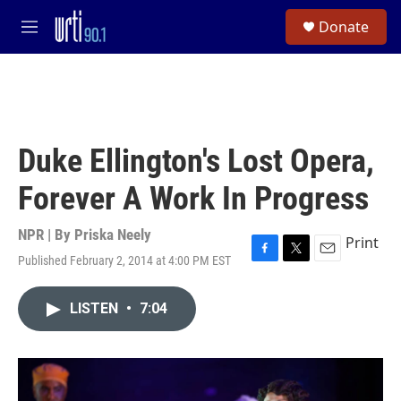
Skip to main content
S
Donate
e
M
a
e
r
n
c
u
h
u
e
Duke Ellington's Lost Opera,
r
y
Forever A Work In Progress
NPR | By
Priska Neely
Print
Published February 2, 2014 at 4:00 PM EST
F
T
E
a
w
m
c
i
a
LISTEN
•
7:04
e
t
i
b
t
l
o
e
o
r
k