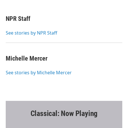
F
T
E
a
w
m
c
i
a
e
t
i
NPR Staff
b
t
l
o
e
o
r
See stories by NPR Staff
k
Michelle Mercer
See stories by Michelle Mercer
Classical: Now Playing