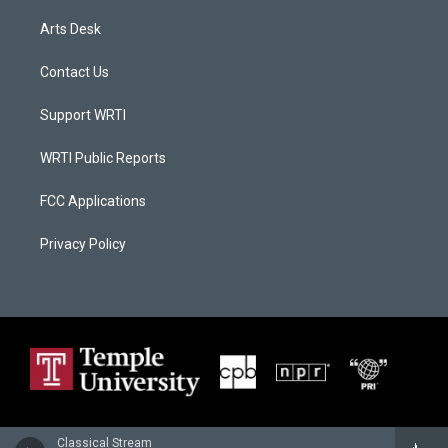
Arts Desk
Contact Us
Support WRTI
WRTI Public Reports
FCC Applications
Privacy Policy
Classical Stream