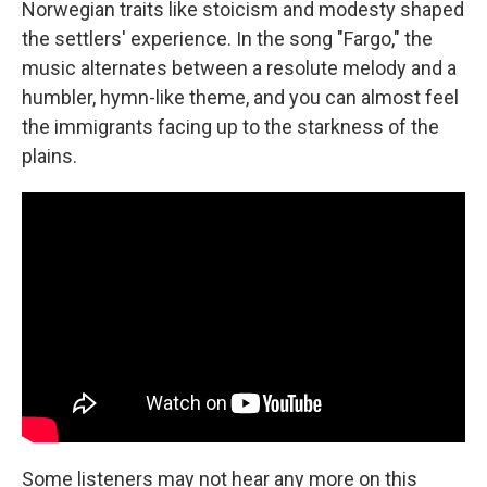
Norwegian traits like stoicism and modesty shaped
the settlers' experience. In the song "Fargo," the
music alternates between a resolute melody and a
humbler, hymn-like theme, and you can almost feel
the immigrants facing up to the starkness of the
plains.
Some listeners may not hear any more on this