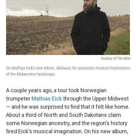
Courtesy Of The Artist
On Mathias Eick's new album,
Midwest
, he composes musical impressions
of the Midwestern landscape.
A couple years ago, a tour took Norwegian
trumpeter
Mathias Eick
through the Upper Midwest
— and he was surprised to find that it felt like home.
About a third of North and South Dakotans claim
some Norwegian ancestry, and the region's history
fired Eick's musical imagination. On his new album,