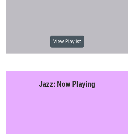
View Playlist
Jazz: Now Playing