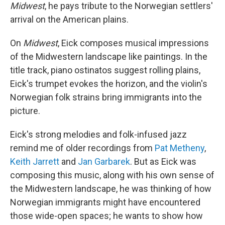
Midwest
, he pays tribute to the Norwegian settlers'
arrival on the American plains.
On
Midwest
, Eick composes musical impressions
of the Midwestern landscape like paintings. In the
title track, piano ostinatos suggest rolling plains,
Eick's trumpet evokes the horizon, and the violin's
Norwegian folk strains bring immigrants into the
picture.
Eick's strong melodies and folk-infused jazz
remind me of older recordings from
Pat Metheny
,
Keith Jarrett
and
Jan Garbarek
. But as Eick was
composing this music, along with his own sense of
the Midwestern landscape, he was thinking of how
Norwegian immigrants might have encountered
those wide-open spaces; he wants to show how