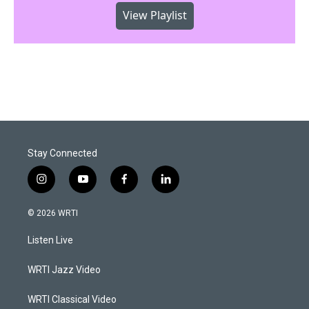
View Playlist
Stay Connected
i
y
f
l
n
o
a
i
s
u
c
n
© 2026 WRTI
t
t
e
k
a
u
b
e
Listen Live
g
b
o
d
r
e
o
i
a
k
n
WRTI Jazz Video
m
WRTI Classical Video