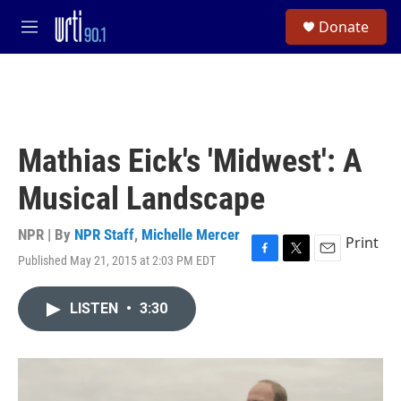
Skip to main content
S
Donate
e
M
a
e
r
n
c
u
h
u
e
Mathias Eick's 'Midwest': A
r
y
Musical Landscape
NPR | By
NPR Staff
,
Michelle Mercer
Print
Published May 21, 2015 at 2:03 PM EDT
F
T
E
a
w
m
c
i
a
LISTEN
•
3:30
e
t
i
b
t
l
o
e
o
r
k