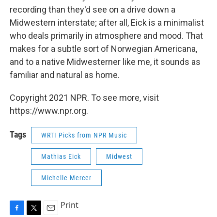
recording than they'd see on a drive down a
Midwestern interstate; after all, Eick is a minimalist
who deals primarily in atmosphere and mood. That
makes for a subtle sort of Norwegian Americana,
and to a native Midwesterner like me, it sounds as
familiar and natural as home.
Copyright 2021 NPR. To see more, visit
https://www.npr.org.
Tags
WRTI Picks from NPR Music
Mathias Eick
Midwest
Michelle Mercer
Print