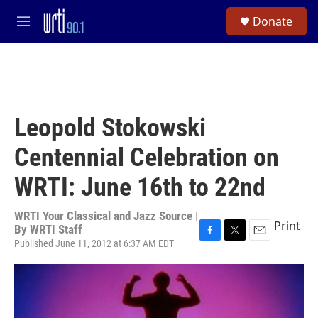
Skip to main content
S
Donate
e
M
a
e
r
n
c
u
h
u
e
Leopold Stokowski
r
y
Centennial Celebration on
WRTI: June 16th to 22nd
WRTI Your Classical and Jazz Source |
Print
By
WRTI Staff
Published June 11, 2012 at 6:37 AM EDT
F
T
E
a
w
m
c
i
a
e
t
i
b
t
l
o
e