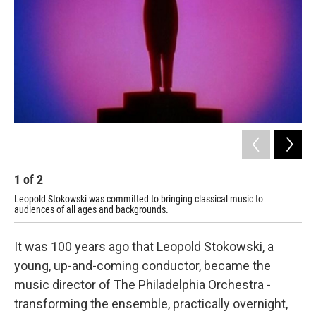
o
r
k
1
of
2
2
Leopold Stokowski was committed to bringing classical music to
Leo
audiences of all ages and backgrounds.
It was 100 years ago that Leopold Stokowski, a
young, up-and-coming conductor, became the
music director of The Philadelphia Orchestra -
transforming the ensemble, practically overnight,