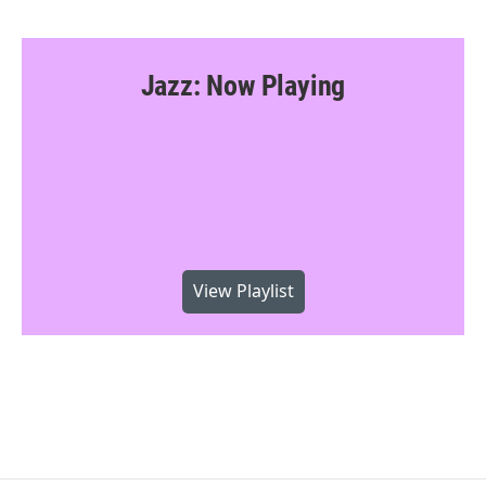
Jazz: Now Playing
View Playlist