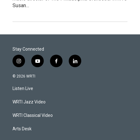
Susan…
Stay Connected
i
y
f
l
n
o
a
i
s
u
c
n
© 2026 WRTI
t
t
e
k
a
u
b
e
Listen Live
g
b
o
d
r
e
o
i
a
k
n
WRTI Jazz Video
m
WRTI Classical Video
Arts Desk