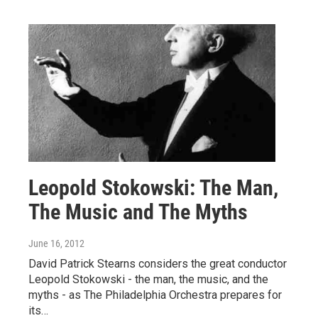
Leopold Stokowski: The Man,
The Music and The Myths
June 16, 2012
David Patrick Stearns considers the great conductor
Leopold Stokowski - the man, the music, and the
myths - as The Philadelphia Orchestra prepares for
its…