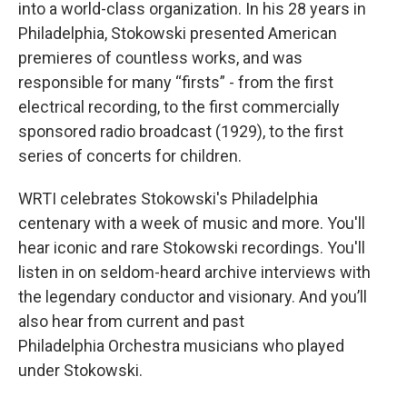
into a world-class organization. In his 28 years in
Philadelphia, Stokowski presented American
premieres of countless works, and was
responsible for many “firsts” - from the first
electrical recording, to the first commercially
sponsored radio broadcast (1929), to the first
series of concerts for children.
WRTI celebrates Stokowski's Philadelphia
centenary with a week of music and more. You'll
hear iconic and rare Stokowski recordings. You'll
listen in on seldom-heard archive interviews with
the legendary conductor and visionary. And you’ll
also hear from current and past
Philadelphia Orchestra musicians who played
under Stokowski.