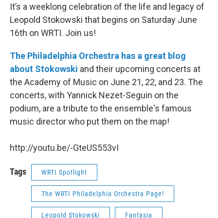
It’s a weeklong celebration of the life and legacy of
Leopold Stokowski that begins on Saturday June
16th on WRTI. Join us!
The Philadelphia Orchestra has a great blog
about Stokowski
and their upcoming concerts at
the Academy of Music on June 21, 22, and 23. The
concerts, with Yannick Nezet-Seguin on the
podium, are a tribute to the ensemble's famous
music director who put them on the map!
http://youtu.be/-GteUS553vI
Tags
WRTI Spotlight
The WRTI Philadelphia Orchestra Page!
Leopold Stokowski
Fantasia