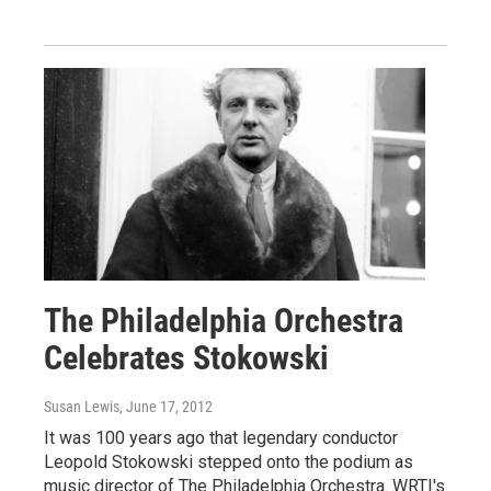
The Philadelphia Orchestra
Celebrates Stokowski
Susan Lewis
, June 17, 2012
It was 100 years ago that legendary conductor
Leopold Stokowski stepped onto the podium as
music director of The Philadelphia Orchestra. WRTI's