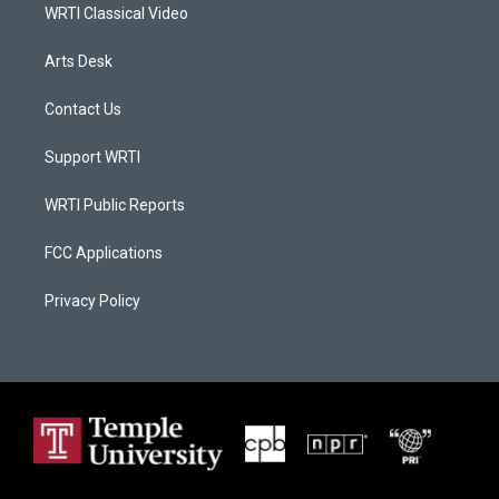
WRTI Classical Video
Arts Desk
Contact Us
Support WRTI
WRTI Public Reports
FCC Applications
Privacy Policy