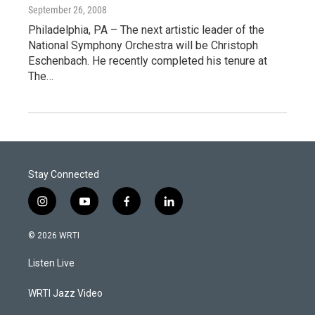
September 26, 2008
Philadelphia, PA – The next artistic leader of the
National Symphony Orchestra will be Christoph
Eschenbach. He recently completed his tenure at
The…
Stay Connected
i
y
f
l
n
o
a
i
s
u
c
n
© 2026 WRTI
t
t
e
k
a
u
b
e
Listen Live
g
b
o
d
r
e
o
i
a
k
n
WRTI Jazz Video
m