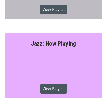
View Playlist
Jazz: Now Playing
View Playlist