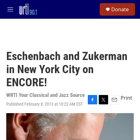
Skip to main content
S
Donate
e
M
a
e
r
n
c
u
h
u
e
Eschenbach and Zukerman
r
y
in New York City on
ENCORE!
WRTI Your Classical and Jazz Source
Print
Published February 8, 2013 at 10:22 AM EST
F
T
E
a
w
m
c
i
a
e
t
i
b
t
l
o
e