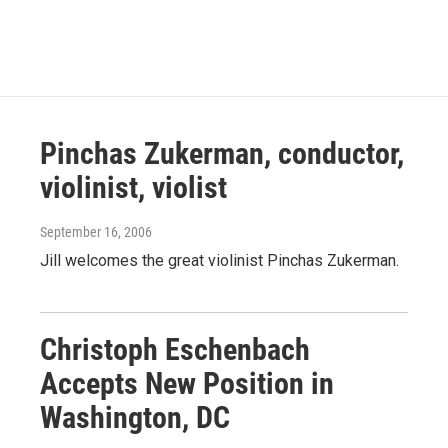
Pinchas Zukerman, conductor,
violinist, violist
September 16, 2006
Jill welcomes the great violinist Pinchas Zukerman.
Christoph Eschenbach
Accepts New Position in
Washington, DC