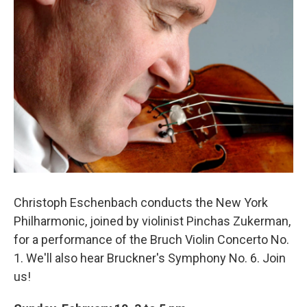
o
r
k
Christoph Eschenbach conducts the New York
Philharmonic, joined by violinist Pinchas Zukerman,
for a performance of the Bruch Violin Concerto No.
1. We'll also hear Bruckner's Symphony No. 6. Join
us!