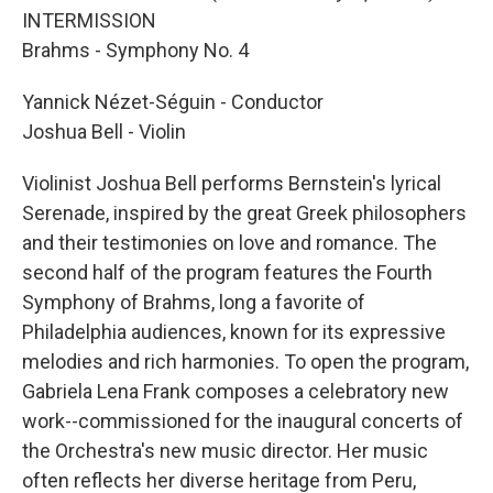
INTERMISSION
Brahms - Symphony No. 4
Yannick Nézet-Séguin - Conductor
Joshua Bell - Violin
Violinist Joshua Bell performs Bernstein's lyrical
Serenade, inspired by the great Greek philosophers
and their testimonies on love and romance. The
second half of the program features the Fourth
Symphony of Brahms, long a favorite of
Philadelphia audiences, known for its expressive
melodies and rich harmonies. To open the program,
Gabriela Lena Frank composes a celebratory new
work--commissioned for the inaugural concerts of
the Orchestra's new music director. Her music
often reflects her diverse heritage from Peru,