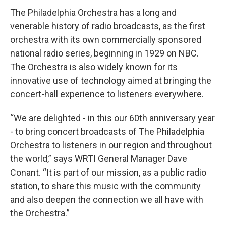
The Philadelphia Orchestra has a long and
venerable history of radio broadcasts, as the first
orchestra with its own commercially sponsored
national radio series, beginning in 1929 on NBC.
The Orchestra is also widely known for its
innovative use of technology aimed at bringing the
concert-hall experience to listeners everywhere.
“We are delighted - in this our 60th anniversary year
- to bring concert broadcasts of The Philadelphia
Orchestra to listeners in our region and throughout
the world,” says WRTI General Manager Dave
Conant. “It is part of our mission, as a public radio
station, to share this music with the community
and also deepen the connection we all have with
the Orchestra.”