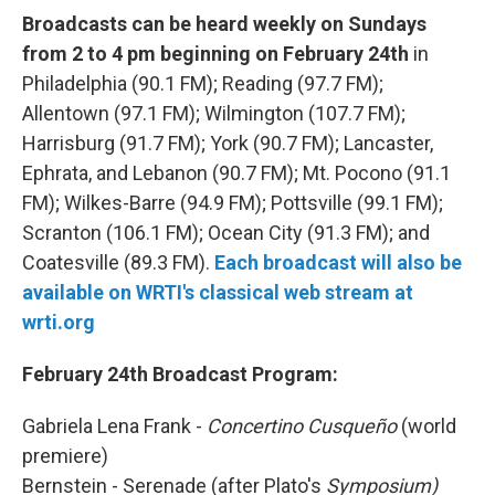
Broadcasts can be heard weekly on Sundays
from 2 to 4 pm beginning on February 24th
in
Philadelphia (90.1 FM); Reading (97.7 FM);
Allentown (97.1 FM); Wilmington (107.7 FM);
Harrisburg (91.7 FM); York (90.7 FM); Lancaster,
Ephrata, and Lebanon (90.7 FM); Mt. Pocono (91.1
FM); Wilkes-Barre (94.9 FM); Pottsville (99.1 FM);
Scranton (106.1 FM); Ocean City (91.3 FM); and
Coatesville (89.3 FM).
Each broadcast will also be
available on WRTI's classical web stream at
wrti.org
February 24th Broadcast Program:
Gabriela Lena Frank -
Concertino Cusqueño
(world
premiere)
Bernstein - Serenade (after Plato's
Symposium)