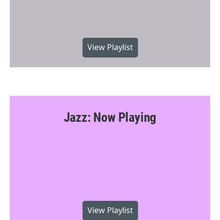
View Playlist
Jazz: Now Playing
View Playlist