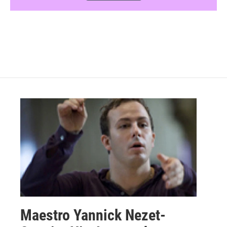
Maestro Yannick Nezet-