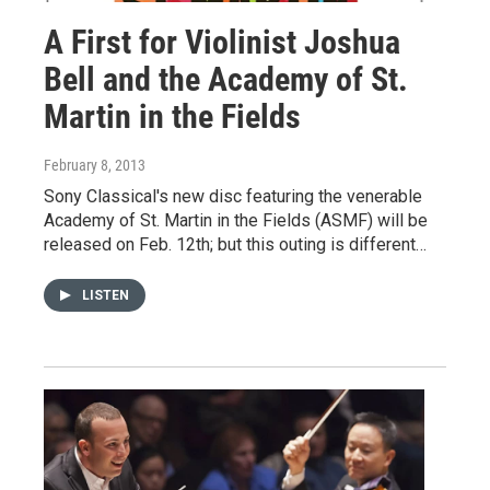
A First for Violinist Joshua
Bell and the Academy of St.
Martin in the Fields
February 8, 2013
Sony Classical's new disc featuring the venerable
Academy of St. Martin in the Fields (ASMF) will be
released on Feb. 12th; but this outing is different…
LISTEN