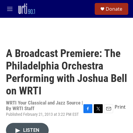
Skip to main content
S
Donate
e
M
a
e
r
n
c
u
h
u
e
A Broadcast Premiere: The
r
y
Philadelphia Orchestra
Performing with Joshua Bell
on WRTI
WRTI Your Classical and Jazz Source |
Print
By
WRTI Staff
Published February 21, 2013 at 3:22 PM EST
F
T
E
a
w
m
c
i
a
LISTEN
e
t
i