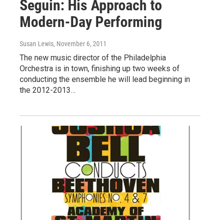
Seguin: His Approach to
Modern-Day Performing
Susan Lewis
, November 6, 2011
The new music director of the Philadelphia
Orchestra is in town, finishing up two weeks of
conducting the ensemble he will lead beginning in
the 2012-2013…