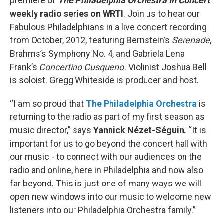
premiere of
The Philadelphia Orchestra In Concert
weekly radio series on WRTI
. Join us to hear our
Fabulous Philadelphians in a live concert recording
from October, 2012, featuring Bernstein’s
Serenade
,
Brahms’s Symphony No. 4, and Gabriela Lena
Frank’s
Concertino Cusqueno.
Violinist Joshua Bell
is soloist. Gregg Whiteside is producer and host.
“I am so proud that
The Philadelphia Orchestra
is
returning to the radio as part of my first season as
music director,” says
Yannick Nézet-Séguin.
“It is
important for us to go beyond the concert hall with
our music - to connect with our audiences on the
radio and online, here in Philadelphia and now also
far beyond. This is just one of many ways we will
open new windows into our music to welcome new
listeners into our Philadelphia Orchestra family.”