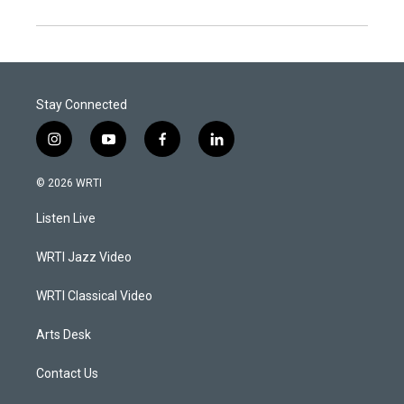
Stay Connected
i
y
f
l
n
o
a
i
s
u
c
n
© 2026 WRTI
t
t
e
k
a
u
b
e
Listen Live
g
b
o
d
r
e
o
i
a
k
n
WRTI Jazz Video
m
WRTI Classical Video
Arts Desk
Contact Us