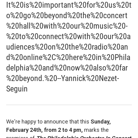
It%20is%20important%20for%20us%20t
o%20go%20beyond%20the%20concert
%20hall%20with%20our%20music%20-
%20to%20connect%20with%20our%20a
udiences%20on%20the%20radio%20an
d%20online%2C%20here%20in%20Phila
delphia%20and%20now%20also%20far
%20beyond.%20--Yannick%20Nezet-
Seguin
We're happy to announce that this
Sunday,
February 24th, from 2 to 4 pm,
marks the