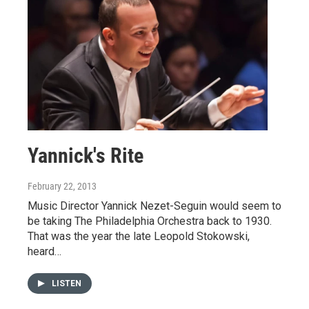
Yannick's Rite
February 22, 2013
Music Director Yannick Nezet-Seguin would seem to
be taking The Philadelphia Orchestra back to 1930.
That was the year the late Leopold Stokowski,
heard…
LISTEN