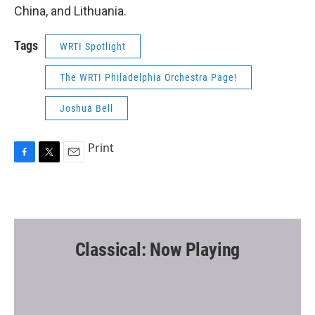
China, and Lithuania.
Tags
WRTI Spotlight
The WRTI Philadelphia Orchestra Page!
Joshua Bell
Print
F
T
E
a
w
m
c
i
a
e
t
i
b
t
l
o
e
o
r
Classical: Now Playing
k