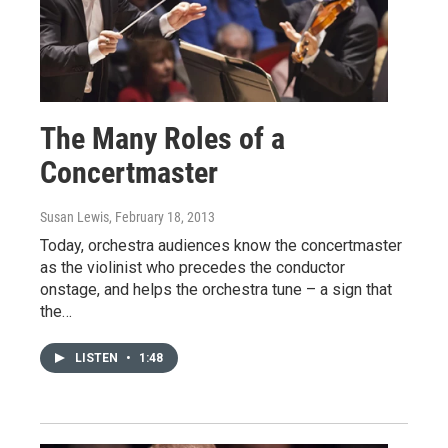
The Many Roles of a
Concertmaster
Susan Lewis
, February 18, 2013
Today, orchestra audiences know the concertmaster
as the violinist who precedes the conductor
onstage, and helps the orchestra tune – a sign that
the…
LISTEN
•
1:48