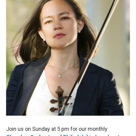
b
t
l
o
e
o
r
k
Join us on Sunday at 5 pm for our monthly