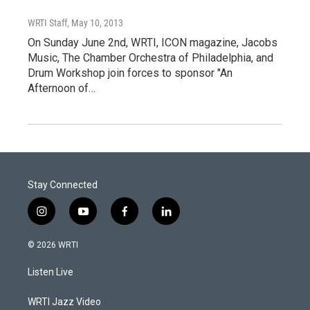
WRTI Staff
, May 10, 2013
On Sunday June 2nd, WRTI, ICON magazine, Jacobs
Music, The Chamber Orchestra of Philadelphia, and
Drum Workshop join forces to sponsor "An
Afternoon of…
Stay Connected
i
y
f
l
n
o
a
i
s
u
c
n
© 2026 WRTI
t
t
e
k
a
u
b
e
Listen Live
g
b
o
d
r
e
o
i
a
k
n
WRTI Jazz Video