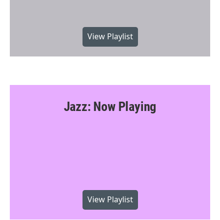
View Playlist
Jazz: Now Playing
View Playlist