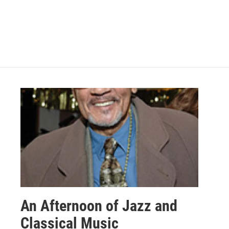
An Afternoon of Jazz and
Classical Music