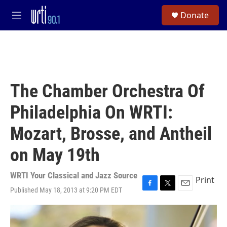
Skip to main content
S
Donate
e
M
a
e
r
n
c
u
h
u
e
The Chamber Orchestra Of
r
y
Philadelphia On WRTI:
Mozart, Brosse, and Antheil
on May 19th
WRTI Your Classical and Jazz Source
Print
Published May 18, 2013 at 9:20 PM EDT
F
T
E
a
w
m
c
i
a
e
t
i