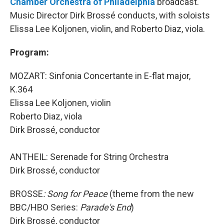
Chamber Orchestra of Philadelphia
broadcast.
Music Director Dirk Brossé conducts, with soloists
Elissa Lee Koljonen, violin, and Roberto Diaz, viola.
Program:
MOZART: Sinfonia Concertante in E-flat major,
K.364
Elissa Lee Koljonen, violin
Roberto Diaz, viola
Dirk Brossé, conductor
ANTHEIL: Serenade for String Orchestra
Dirk Brossé, conductor
BROSSE
: Song for Peace
(theme from the new
BBC/HBO Series:
Parade's End
)
Dirk Brossé, conductor