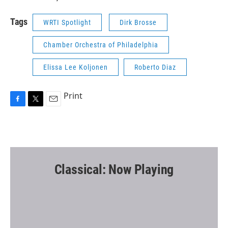
Tags
WRTI Spotlight
Dirk Brosse
Chamber Orchestra of Philadelphia
Elissa Lee Koljonen
Roberto Diaz
Print
F
T
E
a
w
m
c
i
a
e
t
i
b
t
l
o
e
o
r
Classical: Now Playing
k