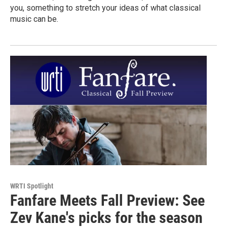
you, something to stretch your ideas of what classical
music can be.
WRTI Spotlight
Fanfare Meets Fall Preview: See
Zev Kane's picks for the season