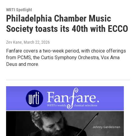
WRTI Spotlight
Philadelphia Chamber Music
Society toasts its 40th with ECCO
Zev Kane
, March 22, 2026
Fanfare covers a two-week period, with choice offerings
from PCMS, the Curtis Symphony Orchestra, Vox Ama
Deus and more.