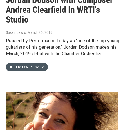
Andrea Clearfield In WRTI's
Studio
Susan Lewis
, March 26, 2019
Praised by Performance Today as "one of the top young
guitarists of his generation," Jordan Dodson makes his
March, 2019 debut with the Chamber Orchestra…
LISTEN
•
32:02