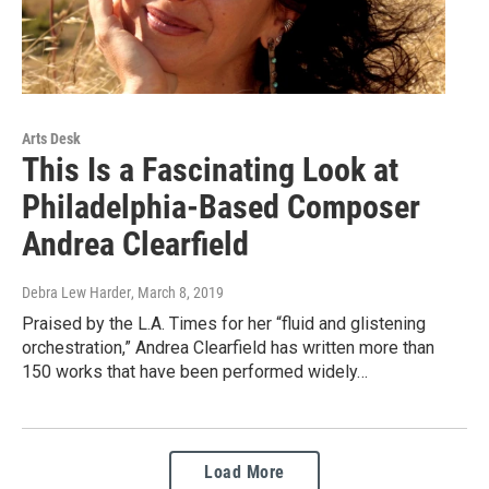
Arts Desk
This Is a Fascinating Look at
Philadelphia-Based Composer
Andrea Clearfield
Debra Lew Harder
, March 8, 2019
Praised by the L.A. Times for her “fluid and glistening
orchestration,” Andrea Clearfield has written more than
150 works that have been performed widely…
Load More