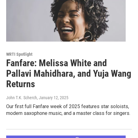
WRTI Spotlight
Fanfare: Melissa White and
Pallavi Mahidhara, and Yuja Wang
Returns
John T.K. Scherch
, January 12, 2025
Our first full Fanfare week of 2025 features star soloists,
modern saxophone music, and a master class for singers.