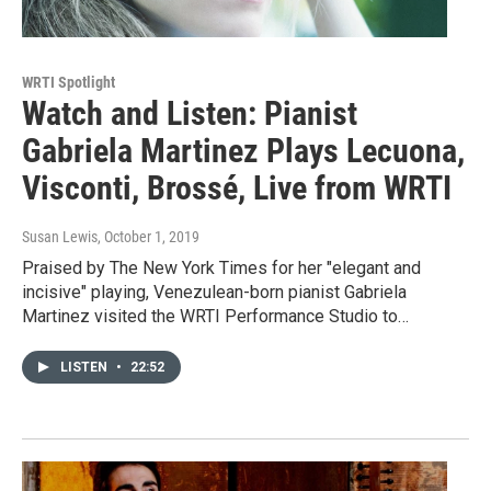
WRTI Spotlight
Watch and Listen: Pianist
Gabriela Martinez Plays Lecuona,
Visconti, Brossé, Live from WRTI
Susan Lewis
, October 1, 2019
Praised by The New York Times for her "elegant and
incisive" playing, Venezulean-born pianist Gabriela
Martinez visited the WRTI Performance Studio to…
LISTEN
•
22:52