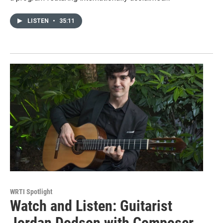
LISTEN
•
35:11
WRTI Spotlight
Watch and Listen: Guitarist
Jordan Dodson with Composer