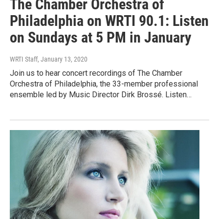
The Chamber Orchestra of
Philadelphia on WRTI 90.1: Listen
on Sundays at 5 PM in January
WRTI Staff
, January 13, 2020
Join us to hear concert recordings of The Chamber
Orchestra of Philadelphia, the 33-member professional
ensemble led by Music Director Dirk Brossé. Listen…