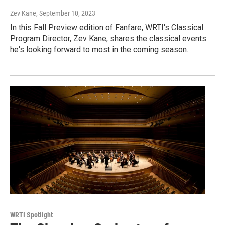
Zev Kane
, September 10, 2023
In this Fall Preview edition of Fanfare, WRTI's Classical
Program Director, Zev Kane, shares the classical events
he's looking forward to most in the coming season.
WRTI Spotlight