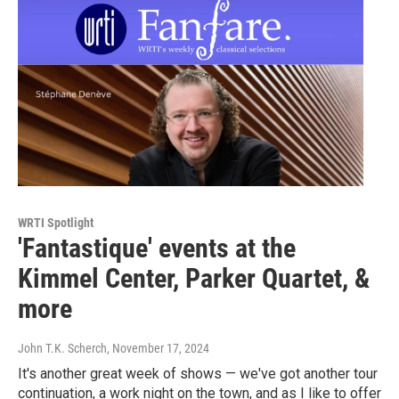
WRTI Spotlight
'Fantastique' events at the
Kimmel Center, Parker Quartet, &
more
John T.K. Scherch
, November 17, 2024
It's another great week of shows — we've got another tour
continuation, a work night on the town, and as I like to offer