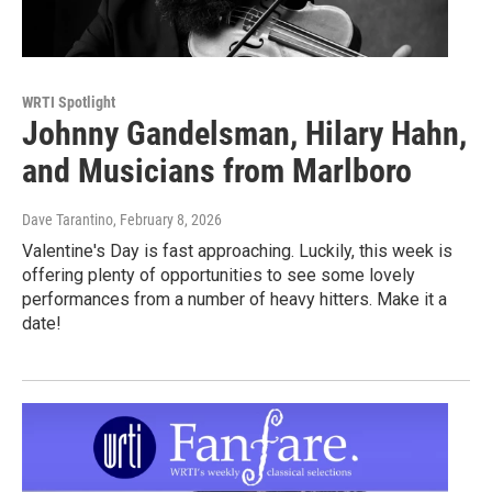
WRTI Spotlight
Johnny Gandelsman, Hilary Hahn,
and Musicians from Marlboro
Dave Tarantino
, February 8, 2026
Valentine's Day is fast approaching. Luckily, this week is
offering plenty of opportunities to see some lovely
performances from a number of heavy hitters. Make it a
date!