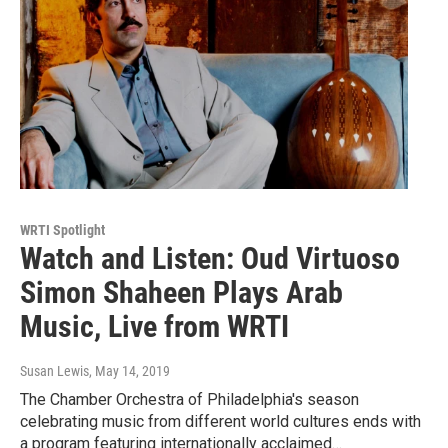
WRTI Spotlight
Watch and Listen: Oud Virtuoso
Simon Shaheen Plays Arab
Music, Live from WRTI
Susan Lewis
, May 14, 2019
The Chamber Orchestra of Philadelphia's season
celebrating music from different world cultures ends with
a program featuring internationally acclaimed…