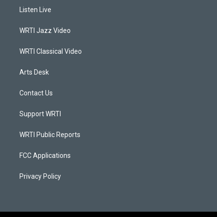
a
u
b
e
Listen Live
g
b
o
d
r
e
o
i
a
k
n
WRTI Jazz Video
m
WRTI Classical Video
Arts Desk
Contact Us
Support WRTI
WRTI Public Reports
FCC Applications
Privacy Policy