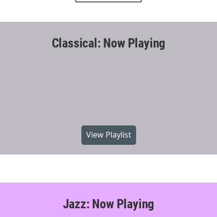
Classical: Now Playing
View Playlist
Jazz: Now Playing