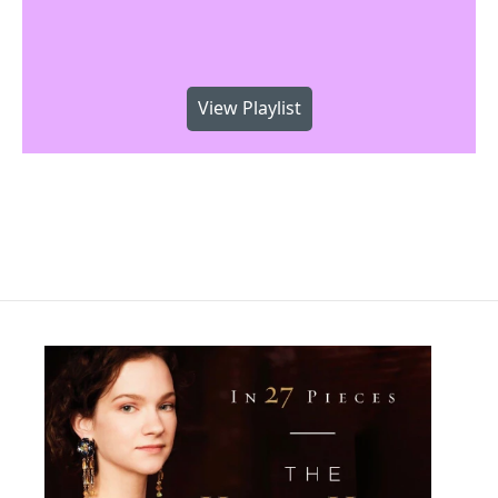
View Playlist