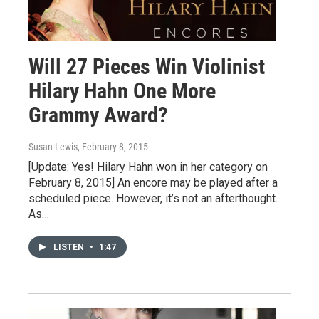
Will 27 Pieces Win Violinist
Hilary Hahn One More
Grammy Award?
Susan Lewis
, February 8, 2015
[Update: Yes! Hilary Hahn won in her category on
February 8, 2015] An encore may be played after a
scheduled piece. However, it’s not an afterthought.
As…
LISTEN
•
1:47