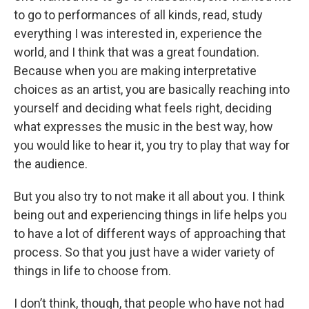
to go to performances of all kinds, read, study
everything I was interested in, experience the
world, and I think that was a great foundation.
Because when you are making interpretative
choices as an artist, you are basically reaching into
yourself and deciding what feels right, deciding
what expresses the music in the best way, how
you would like to hear it, you try to play that way for
the audience.
But you also try to not make it all about you. I think
being out and experiencing things in life helps you
to have a lot of different ways of approaching that
process. So that you just have a wider variety of
things in life to choose from.
I don’t think, though, that people who have not had