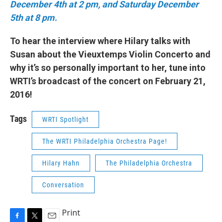
December 4th at 2 pm, and Saturday December
5th at 8 pm.
To hear the interview where Hilary talks with
Susan about the Vieuxtemps Violin Concerto and
why it’s so personally important to her, tune into
WRTI’s broadcast of the concert on February 21,
2016!
Tags
WRTI Spotlight
The WRTI Philadelphia Orchestra Page!
Hilary Hahn
The Philadelphia Orchestra
Conversation
Print