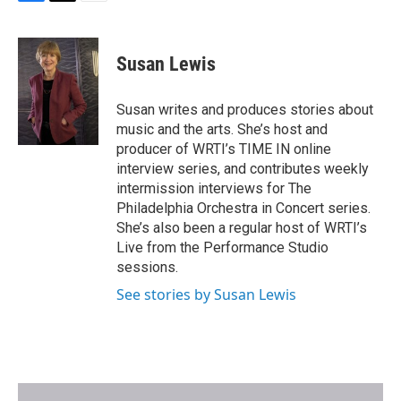
F
T
E
a
w
m
c
i
a
e
t
i
Susan Lewis
b
t
l
o
e
o
r
Susan writes and produces stories about
k
music and the arts. She’s host and
producer of WRTI’s TIME IN online
interview series, and contributes weekly
intermission interviews for The
Philadelphia Orchestra in Concert series.
She’s also been a regular host of WRTI’s
Live from the Performance Studio
sessions.
See stories by Susan Lewis