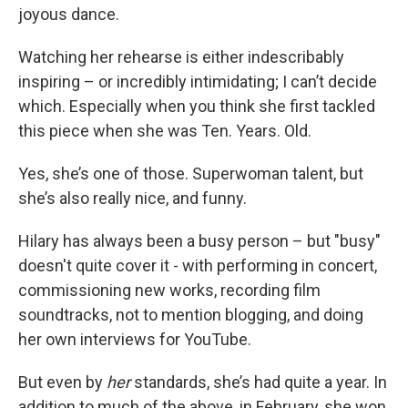
joyous dance.
Watching her rehearse is either indescribably
inspiring – or incredibly intimidating; I can’t decide
which. Especially when you think she first tackled
this piece when she was Ten. Years. Old.
Yes, she’s one of those. Superwoman talent, but
she’s also really nice, and funny.
Hilary has always been a busy person – but "busy"
doesn't quite cover it - with performing in concert,
commissioning new works, recording film
soundtracks, not to mention blogging, and doing
her own interviews for YouTube.
But even by
her
standards, she’s had quite a year. In
addition to much of the above, in February, she won