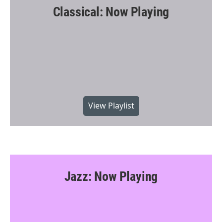
Classical: Now Playing
View Playlist
Jazz: Now Playing