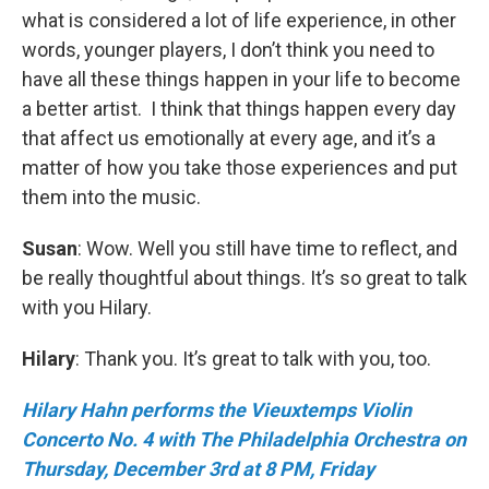
what is considered a lot of life experience, in other
words, younger players, I don’t think you need to
have all these things happen in your life to become
a better artist. I think that things happen every day
that affect us emotionally at every age, and it’s a
matter of how you take those experiences and put
them into the music.
Susan
: Wow. Well you still have time to reflect, and
be really thoughtful about things. It’s so great to talk
with you Hilary.
Hilary
: Thank you. It’s great to talk with you, too.
Hilary Hahn performs the Vieuxtemps Violin
Concerto No. 4 with The Philadelphia Orchestra on
Thursday, December 3rd at 8 PM, Friday