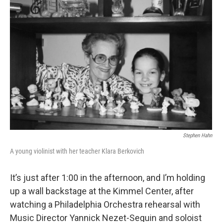
Stephen Hahn
A young violinist with her teacher Klara Berkovich
It’s just after 1:00 in the afternoon, and I’m holding
up a wall backstage at the Kimmel Center, after
watching a Philadelphia Orchestra rehearsal with
Music Director Yannick Nezet-Seguin and soloist