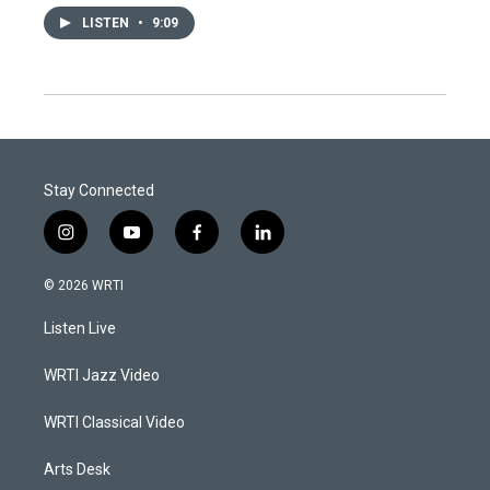
LISTEN
•
9:09
Stay Connected
i
y
f
l
n
o
a
i
s
u
c
n
© 2026 WRTI
t
t
e
k
a
u
b
e
Listen Live
g
b
o
d
r
e
o
i
a
k
n
WRTI Jazz Video
m
WRTI Classical Video
Arts Desk