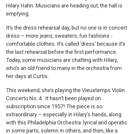
Hilary Hahn. Musicians are heading out, the hall is
emptying.
It’s the dress rehearsal day, but no one is in concert
dress – more jeans, sweaters, fun fashions -
comfortable clothes. It’s called ‘dress’ because it’s
the last rehearsal before the first performance.
Today, some musicians are chatting with Hilary,
who’s an old friend to many in the orchestra from
her days at Curtis.
This weekend, she’s playing the Vieuxtemps Violin
Concerto No. 4. It hasn’t been played on
subscription since 1957! The piece is so
extraordinary – especially in Hilary’s hands, along
with this Philadelphia Orchestra: lyrical and operatic
in some parts, solemn in others, and then, like a