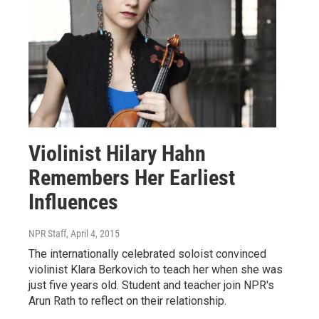
Violinist Hilary Hahn
Remembers Her Earliest
Influences
NPR Staff
, April 4, 2015
The internationally celebrated soloist convinced
violinist Klara Berkovich to teach her when she was
just five years old. Student and teacher join NPR's
Arun Rath to reflect on their relationship.