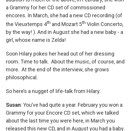
a Grammy for her CD set of commissioned
encores. In March, she had a new CD recording (of
th
th
the Vieuxtemps 4
and Mozart 5
Violin Concerto,
by the way! ). And in August she had a new baby - a
girl, whose name is Zelda!
Soon Hilary pokes her head out of her dressing
room. Time to talk. About the music, of course, and
more. At the end of the interview, she grows
philosophical.
So here’s a nugget of life-talk from Hilary.
Susan
: You’ve had quite a year. February you won a
Grammy for your Encore CD set, which we talked
about the last time you were here, in March you
released this new CD, and in August you had a baby.