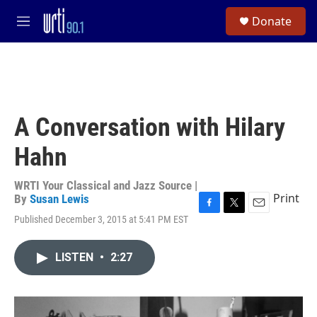
Skip to main content
S
Donate
e
M
a
e
r
n
c
u
h
u
e
A Conversation with Hilary
r
y
Hahn
WRTI Your Classical and Jazz Source |
Print
By
Susan Lewis
F
T
E
Published December 3, 2015 at 5:41 PM EST
a
w
m
c
i
a
e
t
i
LISTEN
•
2:27
b
t
l
o
e
o
r
k