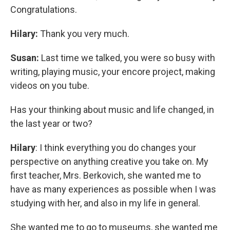
Congratulations.
Hilary:
Thank you very much.
Susan:
Last time we talked, you were so busy with
writing, playing music, your encore project, making
videos on you tube.
Has your thinking about music and life changed, in
the last year or two?
Hilary
: I think everything you do changes your
perspective on anything creative you take on. My
first teacher, Mrs. Berkovich, she wanted me to
have as many experiences as possible when I was
studying with her, and also in my life in general.
She wanted me to go to museums, she wanted me