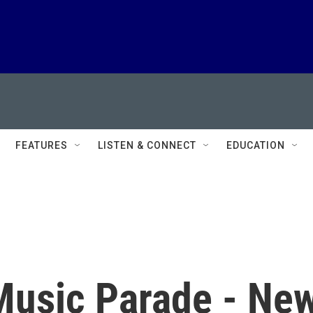
FEATURES
LISTEN & CONNECT
EDUCATION
Music Parade - Ne