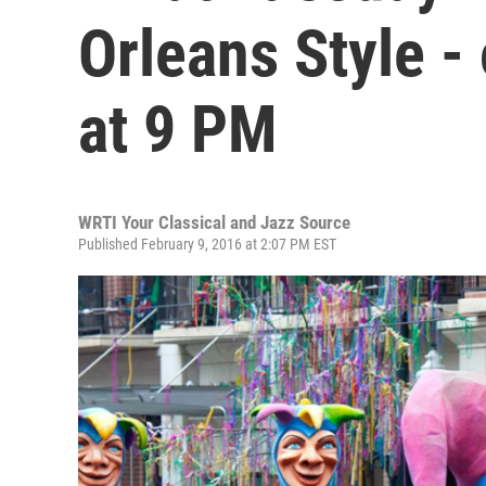
Orleans Style -
at 9 PM
WRTI Your Classical and Jazz Source
Published February 9, 2016 at 2:07 PM EST