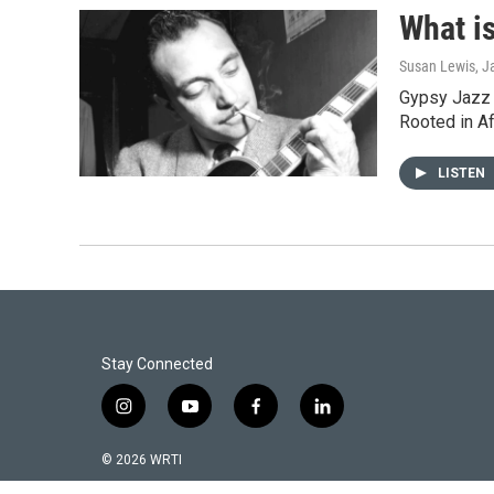
What i
Susan Lewis
, J
Gypsy Jazz f
Rooted in A
LISTEN
Stay Connected
i
y
f
l
n
o
a
i
s
u
c
n
© 2026 WRTI
t
t
e
k