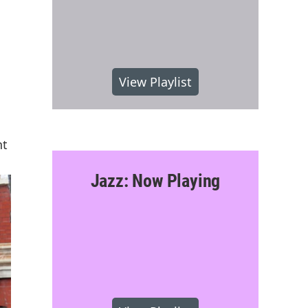
View Playlist
nt
Jazz: Now Playing