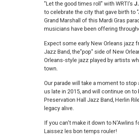
"Let the good times roll" with WRTI's
J
to celebrate the city that gave birth to
Grand Marshall of this Mardi Gras para
musicians have been offering through
Expect some early New Orleans jazz fr
Jazz Band, the"pop" side of New Orle
Orleans-style jazz played by artists wh
town.
Our parade will take a moment to sto
us late in 2015, and will continue on t
Preservation Hall Jazz Band, Herlin Ri
legacy alive.
If you can't make it down to N'Awlins f
Laissez les bon temps rouler!