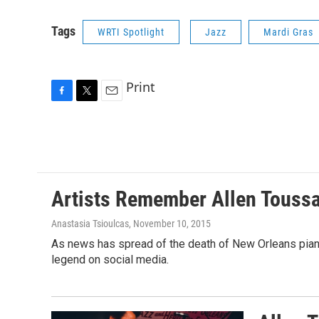
Tags
WRTI Spotlight
Jazz
Mardi Gras
Print
F
T
E
a
w
m
c
i
a
e
t
i
b
t
l
o
e
o
r
Artists Remember Allen Toussa
k
Anastasia Tsioulcas
, November 10, 2015
As news has spread of the death of New Orleans pianis
legend on social media.