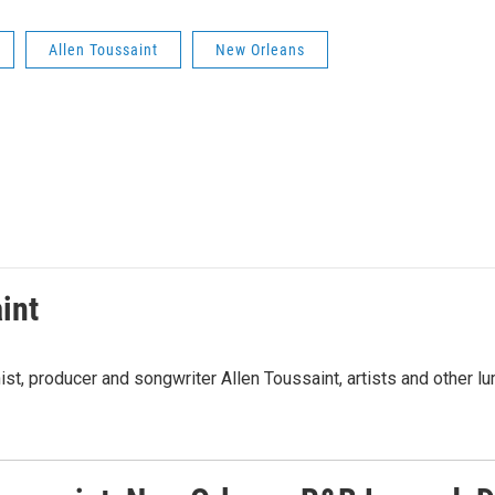
Allen Toussaint
New Orleans
int
t, producer and songwriter Allen Toussaint, artists and other lu