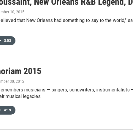
Toussaint, New Orleans R&B Legend, D
ember 10, 2015
 believed that New Orleans had something to say to the world,"
•
3:53
oriam 2015
ember 30, 2015
emembers musicians — singers, songwriters, instrumentalists — 
eir musical legacies.
•
4:19