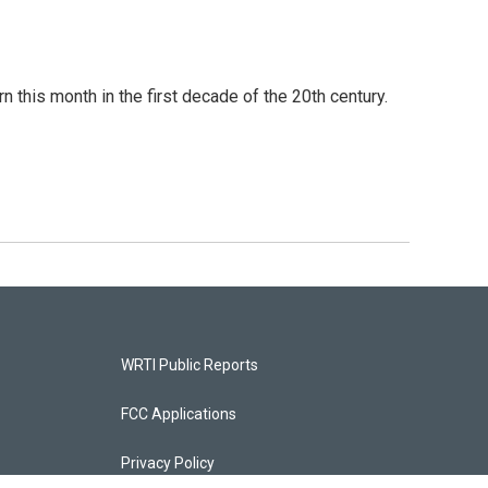
this month in the first decade of the 20th century.
WRTI Public Reports
FCC Applications
Privacy Policy