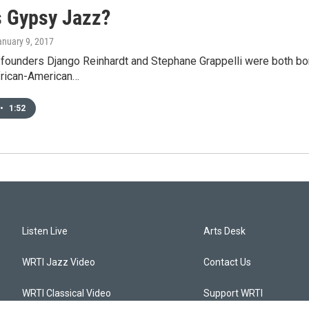
s Gypsy Jazz?
anuary 9, 2017
ounders Django Reinhardt and Stephane Grappelli were both born 
frican-American…
•
1:52
Listen Live
Arts Desk
WRTI Jazz Video
Contact Us
WRTI Classical Video
Support WRTI