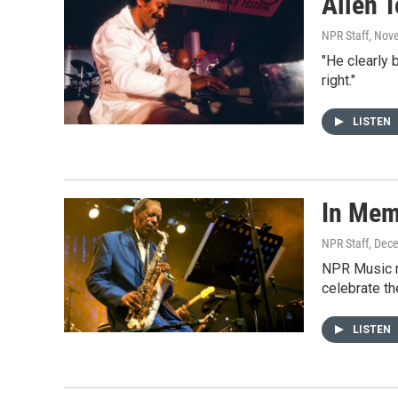
Allen 
NPR Staff
, Nov
"He clearly
right."
LISTEN
In Mem
NPR Staff
, Dec
NPR Music r
celebrate th
LISTEN