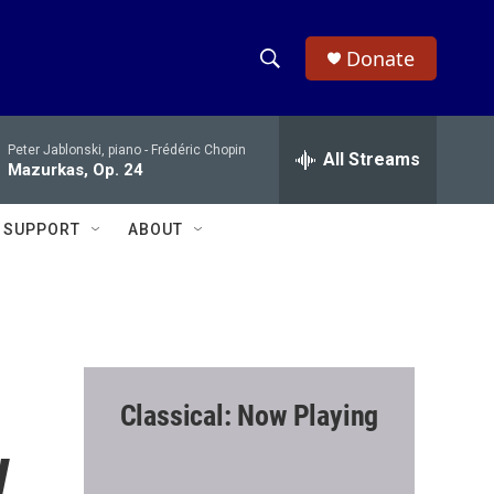
Donate
S
S
e
h
a
Peter Jablonski, piano -
Frédéric Chopin
r
All Streams
o
Mazurkas, Op. 24
c
h
w
Q
SUPPORT
ABOUT
u
S
e
r
e
y
a
r
Classical: Now Playing
c
w
h