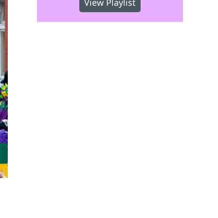
View Playlist