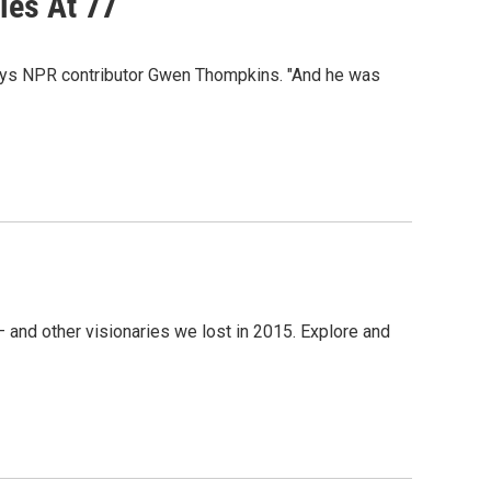
ies At 77
 says NPR contributor Gwen Thompkins. "And he was
and other visionaries we lost in 2015. Explore and