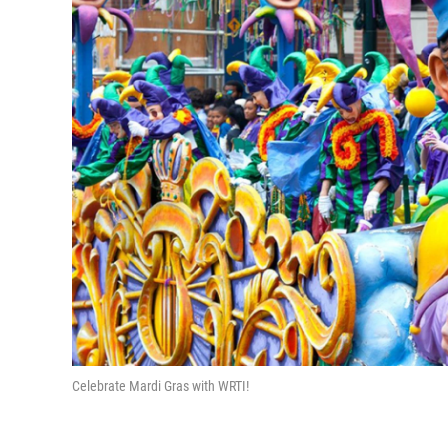
Celebrate Mardi Gras with WRTI!