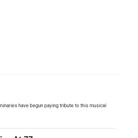
minaries have begun paying tribute to this musical