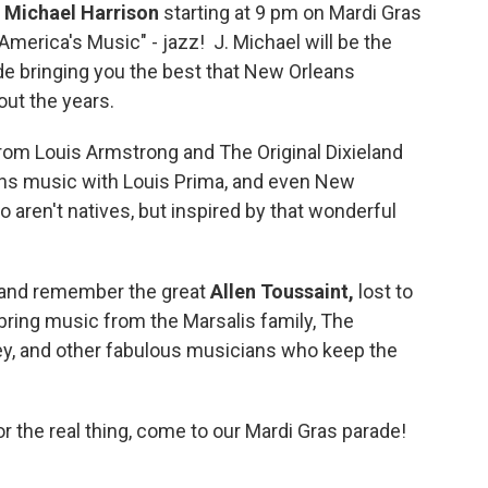
. Michael Harrison
starting at 9 pm on Mardi Gras
 "America's Music" - jazz! J. Michael will be the
de bringing you the best that New Orleans
out the years.
om Louis Armstrong and The Original Dixieland
ans music with Louis Prima, and even New
o aren't natives, but inspired by that wonderful
p and remember the great
Allen Toussaint,
lost to
o bring music from the Marsalis family, The
ley, and other fabulous musicians who keep the
or the real thing, come to our Mardi Gras parade!