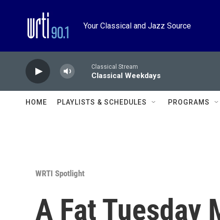
Skip to main content
Your Classical and Jazz Source
Classical Stream
Classical Weekdays
HOME
PLAYLISTS & SCHEDULES
PROGRAMS
WRTI Spotlight
A Fat Tuesday 