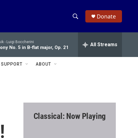
Donate
S
S
e
h
a
ik -
Luigi Boccherini
r
All Streams
o
ny No. 5 in B-flat major, Op. 21
c
h
w
Q
SUPPORT
ABOUT
u
S
e
r
e
y
a
r
Classical: Now Playing
c
!
h