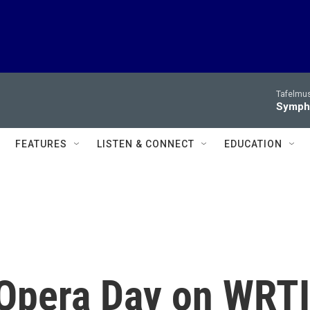
Tafelmus
Sympho
FEATURES
LISTEN & CONNECT
EDUCATION
 Opera Day on WRTI