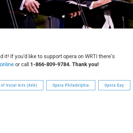
 it! If you'd like to support opera on WRTI there's
online
or call
1-866-809-9784. Thank you!
of Vocal Arts (AVA)
Opera Philadelphia
Opera Day