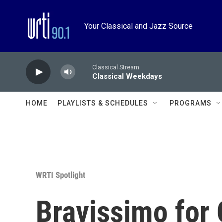
Skip to main content
Your Classical and Jazz Source
Classical Stream
Classical Weekdays
HOME
PLAYLISTS & SCHEDULES
PROGRAMS
WRTI Spotlight
Bravissimo for