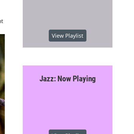
nt
View Playlist
Jazz: Now Playing