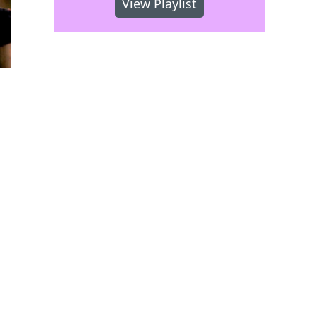
View Playlist