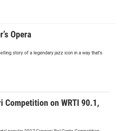
r’s Opera
ling story of a legendary jazz icon in a way that's
ri Competition on WRTI 90.1,