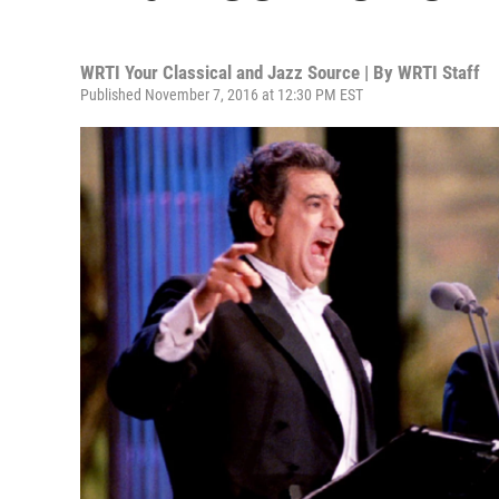
WRTI Your Classical and Jazz Source | By
WRTI Staff
Published November 7, 2016 at 12:30 PM EST