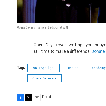
Opera Day is an annual tradition at WRTI.
Opera Day is over...we hope you enjoyed
still time to make a difference.
Donate 
Tags
WRTI Spotlight
contest
Academy 
Opera Delaware
Print
F
T
E