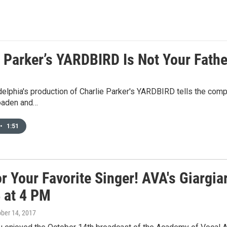
e Parker’s YARDBIRD Is Not Your Fathe
elphia's production of Charlie Parker's YARDBIRD tells the compel
oaden and…
•
1:51
r Your Favorite Singer! AVA's Giargia
4 at 4 PM
ober 14, 2017