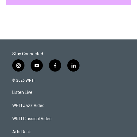
Stay Connected
i
y
f
l
n
o
a
i
s
u
c
n
© 2026 WRTI
t
t
e
k
a
u
b
e
Listen Live
g
b
o
d
r
e
o
i
a
k
n
WRTI Jazz Video
m
WRTI Classical Video
Arts Desk