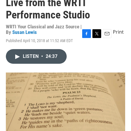
Live from the WRTI
Performance Studio
WRTI Your Classical and Jazz Source |
Print
By
Susan Lewis
F
T
E
Published April 10, 2018 at 11:52 AM EDT
a
w
m
c
i
a
e
t
i
LISTEN
•
24:37
b
t
l
o
e
o
r
k