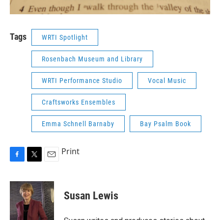
Tags
WRTI Spotlight
Rosenbach Museum and Library
WRTI Performance Studio
Vocal Music
Craftsworks Ensembles
Emma Schnell Barnaby
Bay Psalm Book
Print
F
T
E
a
w
m
c
i
a
e
t
i
Susan Lewis
b
t
l
o
e
o
r