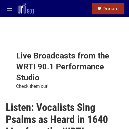
Skip to main content
S
Donate
e
M
a
e
r
n
c
u
h
u
e
r
Live Broadcasts from the
y
WRTI 90.1 Performance
Studio
Check them out!
Listen: Vocalists Sing
Psalms as Heard in 1640