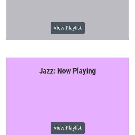
View Playlist
Jazz: Now Playing
View Playlist