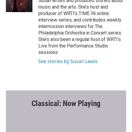
Susan writes and produces stories about
k
music and the arts. She’s host and
producer of WRTI’s TIME IN online
interview series, and contributes weekly
intermission interviews for The
Philadelphia Orchestra in Concert series.
She’s also been a regular host of WRTI’s
Live from the Performance Studio
sessions.
See stories by Susan Lewis
Classical: Now Playing