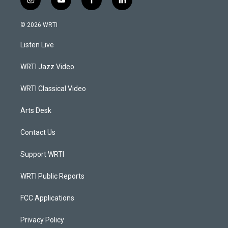
i
y
f
l
n
o
a
i
s
u
c
n
© 2026 WRTI
t
t
e
k
a
u
b
e
Listen Live
g
b
o
d
r
e
o
i
a
k
n
WRTI Jazz Video
m
WRTI Classical Video
Arts Desk
Contact Us
Support WRTI
WRTI Public Reports
FCC Applications
Privacy Policy