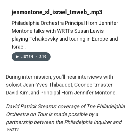
jenmontone_sl_israel_tmweb_.mp3
Philadelphia Orchestra Principal Horn Jennifer
Montone talks with WRTI's Susan Lewis
playing Tchaikovsky and touring in Europe and
Israel.
LISTEN
•
2:19
During intermission, you'll hear interviews with
soloist Jean-Yves Thibaudet, Cconcertmaster
David Kim, and Principal Horn Jennifer Montone.
David Patrick Stearns' coverage of The Philadelphia
Orchestra on Tour is made possible by a
partnership between the Philadelphia Inquirer and
WRTI.