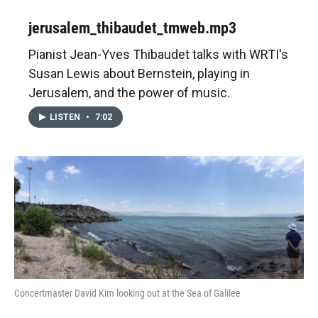
jerusalem_thibaudet_tmweb.mp3
Pianist Jean-Yves Thibaudet talks with WRTI's
Susan Lewis about Bernstein, playing in
Jerusalem, and the power of music.
LISTEN
•
7:02
Concertmaster David Kim looking out at the Sea of Galilee