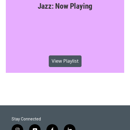
Jazz: Now Playing
View Playlist
Stay Connected