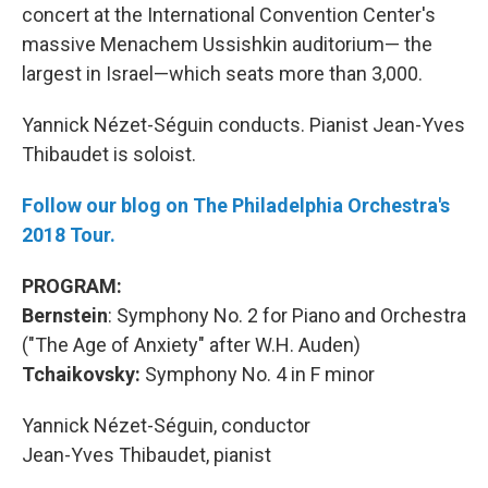
concert at the International Convention Center's
massive Menachem Ussishkin auditorium— the
largest in Israel—which seats more than 3,000.
Yannick Nézet-Séguin conducts. Pianist Jean-Yves
Thibaudet is soloist.
Follow our blog on The Philadelphia Orchestra's
2018 Tour.
PROGRAM:
Bernstein
: Symphony No. 2 for Piano and Orchestra
("The Age of Anxiety" after W.H. Auden)
Tchaikovsky:
Symphony No. 4 in F minor
Yannick Nézet-Séguin, conductor
Jean-Yves Thibaudet, pianist