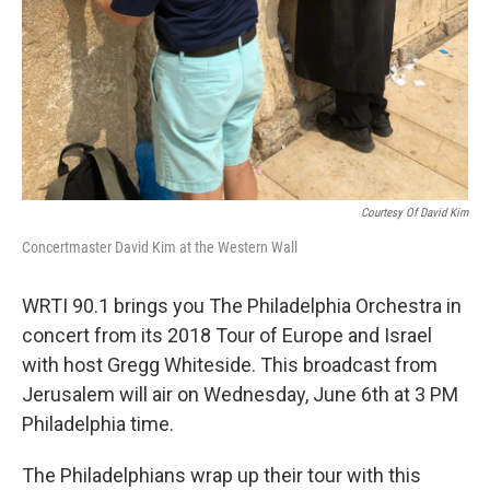
Courtesy Of David Kim
Concertmaster David Kim at the Western Wall
WRTI 90.1 brings you The Philadelphia Orchestra in
concert from its 2018 Tour of Europe and Israel
with host Gregg Whiteside. This broadcast from
Jerusalem will air on Wednesday, June 6th at 3 PM
Philadelphia time.
The Philadelphians wrap up their tour with this