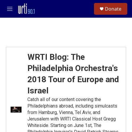
Skip to main content
S
Donate
e
M
a
e
r
n
c
u
h
u
e
r
WRTI Blog: The
y
Philadelphia Orchestra's
2018 Tour of Europe and
Israel
Catch all of our content covering the
Philadelphians abroad, including simulcasts
from Hamburg, Vienna, Tel Aviv, and
Jerusalem with WRTI Classical Host Gregg
Whiteside. Starting on June 1st, The
Philadelphia Inquirer's David Patrick Stearns