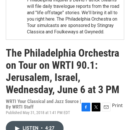
will file daily travelogue reports from the road
and "life offstage" stories. We'll bring it all to
you right here. The Philadelphia Orchestra on
Tour simulcasts are sponsored by Stingray
Classica and Foulkeways at Gwynedd.
The Philadelphia Orchestra
on Tour on WRTI 90.1:
Jerusalem, Israel,
Wednesday, June 6 at 3 PM
WRTI Your Classical and Jazz Source |
Print
By
WRTI Staff
Published May 31, 2018 at 1:41 PM EDT
F
T
E
a
w
m
c
i
a
LISTEN
•
4:27
e
t
i