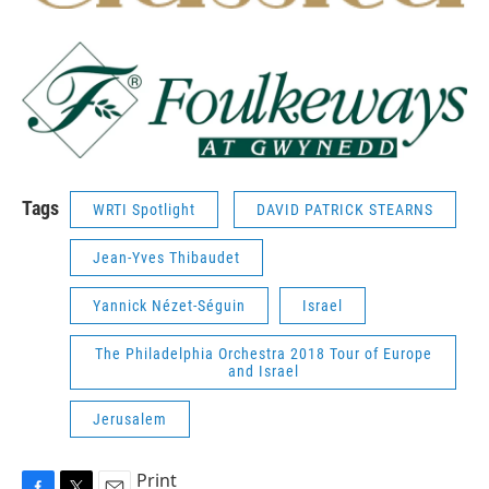
Tags
WRTI Spotlight
DAVID PATRICK STEARNS
Jean-Yves Thibaudet
Yannick Nézet-Séguin
Israel
The Philadelphia Orchestra 2018 Tour of Europe
and Israel
Jerusalem
Print