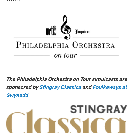
The Philadelphia Orchestra on Tour simulcasts are
sponsored by
Stingray Classica
and
Foulkeways at
Gwynedd