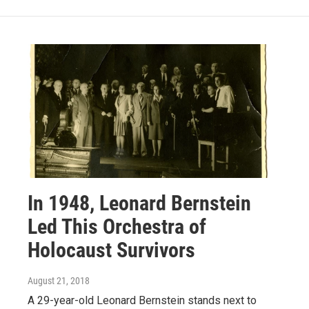
In 1948, Leonard Bernstein
Led This Orchestra of
Holocaust Survivors
August 21, 2018
A 29-year-old Leonard Bernstein stands next to