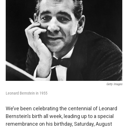
o
r
k
Getty Images
Leonard Bernstein in 1955
We’ve been celebrating the centennial of Leonard
Bernstein’s birth all week, leading up to a special
remembrance on his birthday, Saturday, August