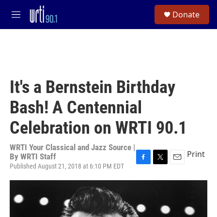
Skip to main content
S
Donate
e
M
a
e
r
n
c
u
h
u
e
It's a Bernstein Birthday
r
y
Bash! A Centennial
Celebration on WRTI 90.1
WRTI Your Classical and Jazz Source |
Print
By
WRTI Staff
Published August 21, 2018 at 6:10 PM EDT
F
T
E
a
w
m
c
i
a
e
t
i
b
t
l
o
e