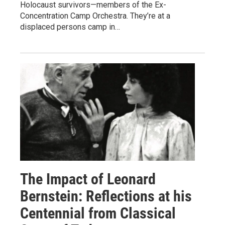
Holocaust survivors—members of the Ex-
Concentration Camp Orchestra. They’re at a
displaced persons camp in…
The Impact of Leonard
Bernstein: Reflections at his
Centennial from Classical