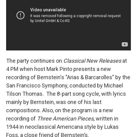
The party continues on
Classical New Releases
at
4 PM when host Mark Pinto presents a new
recording of Bernstein's "Arias & Barcarolles" by the
San Francisco Symphony, conducted by Michael
Tilson Thomas. The 8-part song cycle, with lyrics
mainly by Bernstein, was one of his last
compositions. Also, on the program is a new
recording of
Three American Pieces
, written in
1944 in neoclassical Americana style by Lukas
Foss, a close friend of Bernstein’s.