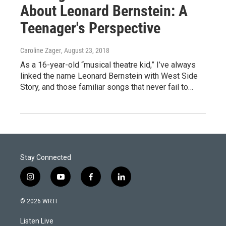
About Leonard Bernstein: A
Teenager's Perspective
Caroline Zager
, August 23, 2018
As a 16-year-old “musical theatre kid,” I’ve always
linked the name Leonard Bernstein with West Side
Story, and those familiar songs that never fail to…
Stay Connected
i
y
f
l
n
o
a
i
s
u
c
n
© 2026 WRTI
t
t
e
k
a
u
b
e
Listen Live
g
b
o
d