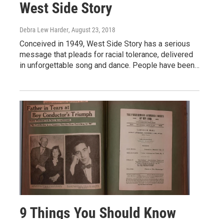
West Side Story
Debra Lew Harder
, August 23, 2018
Conceived in 1949, West Side Story has a serious
message that pleads for racial tolerance, delivered
in unforgettable song and dance. People have been…
9 Things You Should Know