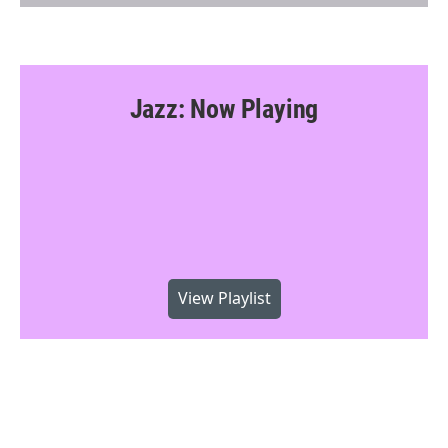
Jazz: Now Playing
View Playlist