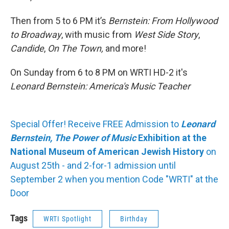
Then from 5 to 6 PM it’s
Bernstein: From Hollywood
to Broadway
, with music from
West Side Story
,
Candide
,
On The Town,
and more!
On Sunday from 6 to 8 PM on WRTI HD-2 it's
Leonard Bernstein: America's Music Teacher
Special Offer! Receive FREE Admission to
Leonard
Bernstein, The Power of Music
Exhibition at the
National Museum of American Jewish History
on
August 25th - and 2-for-1 admission until
September 2 when you mention Code "WRTI" at the
Door
Tags
WRTI Spotlight
Birthday