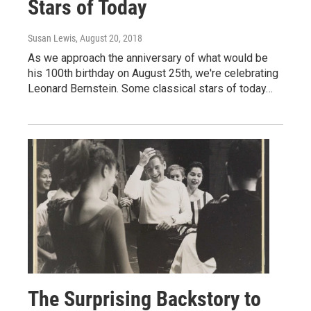
Stars of Today
Susan Lewis
, August 20, 2018
As we approach the anniversary of what would be
his 100th birthday on August 25th, we're celebrating
Leonard Bernstein. Some classical stars of today…
The Surprising Backstory to