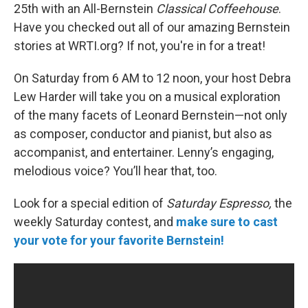
25th with an All-Bernstein
Classical Coffeehouse
.
Have you checked out all of our amazing Bernstein
stories at WRTI.org? If not, you're in for a treat!
On Saturday
from 6 AM to 12 noon, your host Debra
Lew Harder will take you on a musical exploration
of the many facets of Leonard Bernstein—not only
as composer, conductor and pianist, but also as
accompanist, and entertainer. Lenny’s engaging,
melodious voice? You’ll hear that, too.
Look for a special edition of
Saturday Espresso,
the
weekly Saturday contest, and
make sure to cast
your vote for your favorite Bernstein!