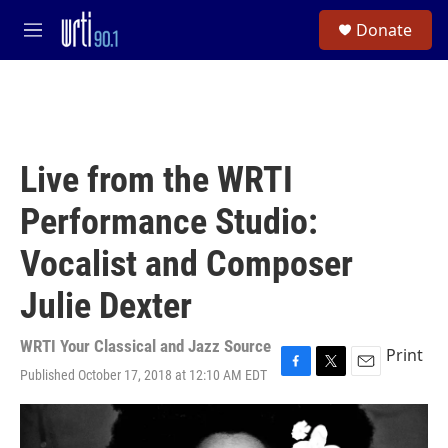
Skip to main content
S
Donate
e
M
a
e
r
n
c
u
h
u
e
Live from the WRTI
r
y
Performance Studio:
Vocalist and Composer
Julie Dexter
WRTI Your Classical and Jazz Source
Print
Published October 17, 2018 at 12:10 AM EDT
F
T
E
a
w
m
c
i
a
e
t
i