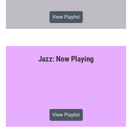
View Playlist
Jazz: Now Playing
View Playlist