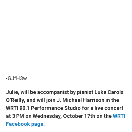
-GJfH3w
Julie, will be accompanist by pianist Luke Carols
O’Reilly, and will join J. Michael Harrison in the
WRTI 90.1 Performance Studio for a live concert
at 3 PM on Wednesday, October 17th on the
WRTI
Facebook page
.