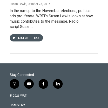
Susan Lewis
, October 23, 2016
In the run-up to the November elections, political
ads proliferate. WRTI’s Susan Lewis looks at how
music contributes to the message. Radio
script:Susan…
LISTEN
•
1:44
Stay Connected
i
y
f
l
n
o
a
i
s
u
c
n
© 2026 WRTI
t
t
e
k
a
u
b
e
Listen Live
g
b
o
d