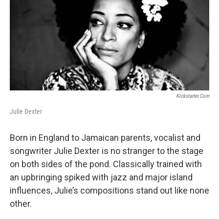
b
t
l
o
e
o
r
k
Kickstarter.com
Julie Dexter
Born in England to Jamaican parents, vocalist and
songwriter Julie Dexter is no stranger to the stage
on both sides of the pond. Classically trained with
an upbringing spiked with jazz and major island
influences, Julie’s compositions stand out like none
other.