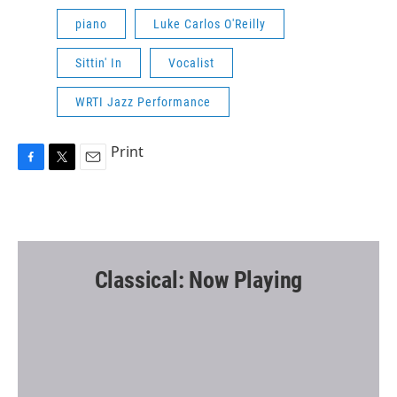
piano
Luke Carlos O'Reilly
Sittin' In
Vocalist
WRTI Jazz Performance
Print
F
T
E
a
w
m
c
i
a
e
t
i
b
t
l
o
e
o
r
Classical: Now Playing
k