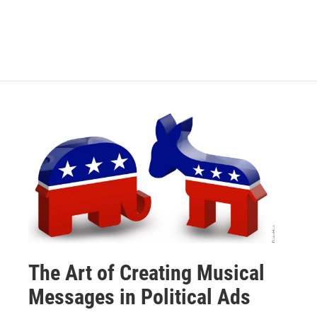
The Art of Creating Musical
Messages in Political Ads