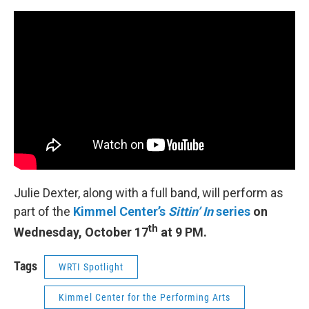
Julie Dexter, along with a full band, will perform as
part of the
Kimmel Center’s
Sittin’ In
series
on
th
Wednesday, October 17
at 9 PM.
Tags
WRTI Spotlight
Kimmel Center for the Performing Arts