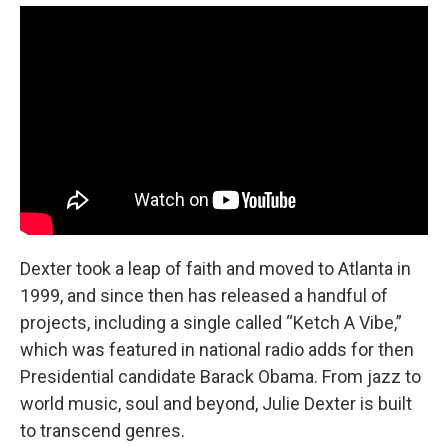
Dexter took a leap of faith and moved to Atlanta in
1999, and since then has released a handful of
projects, including a single called “Ketch A Vibe,”
which was featured in national radio adds for then
Presidential candidate Barack Obama. From jazz to
world music, soul and beyond, Julie Dexter is built
to transcend genres.