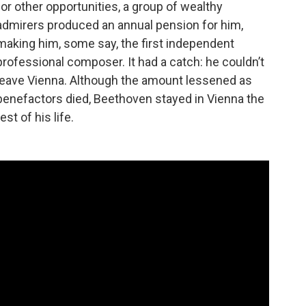
for other opportunities, a group of wealthy
admirers produced an annual pension for him,
making him, some say, the first independent
professional composer. It had a catch: he couldn’t
leave Vienna. Although the amount lessened as
benefactors died, Beethoven stayed in Vienna the
rest of his life.