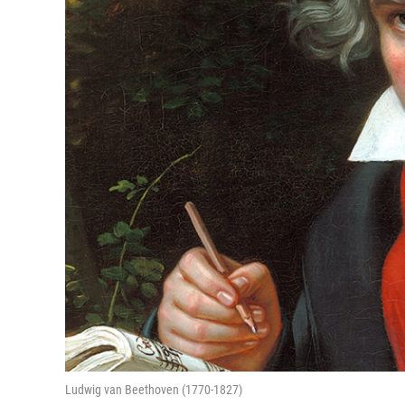
Ludwig van Beethoven (1770-1827)