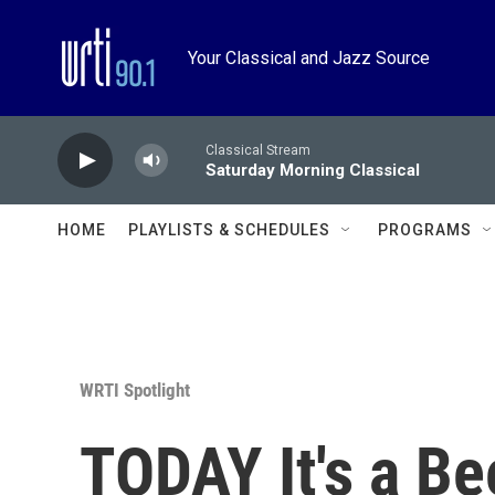
Skip to main content
Your Classical and Jazz Source
Classical Stream
Saturday Morning Classical
HOME
PLAYLISTS & SCHEDULES
PROGRAMS
WRTI Spotlight
TODAY It's a Be