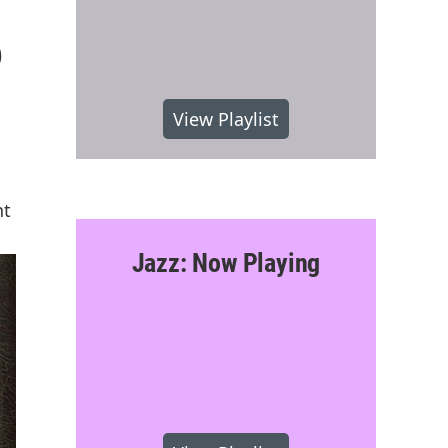
6
View Playlist
nt
Jazz: Now Playing