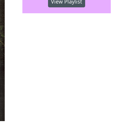
View Playlist