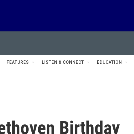
FEATURES
LISTEN & CONNECT
EDUCATION
ethoven Birthday