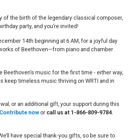
y of the birth of the legendary classical composer,
thday party, and you’re invited!
ecember 14th beginning at 6 AM, for a joyful day
us works of Beethoven—from piano and chamber
e Beethoven’s music for the first time - either way,
ps keep timeless music thriving on WRTI and in
l, or an additional gift, your support during this
Contribute now
or
call us at 1-866-809-9784
.
We’ll have special thank-you gifts, so be sure to