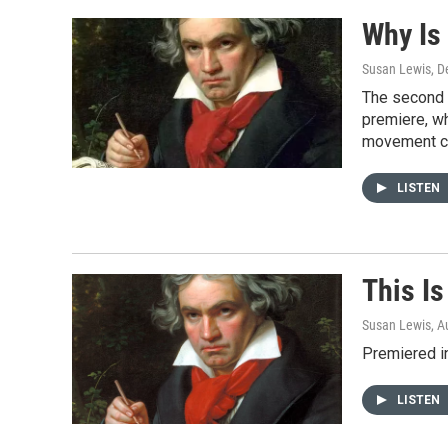
o
e
o
r
Why Is
k
Susan Lewis
, 
The second 
premiere, wh
movement co
LISTEN
This I
Susan Lewis
, A
Premiered i
LISTEN