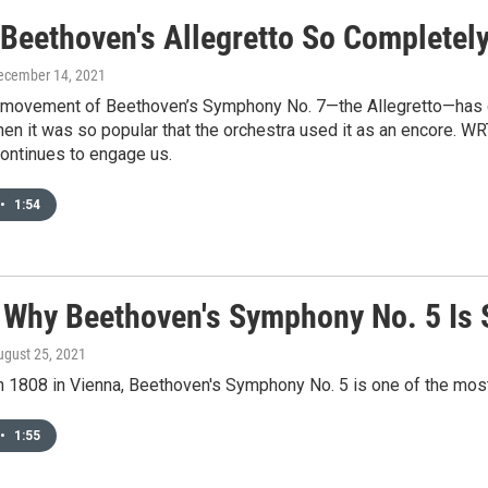
 Beethoven's Allegretto So Completely
December 14, 2021
movement of Beethoven’s Symphony No. 7—the Allegretto—has c
en it was so popular that the orchestra used it as an encore. WR
ntinues to engage us.
•
1:54
s Why Beethoven's Symphony No. 5 Is 
ugust 25, 2021
n 1808 in Vienna, Beethoven's Symphony No. 5 is one of the most
•
1:55