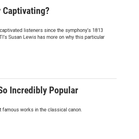
 Captivating?
aptivated listeners since the symphony’s 1813
TI’s Susan Lewis has more on why this particular
So Incredibly Popular
 famous works in the classical canon.