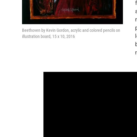
Beethoven by Kevin Gordon, acrylic and colored pencils on
illustration board, 15 x 10, 2016