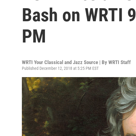
Bash on WRTI 9
PM
WRTI Your Classical and Jazz Source | By
WRTI Staff
Published December 12, 2018 at 5:25 PM EST