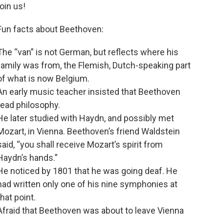
join us!
Fun facts about Beethoven:
The “van” is not German, but reflects where his
family was from, the Flemish, Dutch-speaking part
of what is now Belgium.
An early music teacher insisted that Beethoven
read philosophy.
He later studied with Haydn, and possibly met
Mozart, in Vienna. Beethoven’s friend Waldstein
said, “you shall receive Mozart’s spirit from
Haydn’s hands.”
He noticed by 1801 that he was going deaf. He
had written only one of his nine symphonies at
that point.
Afraid that Beethoven was about to leave Vienna