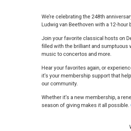
We’re celebrating the 248th anniversar
Ludwig van Beethoven with a 12-hour bir
Join your favorite classical hosts on D
filled with the brilliant and sumptuo
music to concertos and more.
Hear your favorites again, or experienc
it's your membership support that hel
our community.
Whether it's a new membership, a renewa
season of giving makes it all possible.