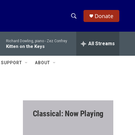
Donate
S
S
e
h
a
Richard Dowling, piano -
Zez Confrey
r
All Streams
o
Kitten on the Keys
c
h
w
Q
SUPPORT
ABOUT
u
S
e
r
e
y
a
r
Classical: Now Playing
c
h