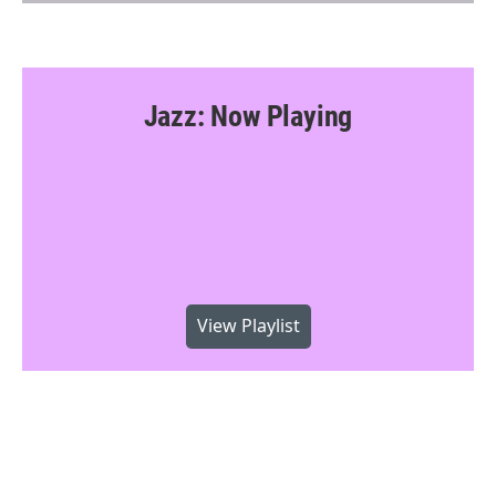
Jazz: Now Playing
View Playlist