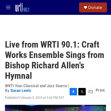
Skip to main content
S
Donate
e
M
a
e
r
n
c
u
h
u
e
Live from WRTI 90.1: Craft
r
y
Works Ensemble Sings from
Bishop Richard Allen's
Hymnal
WRTI Your Classical and Jazz Source |
Print
By
Susan Lewis
F
T
E
Published February 5, 2019 at 2:42 PM EST
a
w
m
c
i
a
e
t
i