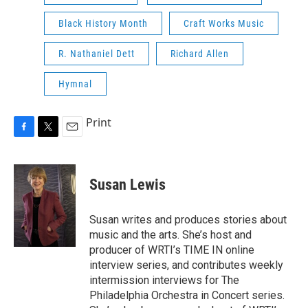
Black History Month
Craft Works Music
R. Nathaniel Dett
Richard Allen
Hymnal
Print
F
T
E
a
w
m
c
i
a
e
t
i
Susan Lewis
b
t
l
o
e
o
r
Susan writes and produces stories about
k
music and the arts. She’s host and
producer of WRTI’s TIME IN online
interview series, and contributes weekly
intermission interviews for The
Philadelphia Orchestra in Concert series.