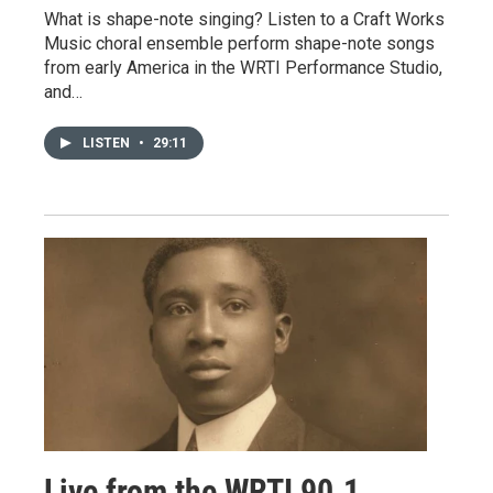
What is shape-note singing? Listen to a Craft Works
Music choral ensemble perform shape-note songs
from early America in the WRTI Performance Studio,
and…
LISTEN
•
29:11
Live from the WRTI 90.1