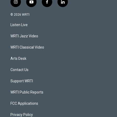
i
y
f
l
n
o
a
i
s
u
c
n
© 2026 WRTI
t
t
e
k
a
u
b
e
Listen Live
g
b
o
d
r
e
o
i
a
k
n
WRTI Jazz Video
m
WRTI Classical Video
Arts Desk
Contact Us
Support WRTI
WRTI Public Reports
FCC Applications
Privacy Policy