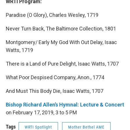
WRTI Program:
Paradise (O Glory), Charles Wesley, 1719
Never Turn Back, The Baltimore Collection, 1801
Montgomery/ Early My God With Out Delay, Isaac
Watts, 1719
There is a Land of Pure Delight, Isaac Watts, 1707
What Poor Despised Company, Anon., 1774
And Must This Body Die, Isaac Watts, 1707
Bishop Richard Allen’s Hymnal: Lecture & Concert
on February 17, 2019, 3 to 5 PM
Tags
WRTI Spotlight
Mother Bethel AME