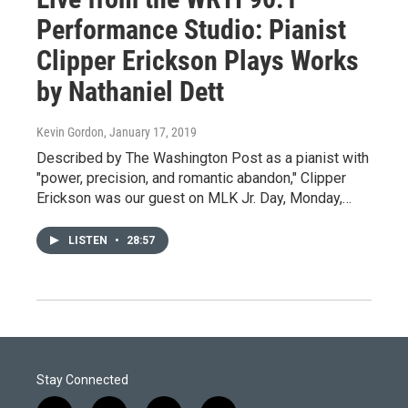
Performance Studio: Pianist
Clipper Erickson Plays Works
by Nathaniel Dett
Kevin Gordon
, January 17, 2019
Described by The Washington Post as a pianist with
"power, precision, and romantic abandon," Clipper
Erickson was our guest on MLK Jr. Day, Monday,…
LISTEN
•
28:57
Stay Connected