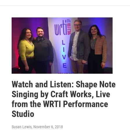
Watch and Listen: Shape Note
Singing by Craft Works, Live
from the WRTI Performance
Studio
Susan Lewis
, November 6, 2018