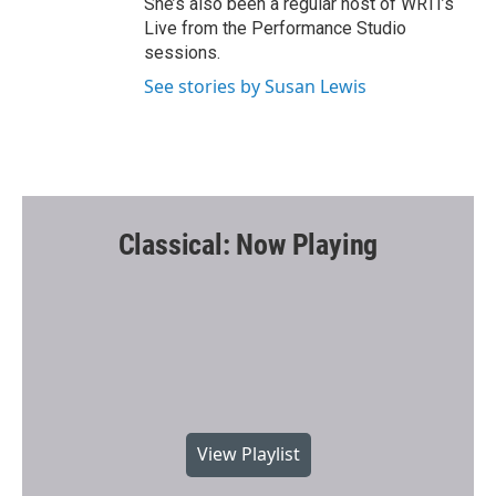
She’s also been a regular host of WRTI’s
Live from the Performance Studio
sessions.
See stories by Susan Lewis
Classical: Now Playing
View Playlist