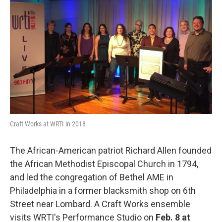
b
t
l
o
e
o
r
k
Craft Works at WRTI in 2018
The African-American patriot Richard Allen founded
the African Methodist Episcopal Church in 1794,
and led the congregation of Bethel AME in
Philadelphia in a former blacksmith shop on 6th
Street near Lombard. A Craft Works ensemble
visits WRTI's Performance Studio on
Feb. 8 at