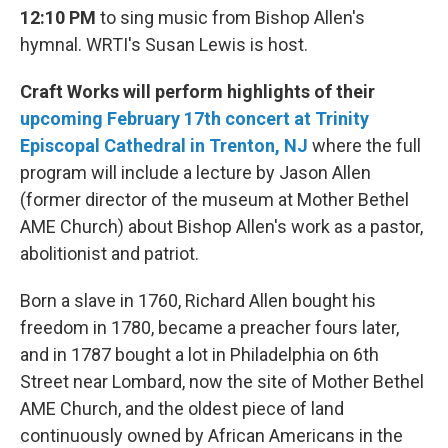
12:10 PM
to sing music from Bishop Allen's
hymnal. WRTI's Susan Lewis is host.
Craft Works will perform highlights of their
upcoming February 17th concert at Trinity
Episcopal Cathedral in Trenton, NJ
where the full
program will include a lecture by Jason Allen
(former director of the museum at Mother Bethel
AME Church) about Bishop Allen's work as a pastor,
abolitionist and patriot.
Born a slave in 1760, Richard Allen bought his
freedom in 1780, became a preacher fours later,
and in 1787 bought a lot in Philadelphia on 6th
Street near Lombard, now the site of Mother Bethel
AME Church, and the oldest piece of land
continuously owned by African Americans in the