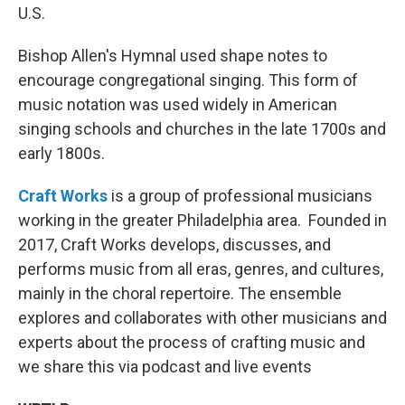
U.S.
Bishop Allen's Hymnal used shape notes to
encourage congregational singing. This form of
music notation was used widely in American
singing schools and churches in the late 1700s and
early 1800s.
Craft Works
is a group of professional musicians
working in the greater Philadelphia area. Founded in
2017, Craft Works develops, discusses, and
performs music from all eras, genres, and cultures,
mainly in the choral repertoire. The ensemble
explores and collaborates with other musicians and
experts about the process of crafting music and
we share this via podcast and live events