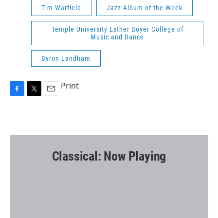
Tim Warfield
Jazz Album of the Week
Temple University Esther Boyer College of
Music and Dance
Byron Landham
Print
F
T
E
a
w
m
c
i
a
e
t
i
b
t
l
o
e
o
r
Classical: Now Playing
k