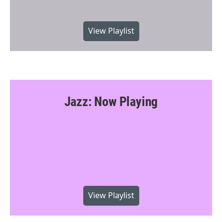
View Playlist
Jazz: Now Playing
View Playlist