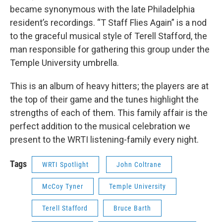
became synonymous with the late Philadelphia
resident’s recordings. “T Staff Flies Again” is a nod
to the graceful musical style of Terell Stafford, the
man responsible for gathering this group under the
Temple University umbrella.
This is an album of heavy hitters; the players are at
the top of their game and the tunes highlight the
strengths of each of them. This family affair is the
perfect addition to the musical celebration we
present to the WRTI listening-family every night.
Tags
WRTI Spotlight
John Coltrane
McCoy Tyner
Temple University
Terell Stafford
Bruce Barth