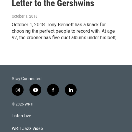
Letter to the Gershwins
October 1, 2018
October 1, 2018. Tony Bennett has a knack for
choosing the perfect people to record with. At age
92, the crooner has five duet albums under his belt,…
Stay Connected
i
y
f
l
n
o
a
i
s
u
c
n
© 2026 WRTI
t
t
e
k
a
u
b
e
Listen Live
g
b
o
d
r
e
o
i
a
k
n
WRTI Jazz Video