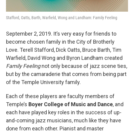
Stafford, Oatts, Barth, Warfield, Wong and Landham: Family Feeling
September 2, 2019. It’s very easy for friends to
become chosen family in the City of Brotherly
Love. Terell Stafford, Dick Oatts, Bruce Barth, Tim
Warfield, David Wong and Byron Landham created
Family Feeling
not only because of jazz scene ties,
but by the camaraderie that comes from being part
of the Temple University family.
Each of these players are faculty members of
Temple’s
Boyer College of Music and Dance
, and
each have played key roles in the success of up-
and-coming jazz musicians, much like they have
done from each other. Pianist and master