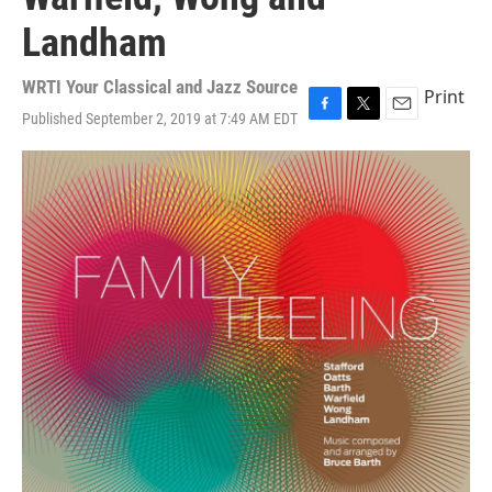
Landham
WRTI Your Classical and Jazz Source
Print
Published September 2, 2019 at 7:49 AM EDT
F
T
E
a
w
m
c
i
a
e
t
i
b
t
l
o
e
o
r
k