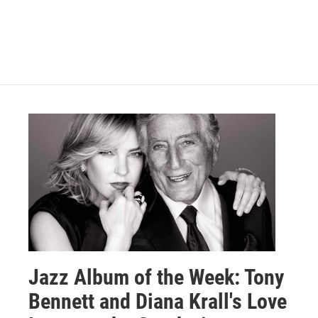
Jazz Album of the Week: Tony
Bennett and Diana Krall's Love