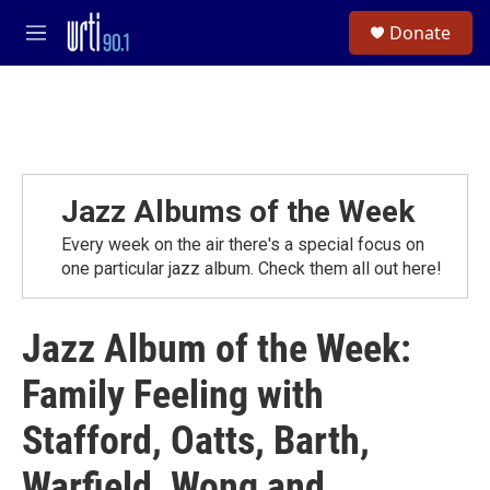
Skip to main content
S
Donate
e
M
a
e
r
n
c
u
h
u
e
r
Jazz Albums of the Week
y
Every week on the air there's a special focus on
one particular jazz album. Check them all out here!
Jazz Album of the Week:
Family Feeling with
Stafford, Oatts, Barth,
Warfield, Wong and