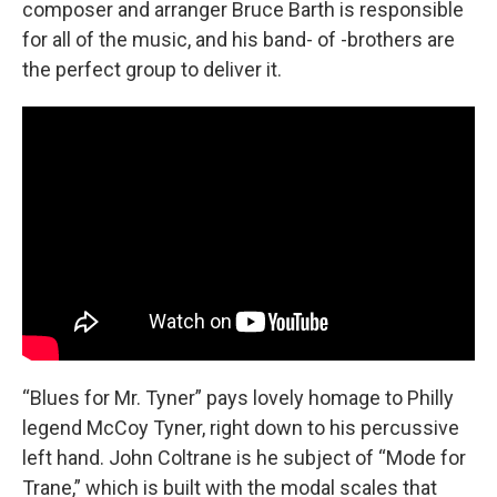
composer and arranger Bruce Barth is responsible
for all of the music, and his band- of -brothers are
the perfect group to deliver it.
“Blues for Mr. Tyner” pays lovely homage to Philly
legend McCoy Tyner, right down to his percussive
left hand. John Coltrane is he subject of “Mode for
Trane,” which is built with the modal scales that