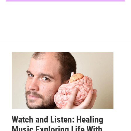
Watch and Listen: Healing
Music Exploring Life With