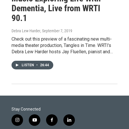
Dementia, Live from WRTI
90.1
Debra Lew Harder
, September 7, 2019
Check out this preview of a fascinating new multi-
media theater production, Tangles in Time. WRTI's
Debra Lew Harder hosts Jay Fluellen, pianist and…
LISTEN
•
26:44
Stay Connected
i
y
f
l
n
o
a
i