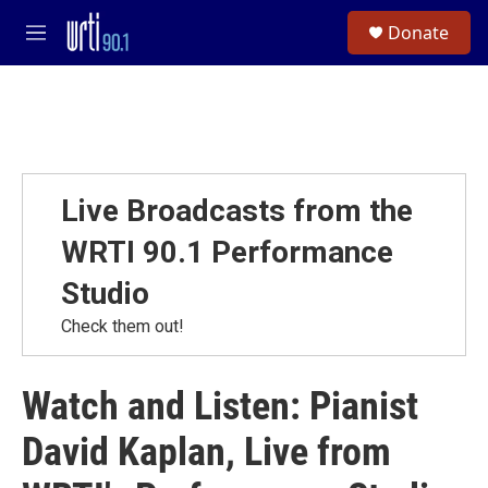
Skip to main content
S
Donate
e
M
a
e
r
n
c
u
h
u
e
r
Live Broadcasts from the
y
WRTI 90.1 Performance
Studio
Check them out!
Watch and Listen: Pianist
David Kaplan, Live from