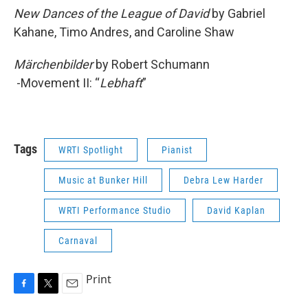
New Dances of the League of David
by Gabriel
Kahane, Timo Andres, and Caroline Shaw
Märchenbilder
by Robert Schumann
-Movement II: “
Lebhaft
”
Tags
WRTI Spotlight
Pianist
Music at Bunker Hill
Debra Lew Harder
WRTI Performance Studio
David Kaplan
Carnaval
Print
F
T
E