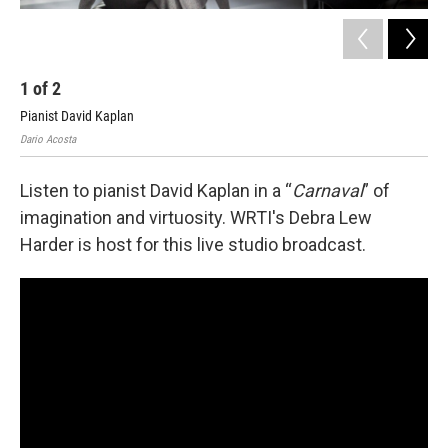
1
of
2
2
Pianist David Kaplan
Dario Acosta
Listen to pianist David Kaplan in a “
Carnaval
” of
imagination and virtuosity. WRTI's Debra Lew
Harder is host for this live studio broadcast.