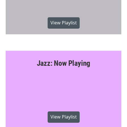
View Playlist
Jazz: Now Playing
View Playlist