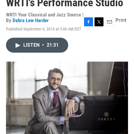
WRTI's Performance Studio
WRTI Your Classical and Jazz Source |
Print
By
Debra Lew Harder
F
T
E
Published September 6, 2019 at 5:46 AM EDT
a
w
m
c
i
a
e
t
i
LISTEN
•
21:31
b
t
l
o
e
o
r
k