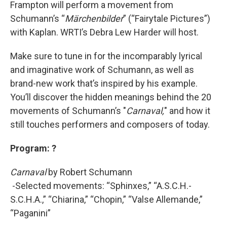
Frampton will perform a movement from
Schumann’s “
Märchenbilder
” (“Fairytale Pictures”)
with Kaplan. WRTI’s Debra Lew Harder will host.
Make sure to tune in for the incomparably lyrical
and imaginative work of Schumann, as well as
brand-new work that’s inspired by his example.
You’ll discover the hidden meanings behind the 20
movements of Schumann’s "
Carnaval,
" and how it
still touches performers and composers of today.
Program: ?
Carnaval
by Robert Schumann
-Selected movements: “Sphinxes,” “A.S.C.H.-
S.C.H.A.,” “Chiarina,” “Chopin,” “Valse Allemande,”
“Paganini”