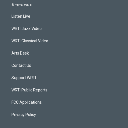
s
u
c
n
© 2026 WRTI
t
t
e
k
a
u
b
e
Listen Live
g
b
o
d
r
e
o
i
a
k
n
WRTI Jazz Video
m
WRTI Classical Video
Arts Desk
Contact Us
Support WRTI
WRTI Public Reports
FCC Applications
Privacy Policy