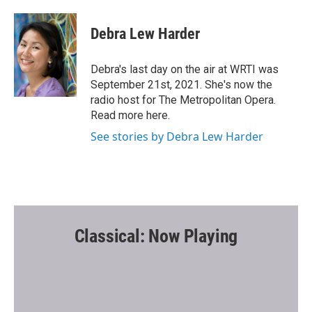
a
w
m
c
i
a
e
t
i
Debra Lew Harder
b
t
l
o
e
o
r
Debra's last day on the air at WRTI was
k
September 21st, 2021. She's now the
radio host for The Metropolitan Opera.
Read more here.
See stories by Debra Lew Harder
Classical: Now Playing