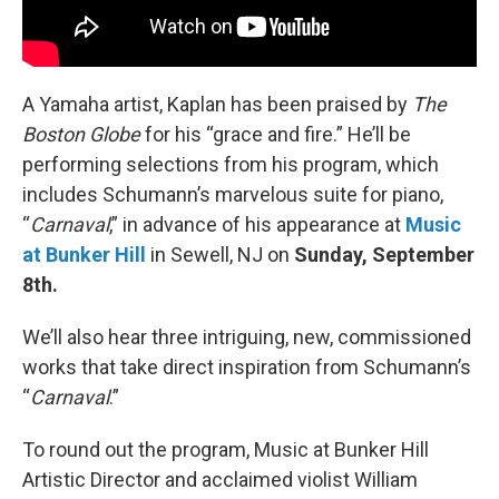
A Yamaha artist, Kaplan has been praised by
The
Boston Globe
for his “grace and fire.” He’ll be
performing selections from his program, which
includes Schumann’s marvelous suite for piano,
“
Carnaval
,” in advance of his appearance at
Music
at Bunker Hill
in Sewell, NJ on
Sunday, September
8th.
We’ll also hear three intriguing, new, commissioned
works that take direct inspiration from Schumann’s
“
Carnaval
.”
To round out the program, Music at Bunker Hill
Artistic Director and acclaimed violist William