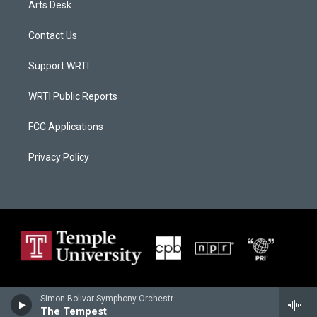
Arts Desk
Contact Us
Support WRTI
WRTI Public Reports
FCC Applications
Privacy Policy
Simon Bolivar Symphony Orchestra - Peter Tchaikovsky
The Tempest