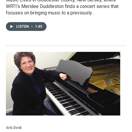
WRTI’s Meridee Duddleston finds a concert series that
focuses on bringing music to a previously…
LISTEN
•
1:45
Arts Desk