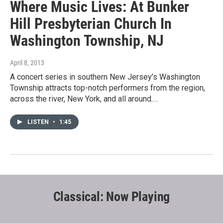
Where Music Lives: At Bunker
Hill Presbyterian Church In
Washington Township, NJ
April 8, 2013
A concert series in southern New Jersey’s Washington
Township attracts top-notch performers from the region,
across the river, New York, and all around.…
LISTEN
•
1:45
Classical: Now Playing