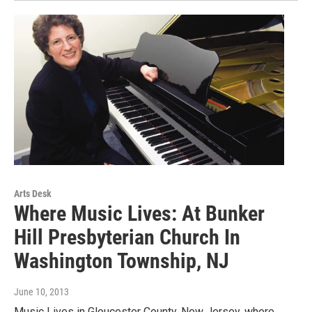
Arts Desk
Where Music Lives: At Bunker
Hill Presbyterian Church In
Washington Township, NJ
June 10, 2013
Music Lives in Gloucester County, New Jersey, where