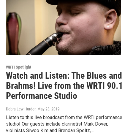
WRTI Spotlight
Watch and Listen: The Blues and
Brahms! Live from the WRTI 90.1
Performance Studio
Debra Lew Harder
, May 28, 2019
Listen to this live broadcast from the WRTI performance
studio! Our guests include clarinetist Mark Dover,
violinists Siwoo Kim and Brendan Speltz,…