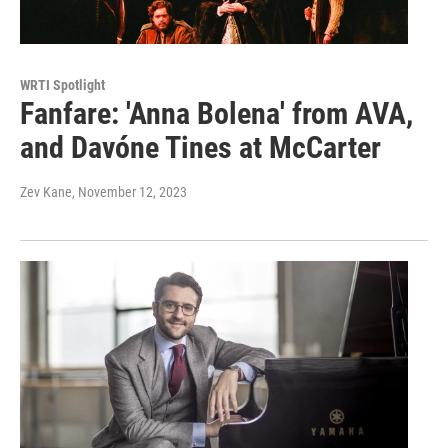
WRTI Spotlight
Fanfare: 'Anna Bolena' from AVA,
and Davóne Tines at McCarter
Zev Kane
, November 12, 2023