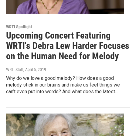
WRTI Spotlight
Upcoming Concert Featuring
WRTI's Debra Lew Harder Focuses
on the Human Need for Melody
WRTI Staff
, April 5, 2019
Why do we love a good melody? How does a good
melody stick in our brains and make us feel things we
can’t even put into words? And what does the latest…