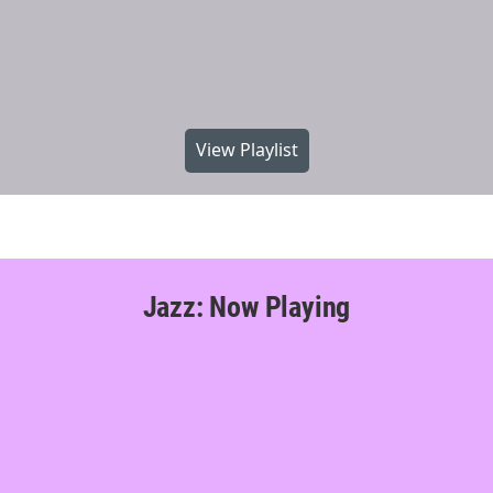
View Playlist
Jazz: Now Playing