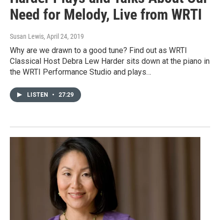
Need for Melody, Live from WRTI
Susan Lewis
, April 24, 2019
Why are we drawn to a good tune? Find out as WRTI
Classical Host Debra Lew Harder sits down at the piano in
the WRTI Performance Studio and plays…
LISTEN
•
27:29