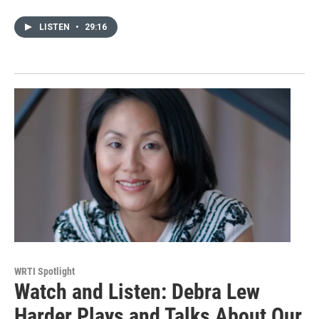
LISTEN
•
29:16
WRTI Spotlight
Watch and Listen: Debra Lew
Harder Plays and Talks About Our