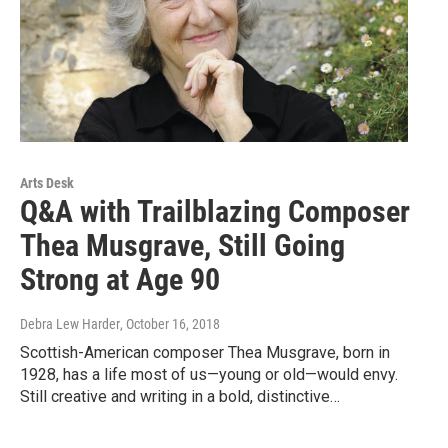
Arts Desk
Q&A with Trailblazing Composer
Thea Musgrave, Still Going
Strong at Age 90
Debra Lew Harder
, October 16, 2018
Scottish-American composer Thea Musgrave, born in
1928, has a life most of us—young or old—would envy.
Still creative and writing in a bold, distinctive…