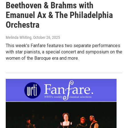
Beethoven & Brahms with
Emanuel Ax & The Philadelphia
Orchestra
Melinda Whiting
, October 26, 2025
This week's Fanfare features two separate performances
with star pianists, a special concert and symposium on the
women of the Baroque era and more.