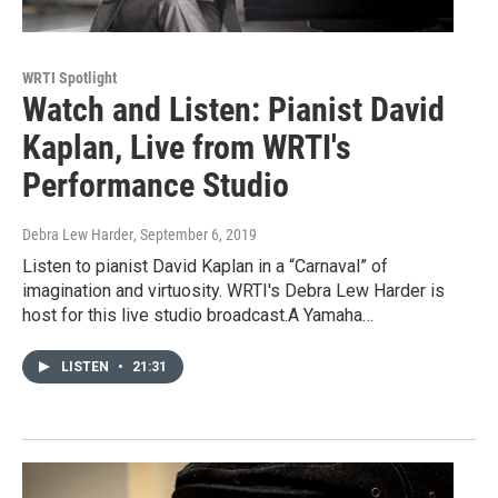
WRTI Spotlight
Watch and Listen: Pianist David
Kaplan, Live from WRTI's
Performance Studio
Debra Lew Harder
, September 6, 2019
Listen to pianist David Kaplan in a “Carnaval” of
imagination and virtuosity. WRTI's Debra Lew Harder is
host for this live studio broadcast.A Yamaha…
LISTEN
•
21:31