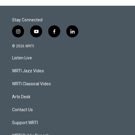
Stay Connected
i
y
f
l
n
o
a
i
s
u
c
n
© 2026 WRTI
t
t
e
k
a
u
b
e
Listen Live
g
b
o
d
r
e
o
i
a
k
n
WRTI Jazz Video
m
WRTI Classical Video
Arts Desk
Contact Us
Support WRTI