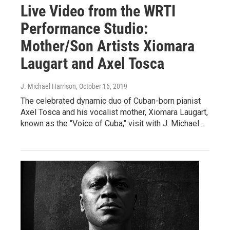
Live Video from the WRTI
Performance Studio:
Mother/Son Artists Xiomara
Laugart and Axel Tosca
J. Michael Harrison
, October 16, 2019
The celebrated dynamic duo of Cuban-born pianist
Axel Tosca and his vocalist mother, Xiomara Laugart,
known as the "Voice of Cuba," visit with J. Michael…