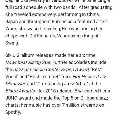
Capilano University in Vancouver while balancing a
full road schedule with two bands. After graduating
she traveled extensively, performing in China,
Japan and throughout Europe as a featured artist.
When she wasn't traveling, Bria was honing her
chops with Dal Richards, Vancouver's King of
Swing.
Six U.S. album releases made her a six time
Downbeat Rising Star
. Further accolades include
the
Jazz at Lincoln Center Swing Award
, "Best
Vocal" and "Best Trumpet" from
Hot House Jazz
Magazine
and "Outstanding Jazz Artist" at the
Bistro Awards
. Her 2016 release,
Bria
, earned her a
JUNO award and made the Top 5 on Billboard jazz
charts; her music has over 7 million streams on
Spotify.