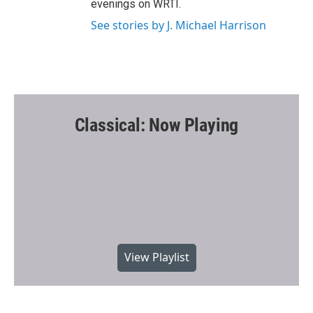
evenings on WRTI.
See stories by J. Michael Harrison
Classical: Now Playing
View Playlist