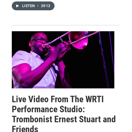
LISTEN
•
29:12
Live Video From The WRTI
Performance Studio:
Trombonist Ernest Stuart and
Friends