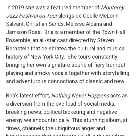
In 2019 she was a featured member of
Monterey
Jazz Festival on Tour
alongside Cecile McLorin
Salvant, Christian Sands, Melissa Aldana and
Jamison Ross. Bria is a member of the Town Hall
Ensemble, an all-star cast directed by Steven
Bernstein that celebrates the cultural and musical
history of New York City. She tours constantly
bringing her own signature sound of fiery trumpet
playing and smoky vocals together with storytelling
and adventurous concoctions of classic and new.
Bria's latest effort,
Nothing Never Happens
acts as
a diversion from the overload of social media,
breaking news, political bickering and negative
energy we encounter daily. This stunning album, at
times, channels the ubiquitous anger and