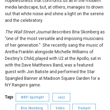
hopelessness that confronts us all in the modern
media landscape, but, at others, manages to drown
out that white noise and shine a light on the serene
and the celebratory.
The Wall Street Journal
describes Bria Skonberg as
"one of the most versatile and imposing musicians
of her generation." She recently sang the music of
Aretha Franklin alongside Michelle Williams of
Destiny's Child, played with U2 at the Apollo, sat in
with the Dave Matthews Band, was a featured
guest with Jon Batiste
and performed the Star
Spangled Banner at Madison Square Garden for a
NY Rangers game.
Tags
WRTI Spotlight
Jazz
Bria Skonberg
Video
Trumpet