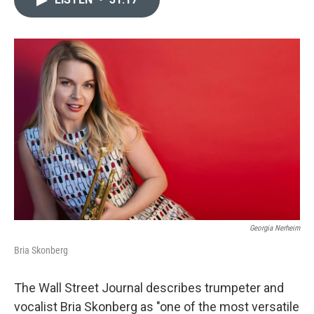
b
t
l
o
e
o
r
k
Georgia Nerheim
Bria Skonberg
The Wall Street Journal describes trumpeter and
vocalist Bria Skonberg as "one of the most versatile