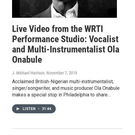
Live Video from the WRTI
Performance Studio: Vocalist
and Multi-Instrumentalist Ola
Onabule
J. Michael Harrison
, November 7, 2019
Acclaimed British-Nigerian multi-instrumentalist,
singer/songwriter, and music producer Ola Onabule
makes a special stop in Philadelphia to share…
LISTEN
•
31:44