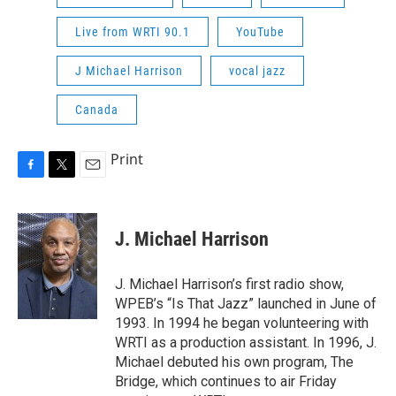
Live from WRTI 90.1
YouTube
J Michael Harrison
vocal jazz
Canada
Print
F
T
E
a
w
m
c
i
a
e
t
i
J. Michael Harrison
b
t
l
o
e
o
r
J. Michael Harrison’s first radio show,
k
WPEB’s “Is That Jazz” launched in June of
1993. In 1994 he began volunteering with
WRTI as a production assistant. In 1996, J.
Michael debuted his own program, The
Bridge, which continues to air Friday