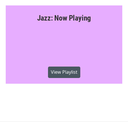
Jazz: Now Playing
View Playlist