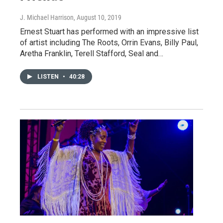
J. Michael Harrison
, August 10, 2019
Ernest Stuart has performed with an impressive list
of artist including The Roots, Orrin Evans, Billy Paul,
Aretha Franklin, Terell Stafford, Seal and…
LISTEN
•
40:28