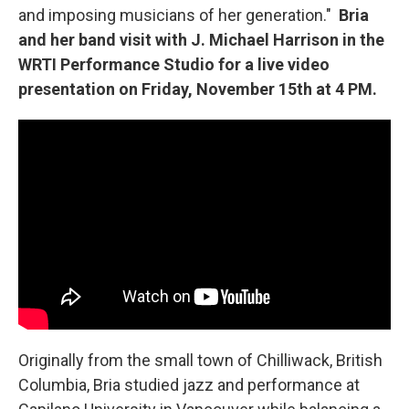
and imposing musicians of her generation."
Bria
and her band visit with J. Michael Harrison in the
WRTI Performance Studio for a live video
presentation on Friday, November 15th at 4 PM.
Originally from the small town of Chilliwack, British
Columbia, Bria studied jazz and performance at