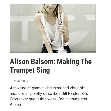
Alison Balsom: Making The
Trumpet Sing
July 16, 2012
A mixture of glamor, charisma, and virtuosic
musicianship aptly describes Jill Pasternak's
Crossover guest this week: British trumpeter
Alison…