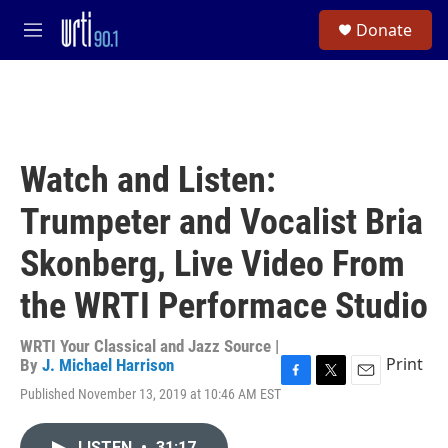
Skip to main content
S
Donate
e
M
a
e
r
n
c
u
h
u
e
Watch and Listen:
r
y
Trumpeter and Vocalist Bria
Skonberg, Live Video From
the WRTI Performace Studio
WRTI Your Classical and Jazz Source |
Print
By
J. Michael Harrison
F
T
E
Published November 13, 2019 at 10:46 AM EST
a
w
m
c
i
a
e
t
i
LISTEN
•
31:17