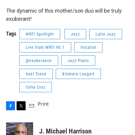
The dynamic of this mother/son duo will be truly
exuberant!
Tags
WRTI Spotlight
Jazz
Latin Jazz
Live from WRTI 90.1
Vocalist
@exuberance
Jazz Piano
Axel Tosca
Xiomara Laugart
Celia Cruz
Print
F
T
E
a
w
m
c
i
a
e
t
i
J. Michael Harrison
b
t
l