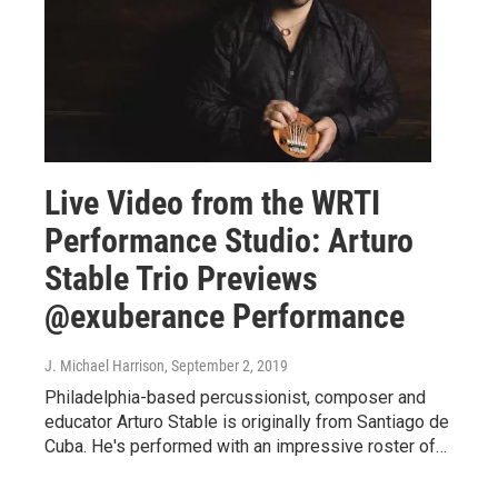
Live Video from the WRTI
Performance Studio: Arturo
Stable Trio Previews
@exuberance Performance
J. Michael Harrison
, September 2, 2019
Philadelphia-based percussionist, composer and
educator Arturo Stable is originally from Santiago de
Cuba. He's performed with an impressive roster of…