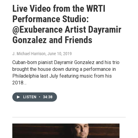
Live Video from the WRTI
Performance Studio:
@Exuberance Artist Dayramir
Gonzalez and Friends
J. Michael Harrison
, June 10, 2019
Cuban-born pianist Dayramir Gonzalez and his trio
brought the house down during a performance in
Philadelphia last July featuring music from his
2018…
LISTEN
•
34:38