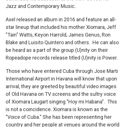
Jazz and Contemporary Music.
Axel released an album in 2016 and feature an all-
star lineup that included his mother Xiomara, Jeff
"Tain" Watts, Keyon Harrold, James Genus, Ron
Blake and Luisito Quintero and others. He can also
be heard as a part of the group (U)nity on their
Ropeadope records release titled (U)nity is Power.
Those who have entered Cuba through Jose Marti
International Airport in Havana will know that upon
arrival, they are greeted by beautiful video images
of Old Havana on TV screens and the sultry voice
of Xiomara Laugart singing "Hoy mi Habana". This
is not a coincidence. Xiomara is known as the
"Voice of Cuba." She has been representing her
country and her people at venues around the world