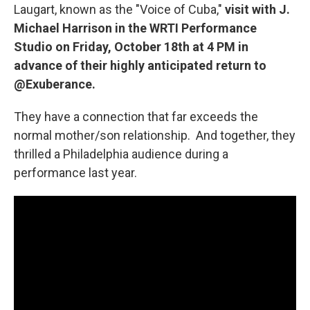
Laugart, known as the "Voice of Cuba,"
visit with J.
Michael Harrison in the WRTI Performance
Studio on Friday, October 18th at 4 PM in
advance of their highly anticipated return to
@Exuberance.
They have a connection that far exceeds the
normal mother/son relationship. And together, they
thrilled a Philadelphia audience during a
performance last year.