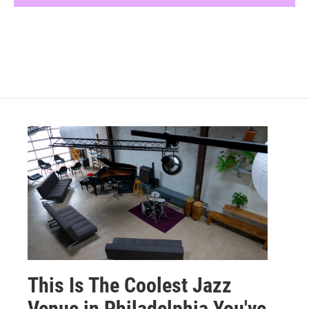
This Is The Coolest Jazz
Venue in Philadelphia You've