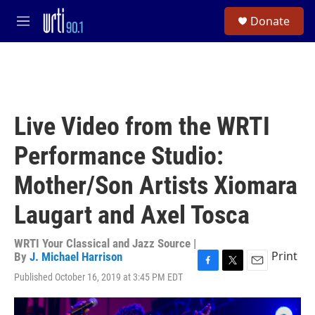
Skip to main content
S
Donate
e
M
a
e
r
n
c
u
h
u
e
Live Video from the WRTI
r
y
Performance Studio:
Mother/Son Artists Xiomara
Laugart and Axel Tosca
WRTI Your Classical and Jazz Source |
Print
By
J. Michael Harrison
F
T
E
Published October 16, 2019 at 3:45 PM EDT
a
w
m
c
i
a
e
t
i