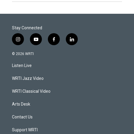
Stay Connected
i
y
f
l
n
o
a
i
s
u
c
n
© 2026 WRTI
t
t
e
k
a
u
b
e
Listen Live
g
b
o
d
r
e
o
i
a
k
n
WRTI Jazz Video
m
WRTI Classical Video
Arts Desk
Contact Us
Support WRTI