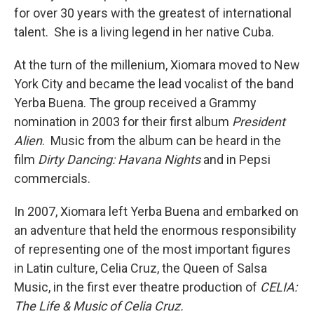
for over 30 years with the greatest of international
talent. She is a living legend in her native Cuba.
At the turn of the millenium, Xiomara moved to New
York City and became the lead vocalist of the band
Yerba Buena. The group received a Grammy
nomination in 2003 for their first album
President
Alien
. Music from the album can be heard in the
film
Dirty Dancing: Havana Nights
and in Pepsi
commercials.
In 2007, Xiomara left Yerba Buena and embarked on
an adventure that held the enormous responsibility
of representing one of the most important figures
in Latin culture, Celia Cruz, the Queen of Salsa
Music, in the first ever theatre production of
CELIA:
The Life & Music of Celia Cruz.