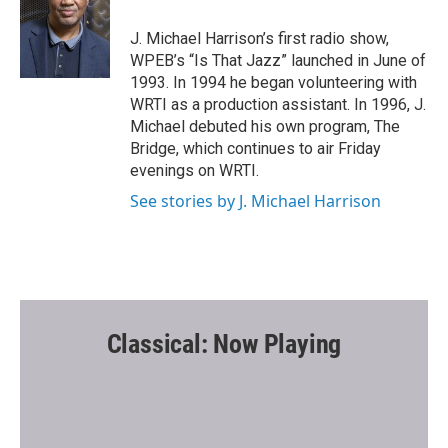
o
e
o
r
J. Michael Harrison’s first radio show,
k
WPEB’s “Is That Jazz” launched in June of
1993. In 1994 he began volunteering with
WRTI as a production assistant. In 1996, J.
Michael debuted his own program, The
Bridge, which continues to air Friday
evenings on WRTI.
See stories by J. Michael Harrison
Classical: Now Playing