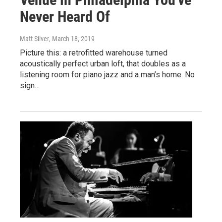
Never Heard Of
Matt Silver
, March 18, 2019
Picture this: a retrofitted warehouse turned
acoustically perfect urban loft, that doubles as a
listening room for piano jazz and a man’s home. No
sign…