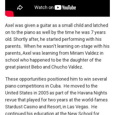
Axel was given a guitar as a small child and latched
on to the piano as well by the time he was 7 years
old. Shortly after, he started performing with his
parents. When he wasn't learning on-stage with his
parents, Axel was learning from Miriam Valdez in
school who happened to be the daughter of the
great pianist Bebo and Chucho Valdez.
These opportunities positioned him to win several
piano competitions in Cuba. He moved to the
United States in 2005 as part of the Havana Nights
revue that played for two years at the world-fames
Stardust Casino and Resort, in Las Vegas. He
continued his education at the New School for