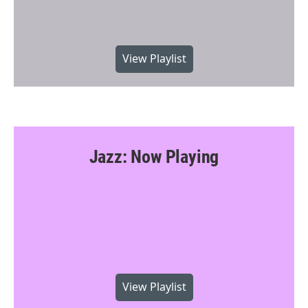
View Playlist
Jazz: Now Playing
View Playlist