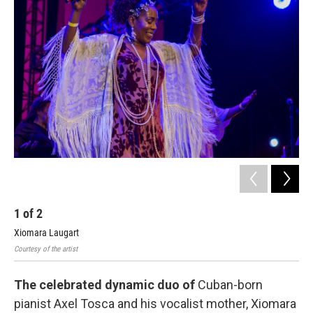
b
t
l
o
e
o
r
k
1
of
2
2
Xiomara Laugart
Axe
Courtesy of the artist
Cour
The celebrated dynamic duo of
Cuban-born
pianist Axel Tosca and his vocalist mother, Xiomara