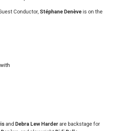
 Guest Conductor,
Stéphane Denève
is on the
with
wis
and
Debra Lew Harder
are backstage for