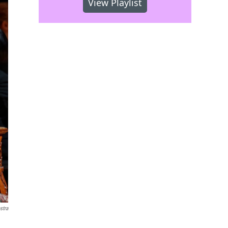
View Playlist
stra