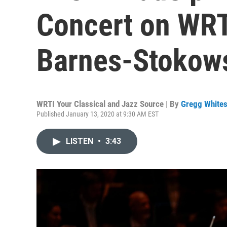
Concert on WRT
Barnes-Stokowsk
WRTI Your Classical and Jazz Source | By
Gregg Whites
Published January 13, 2020 at 9:30 AM EST
LISTEN
•
3:43