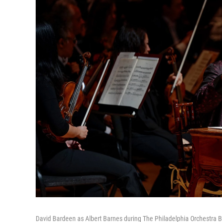
David Bardeen as Albert Barnes during The Philadelphia Orchestra B