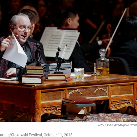
Jeff Fusco/Philadelphia Orche
arnes/Stokowski Festival, October 11, 2018.