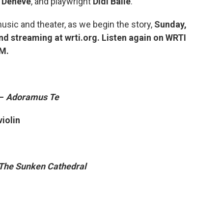
 Denève
, and playwright
Didi Balle
.
usic and theater, as we begin the story,
Sunday,
nd streaming at wrti.org. Listen again on WRTI
PM.
 –
Adoramus Te
violin
The Sunken Cathedral