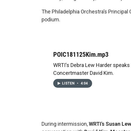
The Philadelphia Orchestra’s Principal
podium.
POIC181125Kim.mp3
WRTI's Debra Lew Harder speaks 
Concertmaster David Kim.
LISTEN
•
4:04
During intermission,
WRTI's Susan Le