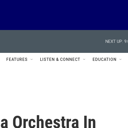
NEXT UP:
9
FEATURES
LISTEN & CONNECT
EDUCATION
a Orchestra In