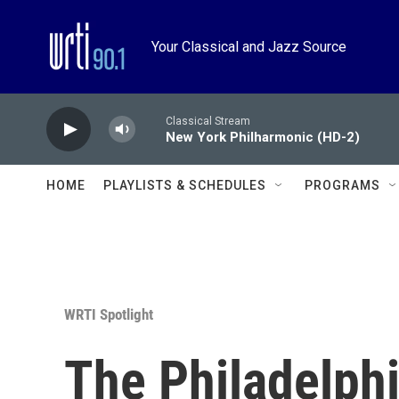
Skip to main content
Your Classical and Jazz Source
Classical Stream
New York Philharmonic (HD-2)
HOME
PLAYLISTS & SCHEDULES
PROGRAMS
WRTI Spotlight
The Philadelphi