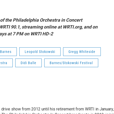
of t
he Philadelphia Orchestra in Concert
WRTI 90.1, streaming online at WRTI.org, and on
ays at 7 PM on WRTI HD-2
 Barnes
Leopold Stokowski
Gregg Whiteside
estra
Didi Balle
Barnes/Stokowski Festival
drive show from 2012 until his retirement from WRTI in January,