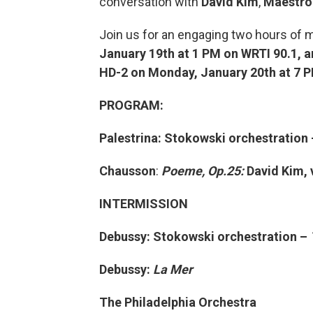
conversation with
David Kim
,
Maestro
Join us for an engaging two hours of m
January 19th at 1 PM on WRTI 90.1, a
HD-2 on Monday, January 20th at 7 
PROGRAM:
Palestrina: Stokowski orchestration
Chausson
:
Poeme, Op.25:
David Kim, 
INTERMISSION
Debussy: Stokowski orchestration –
Debussy:
La Mer
The Philadelphia Orchestra