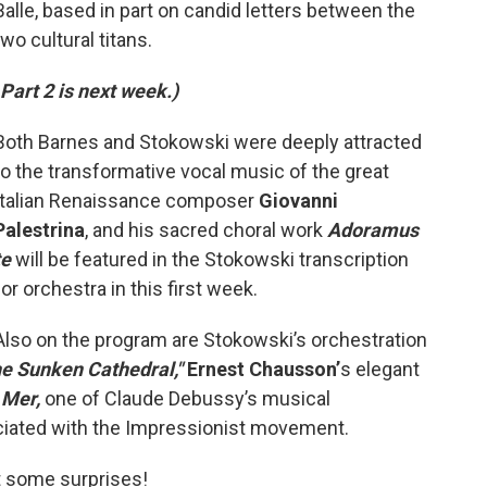
Balle, based in part on candid letters between the
two cultural titans.
Part 2 is next week.)
Both Barnes and Stokowski were deeply attracted
to the transformative vocal music of the great
Italian Renaissance composer
Giovanni
Palestrina
, and his sacred choral work
Adoramus
te
will be featured in the Stokowski transcription
for orchestra in this first week.
Also on the program are Stokowski’s orchestration
e Sunken Cathedral,"
Ernest Chausson’
s elegant
 Mer,
one of Claude Debussy’s musical
ciated with the Impressionist movement.
t some surprises!