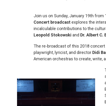
Join us on Sunday, January 19th from 
Concert broadcast
explores the inter
incalculable contributions to the cultu
Leopold Stokowski
and
Dr. Albert C.
The re-broadcast of this 2018 concert 
playwright, lyricist, and director
Didi Ba
American orchestras to create, write,