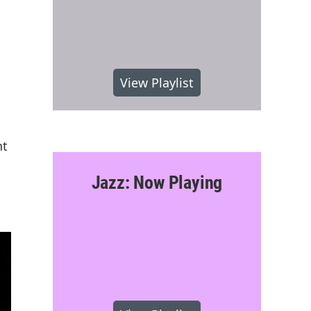
View Playlist
nt
Jazz: Now Playing