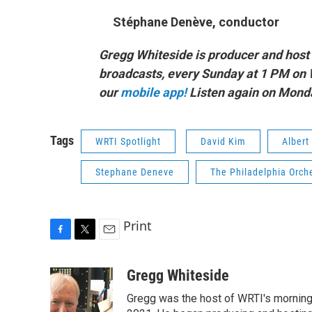
Stéphane Denève, conductor
Gregg Whiteside is producer and host 
broadcasts, every Sunday at 1 PM on 
our
mobile app!
Listen again on Mond
Tags
WRTI Spotlight
David Kim
Albert
Stephane Deneve
The Philadelphia Orch
Print
F
T
E
a
w
m
c
i
a
Gregg Whiteside
e
t
i
Gregg was the host of WRTI's morning 
b
t
l