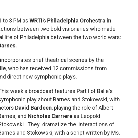
1 to 3 PM as
WRTI's Philadelphia Orchestra in
actions between two bold visionaries who made
ral life of Philadelphia between the two world wars:
 Barnes.
incorporates brief theatrical scenes by the
lle
, who has received 12 commissions from
 and direct new symphonic plays.
This week's broadcast features Part I of Balle's
symphonic play about Barnes and Stokowski, with
actors
David Bardeen
, playing the role of Albert
Barnes, and
Nicholas Carriere
as Leopold
Stokowski. They dramatize the interactions of
Barnes and Stokowski, with a script written by Ms.