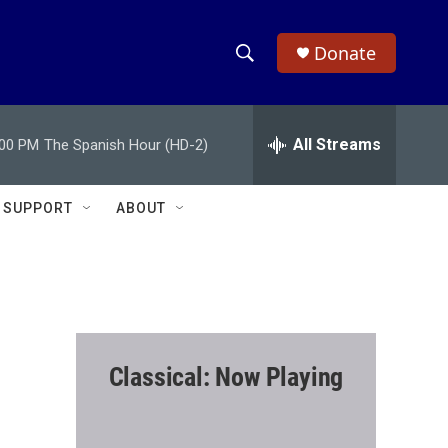
Donate
S
S
e
h
a
r
All Streams
:00 PM
The Spanish Hour (HD-2)
o
c
h
w
Q
SUPPORT
ABOUT
u
S
e
r
e
y
a
r
Classical: Now Playing
c
h