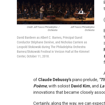
(
Credit Jeff Fusco/Philadelphia
/
Jeff Fusco/Philadelphia
Orchestra
Orchestra
David Bardeen as Albert C. Barnes, Principal Guest
Conductor Stéphane Denève, and Nicholas Carriere as
Leopold Stokowski during The Philadelphia Orchestra
Barnes/Stokowski Festival in Verizon Hall at the Kimmel
Center, October 11, 2018.
of
Claude Debussy's
piano prelude,
"Th
Poème
, with soloist
David Kim
, and
La
innovations that became closely asso
Certainly, along the way, we can expec