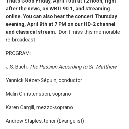
That's Good Friday, April 10th at 12 noon, right
after the news, on WRTI 90.1, and streaming
online. You can also hear the concert Thursday
evening, April 9th at 7 PM on our HD-2 channel
and classical stream.
Don't miss this memorable
re-broadcast!
PROGRAM:
J.S. Bach:
The Passion According to St. Matthew
Yannick Nézet-Séguin, conductor
Malin Christensson, soprano
Karen Cargill, mezzo-soprano
Andrew Staples, tenor (Evangelist)