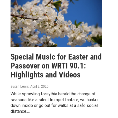
Special Music for Easter and
Passover on WRTI 90.1:
Highlights and Videos
Susan Lewis
, April 2, 2020
While sprawling forsythia herald the change of
seasons like a silent trumpet fanfare, we hunker
down inside or go out for walks at a safe social
distance.…