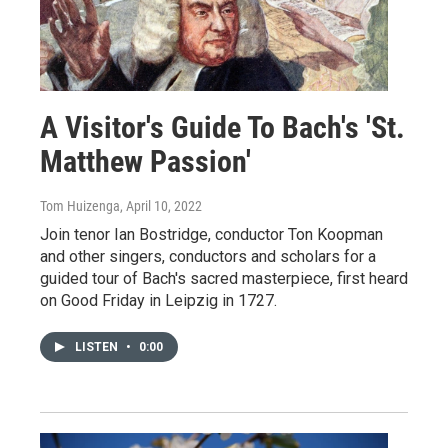
A Visitor's Guide To Bach's 'St.
Matthew Passion'
Tom Huizenga
, April 10, 2022
Join tenor Ian Bostridge, conductor Ton Koopman
and other singers, conductors and scholars for a
guided tour of Bach's sacred masterpiece, first heard
on Good Friday in Leipzig in 1727.
LISTEN
•
0:00