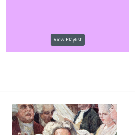
View Playlist