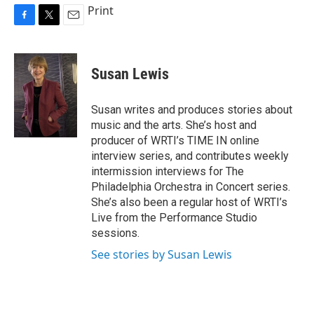
Print
F
T
E
a
w
m
c
i
a
e
t
i
Susan Lewis
b
t
l
o
e
o
r
Susan writes and produces stories about
k
music and the arts. She’s host and
producer of WRTI’s TIME IN online
interview series, and contributes weekly
intermission interviews for The
Philadelphia Orchestra in Concert series.
She’s also been a regular host of WRTI’s
Live from the Performance Studio
sessions.
See stories by Susan Lewis