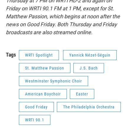
Thursday at 7 PM on WRTI HD-2 and again on
Friday on WRTI 90.1 FM at 1 PM, except for St.
Matthew Passion, which begins at noon after the
news on Good Friday. Both Thursday and Friday
broadcasts are also streamed online.
Tags
WRTI Spotlight
Yannick Nézet-Séguin
St. Matthew Passion
J.S. Bach
Westminster Symphonic Choir
American Boychoir
Easter
Good Friday
The Philadelphia Orchestra
WRTI 90.1