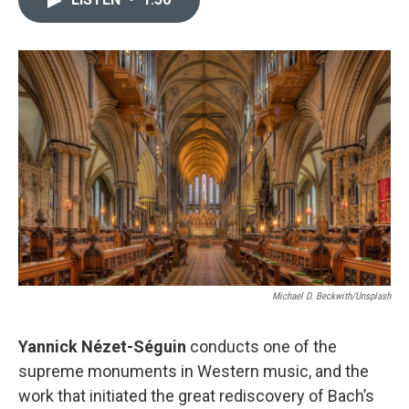
b
t
l
o
e
o
r
k
Michael D. Beckwith/Unsplash
Yannick Nézet-Séguin
conducts one of the
supreme monuments in Western music, and the
work that initiated the great rediscovery of Bach’s