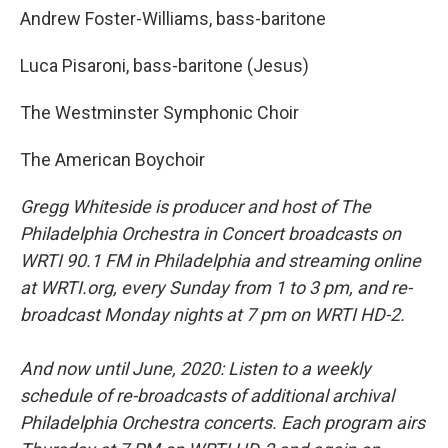
Andrew Foster-Williams, bass-baritone
Luca Pisaroni, bass-baritone (Jesus)
The Westminster Symphonic Choir
The American Boychoir
Gregg Whiteside is producer and host of The
Philadelphia Orchestra in Concert broadcasts on
WRTI 90.1 FM in Philadelphia and streaming online
at WRTI.org, every Sunday from 1 to 3 pm, and re-
broadcast Monday nights at 7 pm on WRTI HD-2.
And now until June, 2020: Listen to a weekly
schedule of re-broadcasts of additional archival
Philadelphia Orchestra concerts. Each program airs