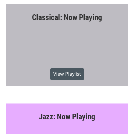
Classical: Now Playing
View Playlist
Jazz: Now Playing