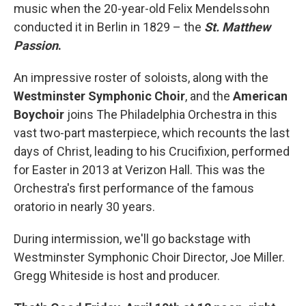
music when the 20-year-old Felix Mendelssohn
conducted it in Berlin in 1829 – the
St. Matthew
Passion
.
An impressive roster of soloists, along with the
Westminster Symphonic Choir
, and the
American
Boychoir
joins The Philadelphia Orchestra in this
vast two-part masterpiece, which recounts the last
days of Christ, leading to his Crucifixion, performed
for Easter in 2013 at Verizon Hall. This was the
Orchestra's first performance of the famous
oratorio in nearly 30 years.
During intermission, we'll go backstage with
Westminster Symphonic Choir Director, Joe Miller.
Gregg Whiteside is host and producer.