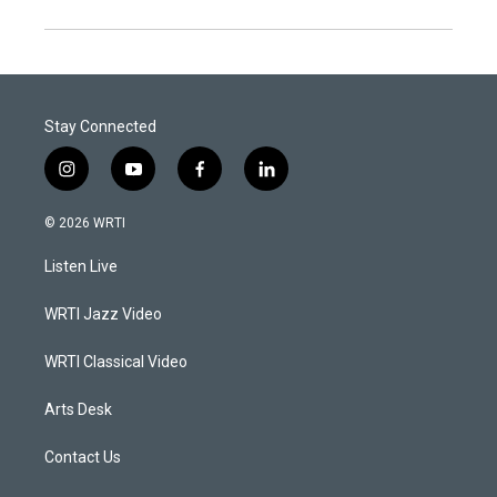
Stay Connected
i
y
f
l
n
o
a
i
s
u
c
n
© 2026 WRTI
t
t
e
k
a
u
b
e
Listen Live
g
b
o
d
r
e
o
i
a
k
n
WRTI Jazz Video
m
WRTI Classical Video
Arts Desk
Contact Us