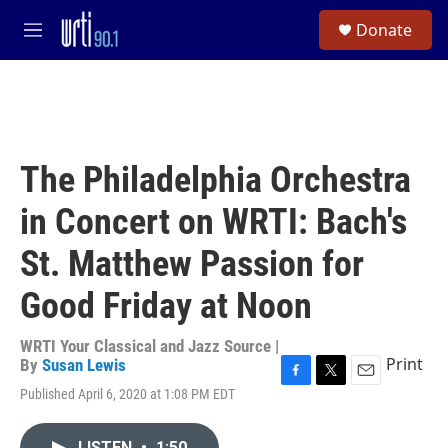
Skip to main content
S
Donate
e
M
a
e
r
n
c
u
h
u
e
The Philadelphia Orchestra
r
y
in Concert on WRTI: Bach's
St. Matthew Passion for
Good Friday at Noon
WRTI Your Classical and Jazz Source |
Print
By
Susan Lewis
F
T
E
Published April 6, 2020 at 1:08 PM EDT
a
w
m
c
i
a
e
t
i
LISTEN
•
1:50