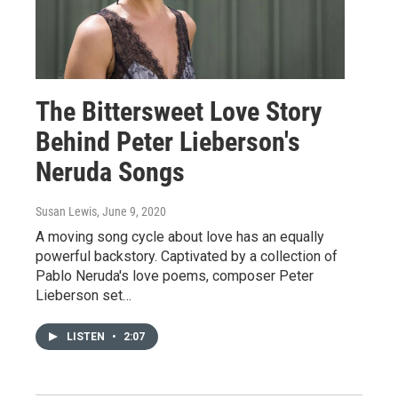
The Bittersweet Love Story
Behind Peter Lieberson's
Neruda Songs
Susan Lewis
, June 9, 2020
A moving song cycle about love has an equally
powerful backstory. Captivated by a collection of
Pablo Neruda's love poems, composer Peter
Lieberson set…
LISTEN
•
2:07