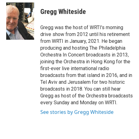
c
i
a
e
t
i
Gregg Whiteside
b
t
l
o
e
o
r
Gregg was the host of WRTI's morning
k
drive show from 2012 until his retirement
from WRTI in January, 2021. He began
producing and hosting The Philadelphia
Orchestra In Concert broadcasts in 2013,
joining the Orchestra in Hong Kong for the
first-ever live international radio
broadcasts from that island in 2016, and in
Tel Aviv and Jerusalem for two historic
broadcasts in 2018. You can still hear
Gregg as host of the Orchestra broadcasts
every Sunday and Monday on WRTI.
See stories by Gregg Whiteside