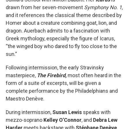
drawn from her seven-movement
Symphony No. 1
,
and it references the classical theme described by
Homer about a creature combining goat, lion, and
dragon. Auerbach admits to a fascination with
Greek mythology, especially the figure of Icarus,
“the winged boy who dared to fly too close to the
sun.”
Following intermission, the early Stravinsky
masterpiece,
The Firebird,
most often heard in the
form of a suite of excerpts, will be given a
complete performance by the Philadelphians and
Maestro Denève.
During intermission,
Susan Lewis
speaks with
mezzo-soprano
Kelley O’Connor
, and
Debra Lew
Harder
meets backstage with
Stéphane Denève
.