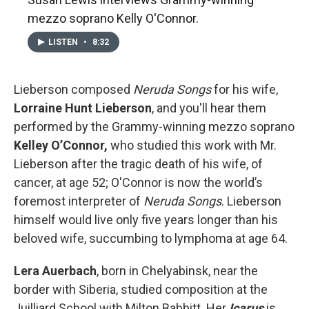
mezzo soprano Kelly O'Connor.
LISTEN
•
8:32
Lieberson composed
Neruda Songs
for his wife,
Lorraine Hunt Lieberson
, and you'll hear them
performed by the Grammy-winning mezzo soprano
Kelley O’Connor,
who studied this work with Mr.
Lieberson after the tragic death of his wife, of
cancer, at age 52; O'Connor is now the world’s
foremost interpreter of
Neruda Songs
. Lieberson
himself would live only five years longer than his
beloved wife, succumbing to lymphoma at age 64.
Lera Auerbach
, born in Chelyabinsk, near the
border with Siberia, studied composition at the
Juilliard School with Milton Babbitt. Her
Icarus
is