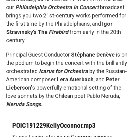
our
Philadelphia Orchestra in Concert
broadcast
brings you two 21st-century works performed for
the first time by the Philadelphians, and
Igor
Stravinsky’s The
Firebird
from early in the 20th
century.
Principal Guest Conductor
Stéphane Denève
is on
the podium to begin the concert with the brilliantly
orchestrated
Icarus for Orchestra
by the Russian-
American composer
Lera Auerbach
, and
Peter
Lieberson’
s powerfully emotional setting of the
love sonnets by the Chilean poet Pablo Neruda,
Neruda Songs.
POIC191229KellyOconnor.mp3
Susan Lewis interviews Grammy-winning