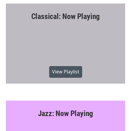
Classical: Now Playing
View Playlist
Jazz: Now Playing