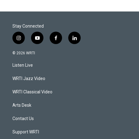
Stay Connected
i
y
f
l
n
o
a
i
s
u
c
n
© 2026 WRTI
t
t
e
k
a
u
b
e
Listen Live
g
b
o
d
r
e
o
i
a
k
n
WRTI Jazz Video
m
WRTI Classical Video
Arts Desk
Contact Us
Support WRTI