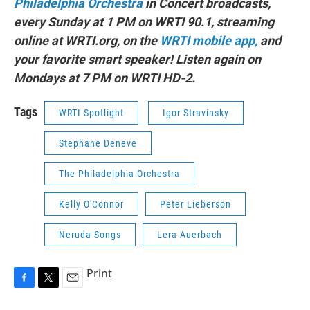
Philadelphia Orchestra
in Concert broadcasts,
every Sunday at 1 PM on WRTI 90.1, streaming
online at WRTI.org, on the
WRTI mobile app,
and
your favorite smart speaker! Listen again on
Mondays at 7 PM on WRTI HD-2.
Tags
WRTI Spotlight
Igor Stravinsky
Stephane Deneve
The Philadelphia Orchestra
Kelly O'Connor
Peter Lieberson
Neruda Songs
Lera Auerbach
Print
F
T
E
a
w
m