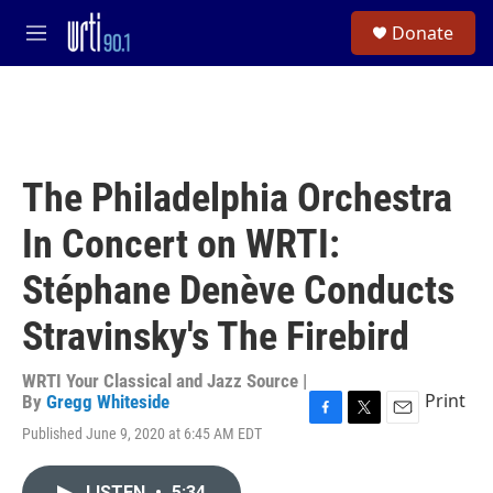
Skip to main content
S
Donate
e
M
a
e
r
n
c
u
h
u
e
The Philadelphia Orchestra
r
y
In Concert on WRTI:
Stéphane Denève Conducts
Stravinsky's The Firebird
WRTI Your Classical and Jazz Source |
Print
By
Gregg Whiteside
F
T
E
Published June 9, 2020 at 6:45 AM EDT
a
w
m
c
i
a
e
t
i
LISTEN
•
5:34