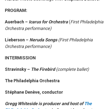
PROGRAM:
Auerbach –
Icarus for Orchestra
(
First Philadelphia
Orchestra performance)
Lieberson –
Neruda Songs
(First Philadelphia
Orchestra performance)
INTERMISSION
Stravinsky –
The Firebird
(complete ballet)
The Philadelphia Orchestra
Stéphane Denève, conductor
Gregg Whiteside is producer and host of
The