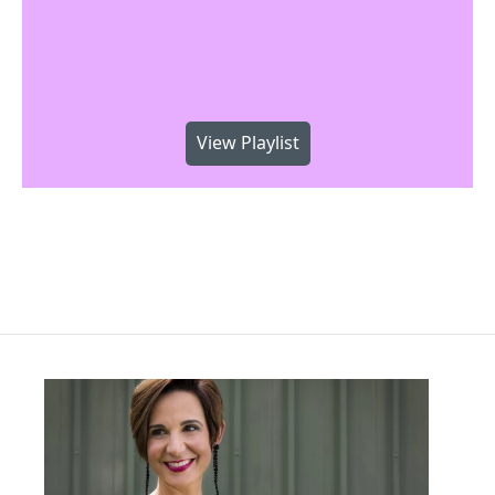
View Playlist