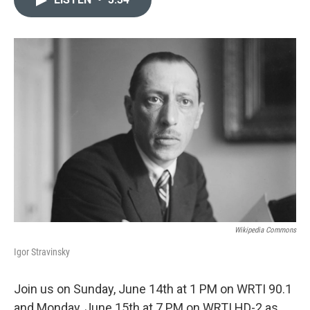
b
t
l
o
e
o
r
k
Wikipedia Commons
Igor Stravinsky
Join us on Sunday, June 14th at 1 PM on WRTI 90.1
and Monday, June 15th at 7 PM on WRTI HD-2 as