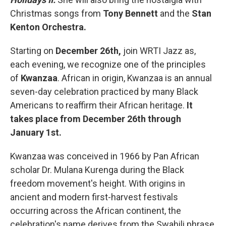
Christmas songs from
Tony Bennett
and the
Stan
Kenton Orchestra.
Starting on
December 26th,
join WRTI Jazz as,
each evening, we recognize one of the principles
of
Kwanzaa
. African in origin, Kwanzaa is an annual
seven-day celebration practiced by many Black
Americans to reaffirm their African heritage.
It
takes place from December 26th through
January 1st.
Kwanzaa was conceived in 1966 by Pan African
scholar Dr. Mulana Kurenga during the Black
freedom movement's height. With origins in
ancient and modern first-harvest festivals
occurring across the African continent, the
celebration's name derives from the Swahili phrase