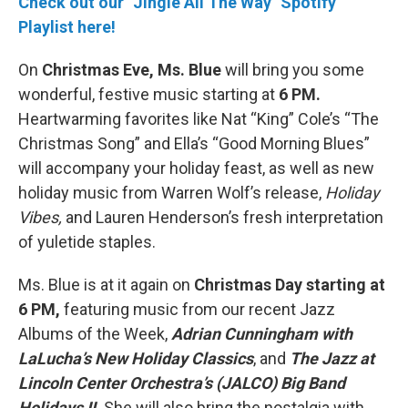
Check out our "Jingle All The Way" Spotify
Playlist here!
On
Christmas Eve, Ms. Blue
will bring you some
wonderful, festive music starting at
6 PM.
Heartwarming favorites like Nat “King” Cole’s “The
Christmas Song” and Ella’s “Good Morning Blues”
will accompany your holiday feast, as well as new
holiday music from Warren Wolf’s release,
Holiday
Vibes,
and Lauren Henderson’s fresh interpretation
of yuletide staples.
Ms. Blue is at it again on
Christmas Day starting at
6 PM,
featuring music from our recent Jazz
Albums of the Week,
Adrian Cunningham with
LaLucha’s New Holiday Classics
, and
The Jazz at
Lincoln Center Orchestra’s (JALCO) Big Band
Holidays II.
She will also bring the nostalgia with