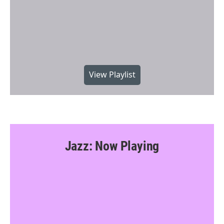
View Playlist
Jazz: Now Playing