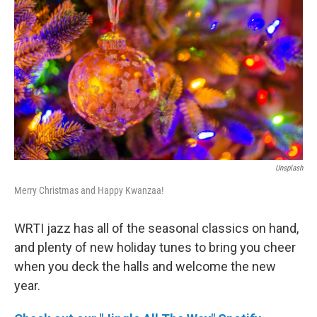
b
t
l
o
e
o
r
k
Unsplash
Merry Christmas and Happy Kwanzaa!
WRTI jazz has all of the seasonal classics on hand,
and plenty of new holiday tunes to bring you cheer
when you deck the halls and welcome the new
year.