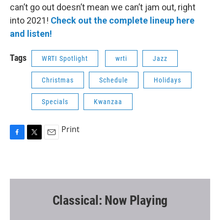
can’t go out doesn’t mean we can’t jam out, right
into 2021!
Check out the complete lineup here
and listen!
Tags
WRTI Spotlight
wrti
Jazz
Christmas
Schedule
Holidays
Specials
Kwanzaa
Print
F
T
E
a
w
m
c
i
a
e
t
i
b
t
l
o
e
o
r
Classical: Now Playing
k