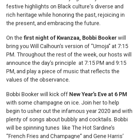
festive highlights on Black culture's diverse and
rich heritage while honoring the past, rejoicing in
the present, and embracing the future.
On the
first night of Kwanzaa,
Bobbi Booker
will
bring you Will Calhoun’s version of “Umoja” at 7:15
PM. Throughout the rest of the week, our hosts will
announce the day’s principle at 7:15 PM and 9:15
PM, and play a piece of music that reflects the
values of the observance.
Bobbi Booker will kick off
New Year’s Eve at 6 PM
with some champagne on ice. Join her to help
begin to usher out the infamous year 2020 and with
plenty of songs about bubbly and cocktails. Bobbi
will be spinning tunes like The Hot Sardine’s
“French Fries and Champagne” and Gene Harris’