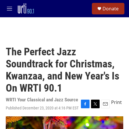
Skip to main content
S
Donate
e
M
a
e
r
n
c
u
h
u
e
The Perfect Jazz
r
y
Soundtrack for Christmas,
Kwanzaa, and New Year's Is
On WRTI 90.1
WRTI Your Classical and Jazz Source
Print
Published December 23, 2020 at 4:16 PM EST
F
T
E
a
w
m
c
i
a
e
t
i