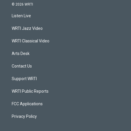
s
u
c
n
© 2026 WRTI
t
t
e
k
a
u
b
e
Listen Live
g
b
o
d
r
e
o
i
a
k
n
WRTI Jazz Video
m
WRTI Classical Video
Arts Desk
Contact Us
Support WRTI
WRTI Public Reports
FCC Applications
Privacy Policy