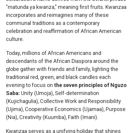
"matunda ya kwanza," meaning first fruits. Kwanzaa
incorporates and reimagines many of these
communal traditions as a contemporary
celebration and reaffirmation of African American
culture.
Today, millions of African Americans and
descendants of the African Diaspora around the
globe gather with friends and family, lighting the
traditional red, green, and black candles each
evening to focus on
the seven principles of Nguzo
Saba:
Unity (Umoja), Self-determination
(Kujichagulia), Collective Work and Responsibility
(Ujima), Cooperative Economics (Ujamaa), Purpose
(Nia), Creativity (Kuumba), Faith (Imani).
Kwanzaa serves as a unifying holiday that shines