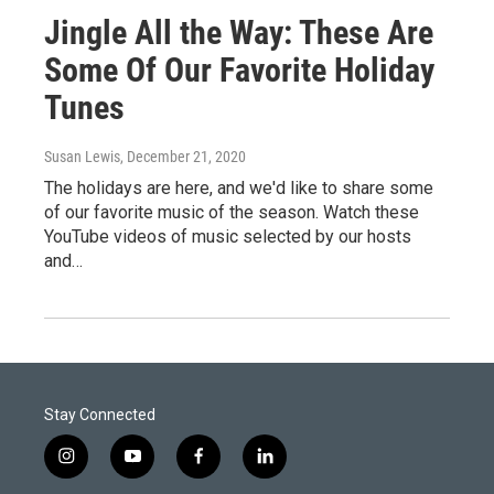
Jingle All the Way: These Are
Some Of Our Favorite Holiday
Tunes
Susan Lewis
, December 21, 2020
The holidays are here, and we'd like to share some
of our favorite music of the season. Watch these
YouTube videos of music selected by our hosts
and…
Stay Connected
i
y
f
l
n
o
a
i