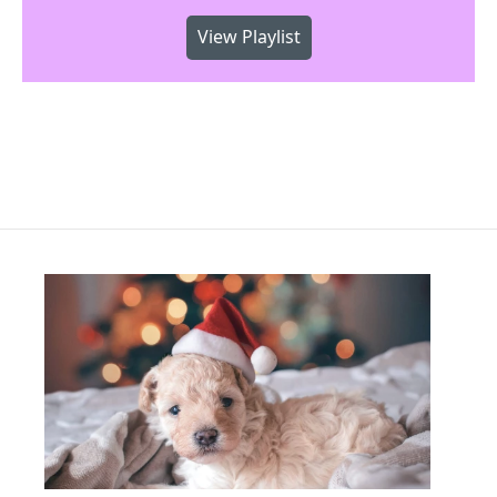
View Playlist