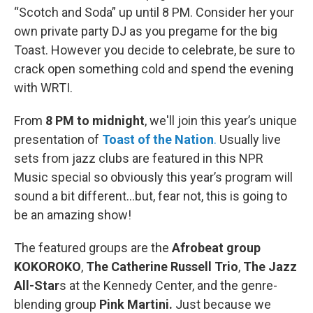
“Scotch and Soda” up until 8 PM. Consider her your
own private party DJ as you pregame for the big
Toast. However you decide to celebrate, be sure to
crack open something cold and spend the evening
with WRTI.
From
8 PM to midnight
, we'll join this year’s unique
presentation of
Toast of the Nation
.
Usually live
sets from jazz clubs are featured in this NPR
Music special so obviously this year’s program will
sound a bit different...but, fear not, this is going to
be an amazing show!
The featured groups are the
Afrobeat group
KOKOROKO
,
The Catherine Russell Trio
,
The Jazz
All-Star
s at the Kennedy Center, and the genre-
blending group
Pink Martini.
Just because we