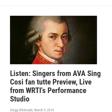
Listen: Singers from AVA Sing
Cosi fan tutte Preview, Live
from WRTI's Performance
Studio
Gregg Whiteside
, March 9, 2019