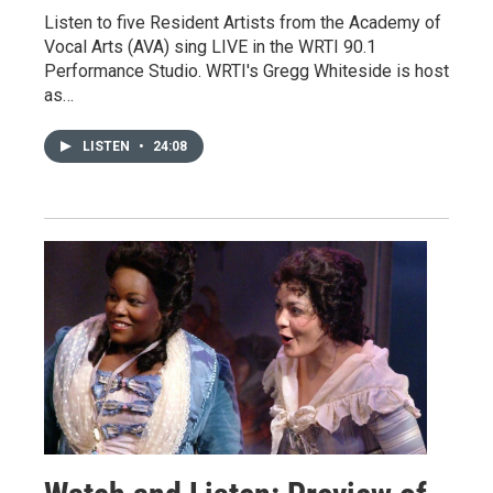
Listen to five Resident Artists from the Academy of
Vocal Arts (AVA) sing LIVE in the WRTI 90.1
Performance Studio. WRTI's Gregg Whiteside is host
as…
LISTEN
•
24:08