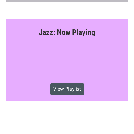
Jazz: Now Playing
View Playlist