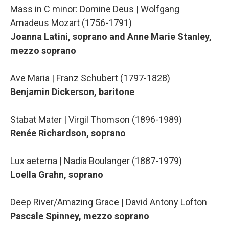
Mass in C minor: Domine Deus | Wolfgang
Amadeus Mozart (1756-1791)
Joanna Latini, soprano and Anne Marie Stanley,
mezzo soprano
Ave Maria | Franz Schubert (1797-1828)
Benjamin Dickerson, baritone
Stabat Mater | Virgil Thomson (1896-1989)
Renée Richardson, soprano
Lux aeterna | Nadia Boulanger (1887-1979)
Loella Grahn, soprano
Deep River/Amazing Grace | David Antony Lofton
Pascale Spinney, mezzo soprano