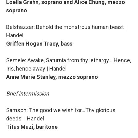
Loella Grahn, soprano and Alice Chung, mezzo
soprano
Belshazzar: Behold the monstrous human beast |
Handel
Griffen Hogan Tracy, bass
Semele: Awake, Saturnia from thy lethargy… Hence,
Iris, hence away | Handel
Anne Marie Stanley, mezzo soprano
Brief intermission
Samson: The good we wish for…Thy glorious
deeds | Handel
Titus Muzi, baritone