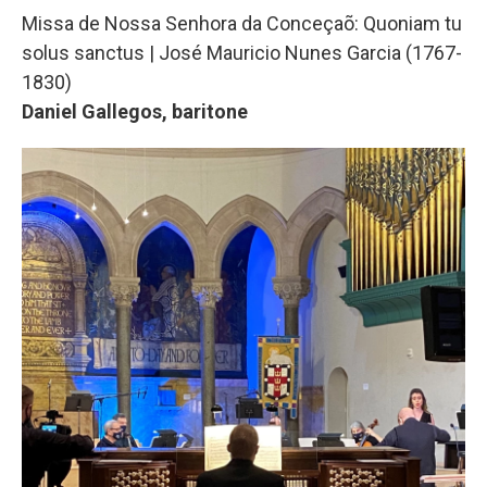
Missa de Nossa Senhora da Conceçaõ: Quoniam tu
solus sanctus | José Mauricio Nunes Garcia (1767-
1830)
Daniel Gallegos, baritone