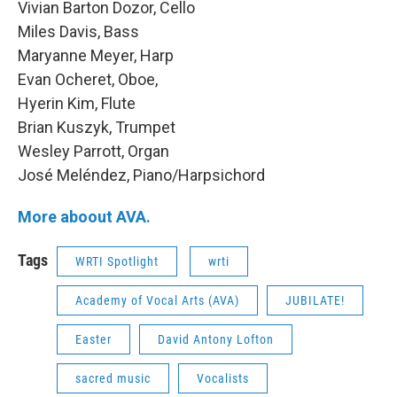
Vivian Barton Dozor, Cello
Miles Davis, Bass
Maryanne Meyer, Harp
Evan Ocheret, Oboe,
Hyerin Kim, Flute
Brian Kuszyk, Trumpet
Wesley Parrott, Organ
José Meléndez, Piano/Harpsichord
More aboout AVA.
Tags
WRTI Spotlight
wrti
Academy of Vocal Arts (AVA)
JUBILATE!
Easter
David Antony Lofton
sacred music
Vocalists