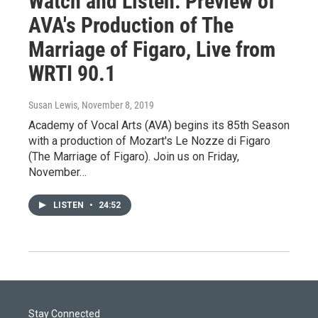
Watch and Listen: Preview of
AVA's Production of The
Marriage of Figaro, Live from
WRTI 90.1
Susan Lewis
, November 8, 2019
Academy of Vocal Arts (AVA) begins its 85th Season
with a production of Mozart's Le Nozze di Figaro
(The Marriage of Figaro). Join us on Friday,
November…
LISTEN
•
24:52
Stay Connected