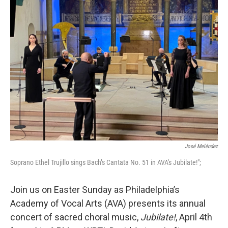
b
t
l
o
e
o
r
k
José Meléndez
Soprano Ethel Trujillo sings Bach’s Cantata No. 51 in AVA's Jubilate!";
Join us on Easter Sunday as Philadelphia’s
Academy of Vocal Arts (AVA) presents its annual
concert of sacred choral music,
Jubilate!
, April 4th