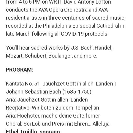
from 4 to 6 PM on WRTI. David Antony Lofton
conducts the AVA Opera Orchestra and AVA
resident artists in three centuries of sacred music,
recorded at the Philadelphia Episcopal Cathedral in
late March following all COVID-19 protocols.
You’ll hear sacred works by J.S. Bach, Handel,
Mozart, Schubert, Boulanger, and more.
PROGRAM:
Kantata No. 51 Jauchzet Gott in allen Landen |
Johann Sebastian Bach (1685-1750)
Aria: Jauchzet Gott in allen Landen
Recitativo: Wir beten zu dem Tempel an
Aria: Höchster, mache deine Güte ferner
Choral: Sei Lob und Preis mit Ehren… Alleluja
Ethel Trujillo, soprano