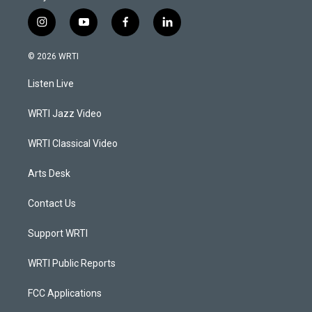
i
y
f
l
n
o
a
i
s
u
c
n
© 2026 WRTI
t
t
e
k
a
u
b
e
Listen Live
g
b
o
d
r
e
o
i
a
k
n
WRTI Jazz Video
m
WRTI Classical Video
Arts Desk
Contact Us
Support WRTI
WRTI Public Reports
FCC Applications