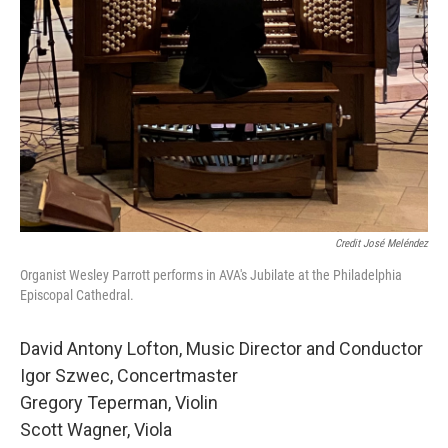
Credit José Meléndez
Organist Wesley Parrott performs in AVA's Jubilate at the Philadelphia
Episcopal Cathedral.
David Antony Lofton, Music Director and Conductor
Igor Szwec, Concertmaster
Gregory Teperman, Violin
Scott Wagner, Viola