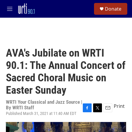
Skip to main content
S
Donate
e
M
a
e
r
n
c
u
h
u
e
AVA's Jubilate on WRTI
r
y
90.1: The Annual Concert of
Sacred Choral Music on
Easter Sunday
WRTI Your Classical and Jazz Source |
Print
By
WRTI Staff
Published March 31, 2021 at 11:40 AM EDT
F
T
E
a
w
m
c
i
a
e
t
i