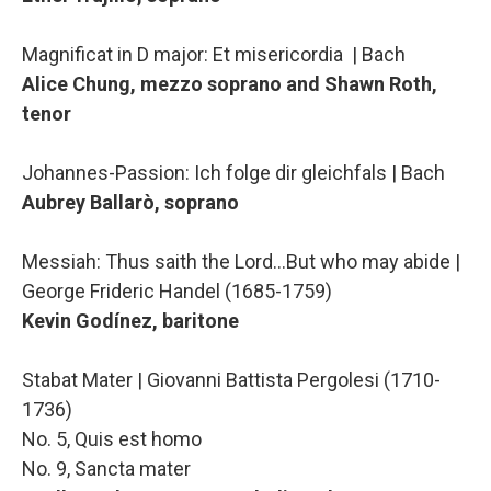
Magnificat in D major: Et misericordia | Bach
Alice Chung, mezzo soprano and Shawn Roth,
tenor
Johannes-Passion: Ich folge dir gleichfals | Bach
Aubrey Ballarò, soprano
Messiah: Thus saith the Lord…But who may abide |
George Frideric Handel (1685-1759)
Kevin Godínez, baritone
Stabat Mater | Giovanni Battista Pergolesi (1710-
1736)
No. 5, Quis est homo
No. 9, Sancta mater