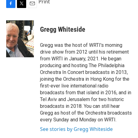
Print
F
T
E
a
w
m
c
i
a
e
t
i
Gregg Whiteside
b
t
l
o
e
o
r
Gregg was the host of WRTI's morning
k
drive show from 2012 until his retirement
from WRTI in January, 2021. He began
producing and hosting The Philadelphia
Orchestra In Concert broadcasts in 2013,
joining the Orchestra in Hong Kong for the
first-ever live international radio
broadcasts from that island in 2016, and in
Tel Aviv and Jerusalem for two historic
broadcasts in 2018. You can still hear
Gregg as host of the Orchestra broadcasts
every Sunday and Monday on WRTI.
See stories by Gregg Whiteside