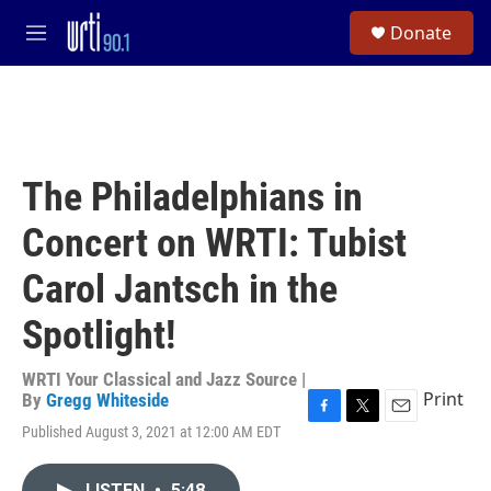
Skip to main content
S
Donate
e
M
a
e
r
n
c
u
h
u
e
The Philadelphians in
r
y
Concert on WRTI: Tubist
Carol Jantsch in the
Spotlight!
WRTI Your Classical and Jazz Source |
Print
By
Gregg Whiteside
F
T
E
Published August 3, 2021 at 12:00 AM EDT
a
w
m
c
i
a
e
t
i
LISTEN
•
5:48