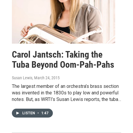
Carol Jantsch: Taking the
Tuba Beyond Oom-Pah-Pahs
Susan Lewis
, March 24, 2015
The largest member of an orchestra’s brass section
was invented in the 1830s to play low and powerful
notes. But, as WRTI’s Susan Lewis reports, the tuba…
LISTEN
•
1:47