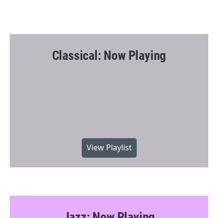
Classical: Now Playing
View Playlist
Jazz: Now Playing