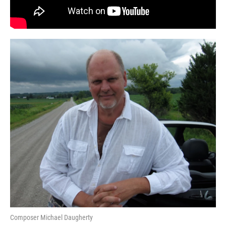
Composer Michael Daugherty