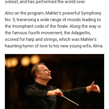
soloist, and has performed the world over.
Also on the program, Mahler’s powerful Symphony
No. 5, traversing a wide range of moods leading to
the triumphant coda of the finale. Along the way is
the famous fourth movement, the Adagietto,
scored for harp and strings, which was Mahler’s
haunting hymn of love to his new young wife, Alma.