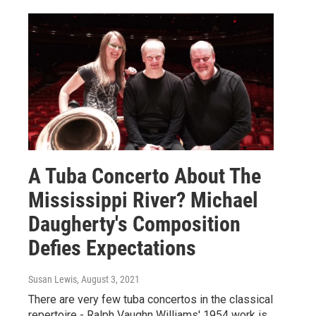
A Tuba Concerto About The
Mississippi River? Michael
Daugherty's Composition
Defies Expectations
Susan Lewis
, August 3, 2021
There are very few tuba concertos in the classical
repertoire - Ralph Vaughn Williams' 1954 work is