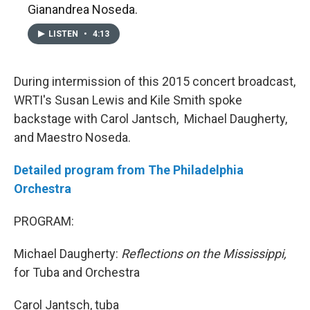
Gianandrea Noseda.
LISTEN
•
4:13
During intermission of this 2015 concert broadcast,
WRTI's Susan Lewis and Kile Smith spoke
backstage with Carol Jantsch, Michael Daugherty,
and Maestro Noseda.
Detailed program from The Philadelphia
Orchestra
PROGRAM:
Michael Daugherty:
Reflections on the Mississippi,
for Tuba and Orchestra
Carol Jantsch, tuba