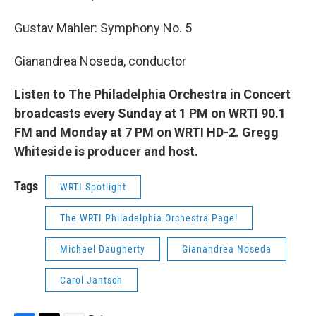
Gustav Mahler: Symphony No. 5
Gianandrea Noseda, conductor
Listen to The Philadelphia Orchestra in Concert
broadcasts every Sunday at 1 PM on WRTI 90.1
FM and Monday at 7 PM on WRTI HD-2. Gregg
Whiteside is producer and host.
Tags
WRTI Spotlight
The WRTI Philadelphia Orchestra Page!
Michael Daugherty
Gianandrea Noseda
Carol Jantsch