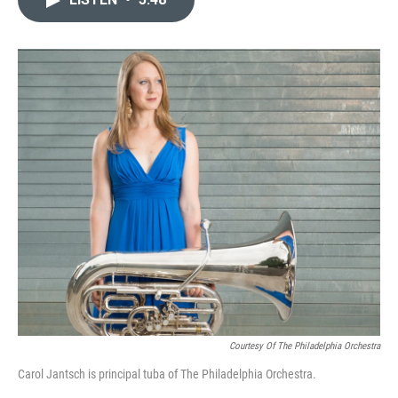
b
t
l
o
e
o
r
k
Courtesy Of The Philadelphia Orchestra
Carol Jantsch is principal tuba of The Philadelphia Orchestra.