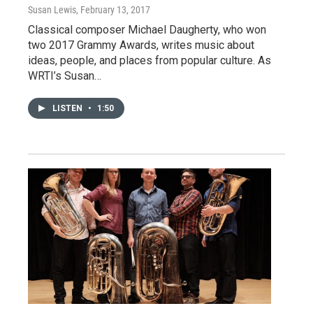
Susan Lewis
, February 13, 2017
Classical composer Michael Daugherty, who won
two 2017 Grammy Awards, writes music about
ideas, people, and places from popular culture. As
WRTI’s Susan…
LISTEN
•
1:50