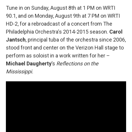
Tune in on Sunday, August 8th at 1 PM on WRTI
90.1, and on Monday, August 9th at 7 PM on WRTI
HD-2, for a rebroadcast of a concert from The
Philadelphia Orchestra's 2014-2015 season.
Carol
Jantsch
, principal tuba of the orchestra since 2006,
stood front and center on the Verizon Hall stage to
perform as soloist in a work written for her –
Michael Daugherty
’s
Reflections on the
Mississippi.