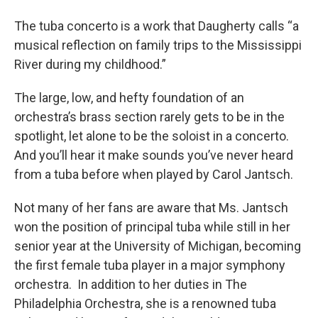
The tuba concerto is a work that Daugherty calls “a
musical reflection on family trips to the Mississippi
River during my childhood.”
The large, low, and hefty foundation of an
orchestra’s brass section rarely gets to be in the
spotlight, let alone to be the soloist in a concerto.
And you’ll hear it make sounds you’ve never heard
from a tuba before when played by Carol Jantsch.
Not many of her fans are aware that Ms. Jantsch
won the position of principal tuba while still in her
senior year at the University of Michigan, becoming
the first female tuba player in a major symphony
orchestra. In addition to her duties in The
Philadelphia Orchestra, she is a renowned tuba