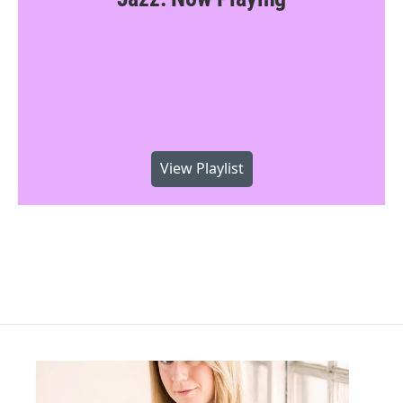
View Playlist