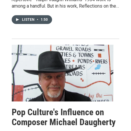
among a handful. But in his work, Reflections on the…
LISTEN
•
1:50
Pop Culture's Influence on
Composer Michael Daugherty