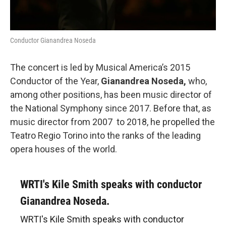
Conductor Gianandrea Noseda
The concert is led by Musical America’s 2015
Conductor of the Year,
Gianandrea Noseda,
who,
among other positions, has been music director of
the National Symphony since 2017. Before that, as
music director from 2007 to 2018, he propelled the
Teatro Regio Torino into the ranks of the leading
opera houses of the world.
WRTI's Kile Smith speaks with conductor
Gianandrea Noseda.
WRTI's Kile Smith speaks with conductor