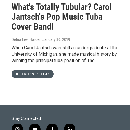
What's Totally Tubular? Carol
Jantsch's Pop Music Tuba
Cover Band!
Debra Lew Harder
, January 30, 2019
When Carol Jantsch was still an undergraduate at the
University of Michigan, she made musical history by
winning the principal tuba position of The…
LISTEN
•
11:43
Stay Connected