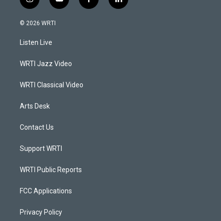
i
y
f
l
n
o
a
i
s
u
c
n
© 2026 WRTI
t
t
e
k
a
u
b
e
Listen Live
g
b
o
d
r
e
o
i
a
k
n
WRTI Jazz Video
m
WRTI Classical Video
Arts Desk
Contact Us
Support WRTI
WRTI Public Reports
FCC Applications
Privacy Policy