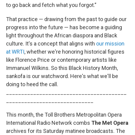
to go back and fetch what you forgot.”
That practice — drawing from the past to guide our
progress into the future — has become a guiding
light throughout the African diaspora and Black
culture. It's a concept that aligns with
our mission
at WRTI
, whether we're honoring historical figures
like Florence Price or contemporary artists like
Immanuel Wilkins. So this Black History Month,
sankofa is our watchword. Here's what we'll be
doing to heed the call.
________________________________________
_____________________________
This month, the Toll Brothers Metropolitan Opera
International Radio Network combs
The Met Opera
archives for its Saturday matinee broadcasts. The