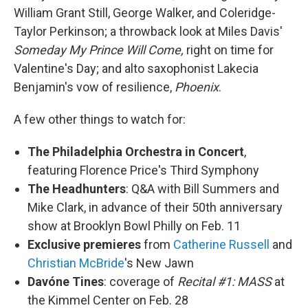
William Grant Still, George Walker, and Coleridge-
Taylor Perkinson; a throwback look at Miles Davis'
Someday My Prince Will Come,
right on time for
Valentine's Day; and alto saxophonist Lakecia
Benjamin's vow of resilience,
Phoenix
.
A few other things to watch for:
The Philadelphia Orchestra in Concert
,
featuring Florence Price's Third Symphony
The Headhunters
: Q&A with Bill Summers and
Mike Clark, in advance of their 50th anniversary
show at Brooklyn Bowl Philly on Feb. 11
Exclusive premieres
from
Catherine Russell
and
Christian McBride
's New Jawn
Davóne Tines
: coverage of
Recital #1: MASS
at
the Kimmel Center on Feb. 28