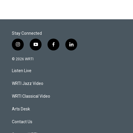
Stay Connected
i
y
f
l
n
o
a
i
s
u
c
n
© 2026 WRTI
t
t
e
k
a
u
b
e
Listen Live
g
b
o
d
r
e
o
i
a
k
n
WRTI Jazz Video
m
WRTI Classical Video
Arts Desk
Contact Us