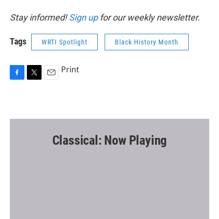
Stay informed!
Sign up
for our weekly newsletter.
Tags
WRTI Spotlight
Black History Month
Print
F
T
E
a
w
m
c
i
a
e
t
i
b
t
l
o
e
o
r
Classical: Now Playing
k