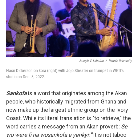
o
r
k
Joseph V. Labolito
/
Temple University
Nasir Dickerson on kora (right) with Jojo Streater on trumpet in WRTI's
studio on Dec. 8, 2022.
Sankofa
is a word that originates among the Akan
people, who historically migrated from Ghana and
now make up the largest ethnic group on the Ivory
Coast. While its literal translation is "to retrieve," the
word carries a message from an Akan proverb:
Se
wo were fi na wosankofa a yenkyi:
“It is not taboo