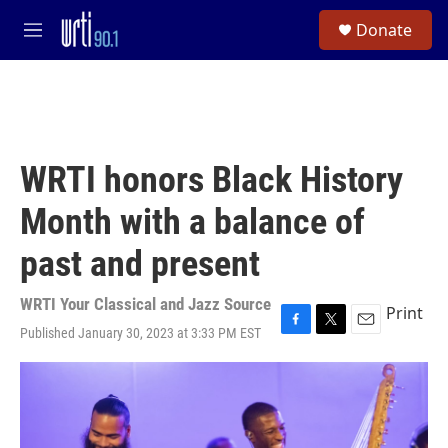
Skip to main content
S
Donate
e
M
a
e
r
n
c
u
h
u
e
WRTI honors Black History
r
y
Month with a balance of
past and present
WRTI Your Classical and Jazz Source
Print
Published January 30, 2023 at 3:33 PM EST
F
T
E
a
w
m
c
i
a
e
t
i
b
t
l
o
e