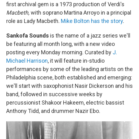
first archival gem is a 1973 production of Verdi's
Macbeth,
with soprano Martina Arroyo in a principal
role as Lady Macbeth.
Mike Bolton has the story
.
Sankofa Sounds
is the name of a jazz series we'll
be featuring all month long, with a new video
posting every Monday morning. Curated by
J.
Michael Harrison
, it will feature in-studio
performances by some of the leading artists on the
Philadelphia scene, both established and emerging:
we'll start with saxophonist Nasir Dickerson and his
band, followed in successive weeks by
percussionist Shakoor Hakeem, electric bassist
Anthony Tidd, and drummer Nazir Ebo.