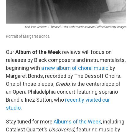
Carl Van Vechten
/
Michael Ochs Archives/Donaldson Collection/Getty Images
Portrait of Margaret Bonds.
Our
Album of the Week
reviews will focus on
releases by Black composers and instrumentalists,
beginning with
a new album of choral music
by
Margaret Bonds, recorded by The Dessoff Choirs.
One of those pieces,
Credo,
is the centerpiece of
an Opera Philadelphia concert featuring soprano
Brandie Inez Sutton, who
recently visited our
studio
.
Stay tuned for more
Albums of the Week
, including
Catalyst Quartet's
Uncovered,
featuring music by