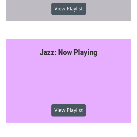
View Playlist
Jazz: Now Playing
View Playlist