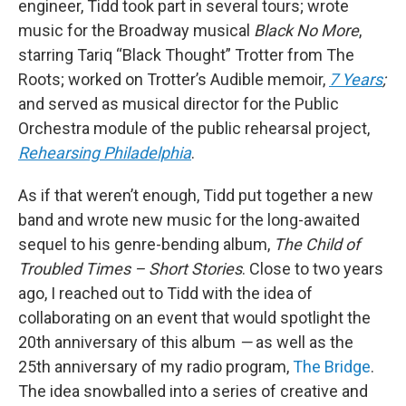
engineer, Tidd took part in several tours; wrote
music for the Broadway musical
Black No More
,
starring Tariq “Black Thought” Trotter from The
Roots; worked on Trotter’s Audible memoir,
7 Years
;
and served as musical director for the Public
Orchestra module of the public rehearsal project,
Rehearsing Philadelphia
.
As if that weren’t enough, Tidd put together a new
band and wrote new music for the long-awaited
sequel to his genre-bending album,
The Child of
Troubled Times – Short Stories
. Close to two years
ago, I reached out to Tidd with the idea of
collaborating on an event that would spotlight the
20th anniversary of this album
—
as well as the
25th anniversary of my radio program,
The Bridge
.
The idea snowballed into a series of creative and