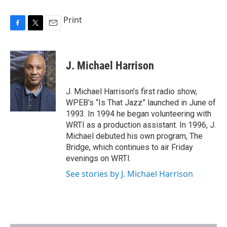
Print
F
T
E
a
w
m
c
i
a
e
t
i
J. Michael Harrison
b
t
l
o
e
o
r
J. Michael Harrison’s first radio show,
k
WPEB’s “Is That Jazz” launched in June of
1993. In 1994 he began volunteering with
WRTI as a production assistant. In 1996, J.
Michael debuted his own program, The
Bridge, which continues to air Friday
evenings on WRTI.
See stories by J. Michael Harrison