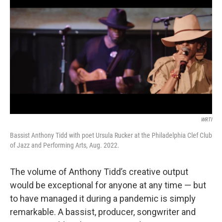
b
t
l
o
e
o
r
k
WRTI
Bassist Anthony Tidd with poet Ursula Rucker at the Philadelphia Clef Club
of Jazz and Performing Arts, Aug. 2022.
The volume of Anthony Tidd’s creative output
would be exceptional for anyone at any time — but
to have managed it during a pandemic is simply
remarkable. A bassist, producer, songwriter and