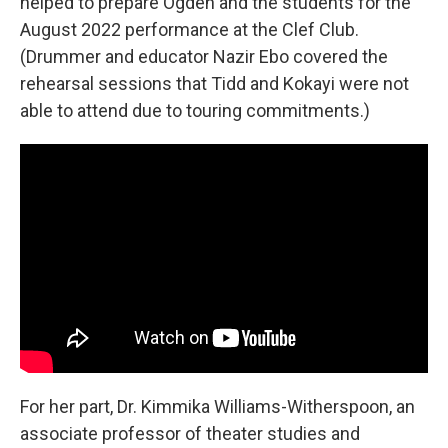
helped to prepare Ogden and the students for the
August 2022 performance at the Clef Club.
(Drummer and educator Nazir Ebo covered the
rehearsal sessions that Tidd and Kokayi were not
able to attend due to touring commitments.)
For her part, Dr. Kimmika Williams-Witherspoon, an
associate professor of theater studies and