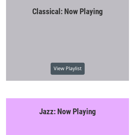
Classical: Now Playing
View Playlist
Jazz: Now Playing