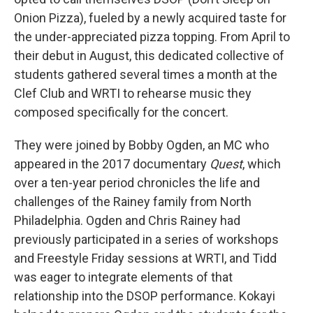
Onion Pizza), fueled by a newly acquired taste for
the under-appreciated pizza topping. From April to
their debut in August, this dedicated collective of
students gathered several times a month at the
Clef Club and WRTI to rehearse music they
composed specifically for the concert.
They were joined by Bobby Ogden, an MC who
appeared in the 2017 documentary
Quest
, which
over a ten-year period chronicles the life and
challenges of the Rainey family from North
Philadelphia. Ogden and Chris Rainey had
previously participated in a series of workshops
and Freestyle Friday sessions at WRTI, and Tidd
was eager to integrate elements of that
relationship into the DSOP performance. Kokayi