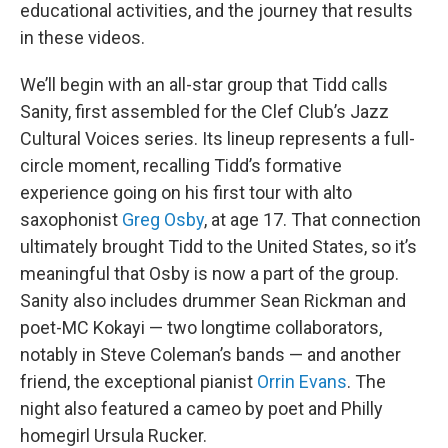
educational activities, and the journey that results
in these videos.
We’ll begin with an all-star group that Tidd calls
Sanity, first assembled for the Clef Club’s Jazz
Cultural Voices series. Its lineup represents a full-
circle moment, recalling Tidd’s formative
experience going on his first tour with alto
saxophonist
Greg Osby
, at age 17. That connection
ultimately brought Tidd to the United States, so it’s
meaningful that Osby is now a part of the group.
Sanity also includes drummer Sean Rickman and
poet-MC Kokayi — two longtime collaborators,
notably in Steve Coleman’s bands — and another
friend, the exceptional pianist
Orrin Evans
. The
night also featured a cameo by poet and Philly
homegirl Ursula Rucker.