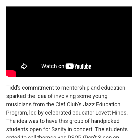
Tidd’s commitment to mentorship and education
sparked the idea of involving some young
musicians from the Clef Club’s Jazz Education
Program, led by celebrated educator Lovett Hines.
The idea was to have this group of handpicked
students open for Sanity in concert. The students
opted to call themselves DSOP (Don’t Sleep on