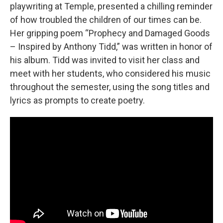
playwriting at Temple, presented a chilling reminder
of how troubled the children of our times can be.
Her gripping poem “Prophecy and Damaged Goods
– Inspired by Anthony Tidd,” was written in honor of
his album. Tidd was invited to visit her class and
meet with her students, who considered his music
throughout the semester, using the song titles and
lyrics as prompts to create poetry.