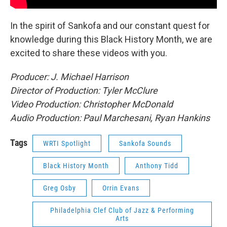
In the spirit of Sankofa and our constant quest for
knowledge during this Black History Month, we are
excited to share these videos with you.
Producer: J. Michael Harrison
Director of Production: Tyler McClure
Video Production: Christopher McDonald
Audio Production: Paul Marchesani, Ryan Hankins
Tags
WRTI Spotlight
Sankofa Sounds
Black History Month
Anthony Tidd
Greg Osby
Orrin Evans
Philadelphia Clef Club of Jazz & Performing
Arts