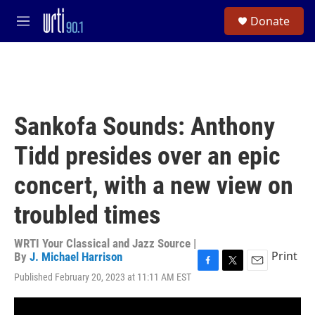
Skip to main content
S
Donate
e
M
a
e
r
n
c
u
h
u
e
Sankofa Sounds: Anthony
r
y
Tidd presides over an epic
concert, with a new view on
troubled times
WRTI Your Classical and Jazz Source |
Print
By
J. Michael Harrison
F
T
E
Published February 20, 2023 at 11:11 AM EST
a
w
m
c
i
a
e
t
i