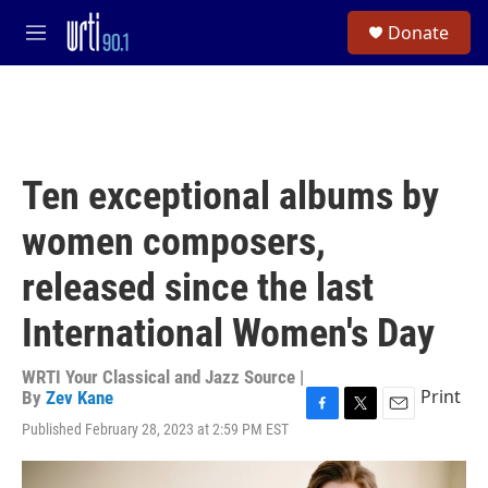
Skip to main content
S
Donate
e
M
a
e
r
n
c
u
h
u
e
Ten exceptional albums by
r
y
women composers,
released since the last
International Women's Day
WRTI Your Classical and Jazz Source |
Print
By
Zev Kane
F
T
E
Published February 28, 2023 at 2:59 PM EST
a
w
m
c
i
a
e
t
i