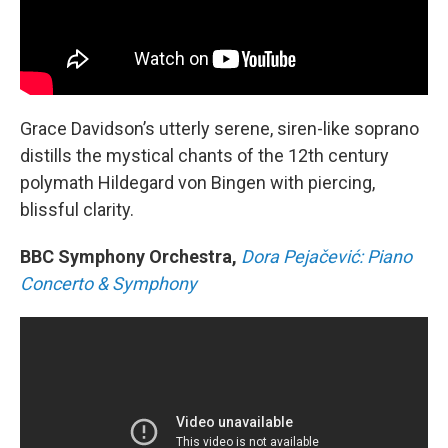
Grace Davidson’s utterly serene, siren-like soprano
distills the mystical chants of the 12th century
polymath Hildegard von Bingen with piercing,
blissful clarity.
BBC Symphony Orchestra,
Dora Pejačević: Piano
Concerto & Symphony