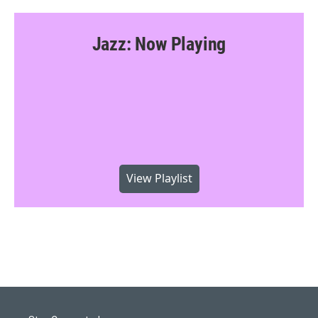
Jazz: Now Playing
View Playlist