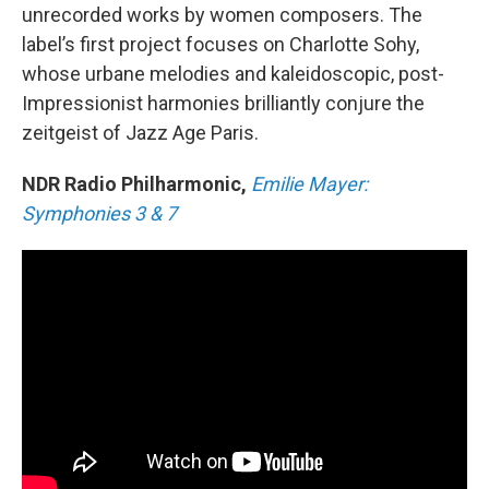
unrecorded works by women composers. The
label’s first project focuses on Charlotte Sohy,
whose urbane melodies and kaleidoscopic, post-
Impressionist harmonies brilliantly conjure the
zeitgeist of Jazz Age Paris.
NDR Radio Philharmonic,
Emilie Mayer:
Symphonies 3 & 7