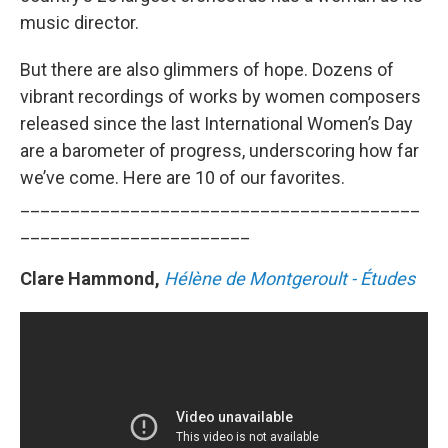
music director.
But there are also glimmers of hope. Dozens of
vibrant recordings of works by women composers
released since the last International Women’s Day
are a barometer of progress, underscoring how far
we’ve come. Here are 10 of our favorites.
________________________________________
_______________________
Clare Hammond,
Hélène de Montgeroult - Études