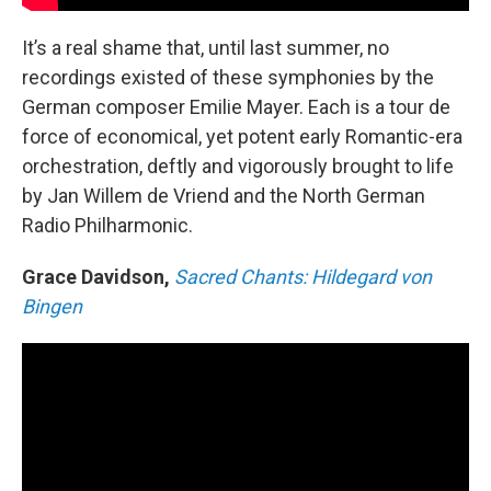
It’s a real shame that, until last summer, no
recordings existed of these symphonies by the
German composer Emilie Mayer. Each is a tour de
force of economical, yet potent early Romantic-era
orchestration, deftly and vigorously brought to life
by Jan Willem de Vriend and the North German
Radio Philharmonic.
Grace Davidson,
Sacred Chants: Hildegard von
Bingen