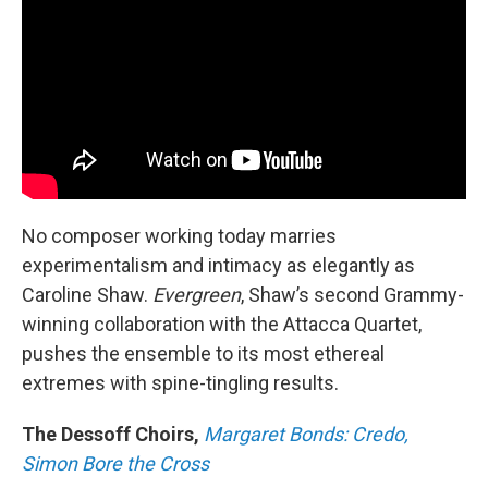
No composer working today marries
experimentalism and intimacy as elegantly as
Caroline Shaw.
Evergreen
, Shaw’s second Grammy-
winning collaboration with the Attacca Quartet,
pushes the ensemble to its most ethereal
extremes with spine-tingling results.
The Dessoff Choirs,
Margaret Bonds: Credo,
Simon Bore the Cross