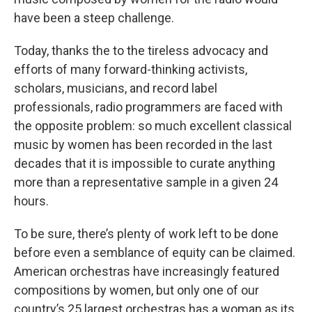
have been a steep challenge.
Today, thanks the to the tireless advocacy and
efforts of many forward-thinking activists,
scholars, musicians, and record label
professionals, radio programmers are faced with
the opposite problem: so much excellent classical
music by women has been recorded in the last
decades that it is impossible to curate anything
more than a representative sample in a given 24
hours.
To be sure, there’s plenty of work left to be done
before even a semblance of equity can be claimed.
American orchestras have increasingly featured
compositions by women, but only one of our
country’s 25 largest orchestras has a woman as its