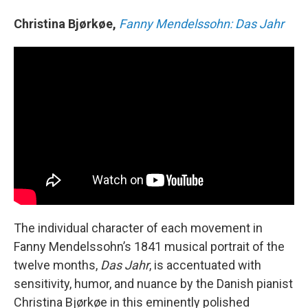
Christina Bjørkøe,
Fanny Mendelssohn: Das Jahr
The individual character of each movement in
Fanny Mendelssohn’s 1841 musical portrait of the
twelve months,
Das Jahr
, is accentuated with
sensitivity, humor, and nuance by the Danish pianist
Christina Bjørkøe in this eminently polished