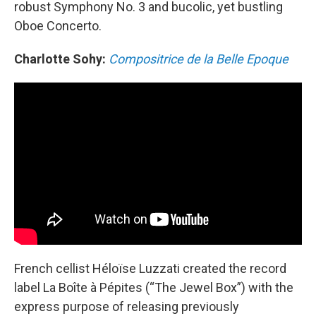
robust Symphony No. 3 and bucolic, yet bustling
Oboe Concerto.
Charlotte Sohy:
Compositrice de la Belle Epoque
French cellist Héloïse Luzzati created the record
label La Boîte à Pépites (“The Jewel Box”) with the
express purpose of releasing previously