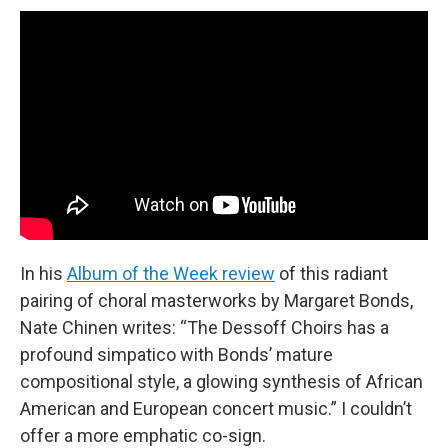
In his
Album of the Week review
of this radiant
pairing of choral masterworks by Margaret Bonds,
Nate Chinen writes: “The Dessoff Choirs has a
profound simpatico with Bonds’ mature
compositional style, a glowing synthesis of African
American and European concert music.” I couldn’t
offer a more emphatic co-sign.