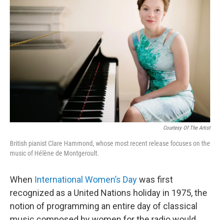
b
t
l
o
e
o
r
k
Courtesy Of The Artist
British pianist Clare Hammond, whose most recent release focuses on the
music of Hélène de Montgeroult.
When
International Women’s Day
was first
recognized as a United Nations holiday in 1975, the
notion of programming an entire day of classical
music composed by women for the radio would