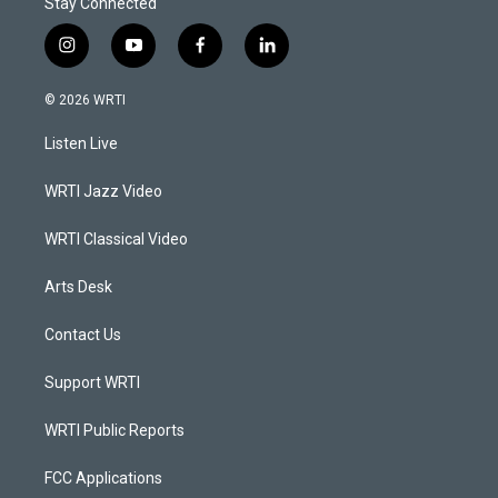
Stay Connected
i
y
f
l
n
o
a
i
s
u
c
n
© 2026 WRTI
t
t
e
k
a
u
b
e
Listen Live
g
b
o
d
r
e
o
i
a
k
n
WRTI Jazz Video
m
WRTI Classical Video
Arts Desk
Contact Us
Support WRTI
WRTI Public Reports
FCC Applications