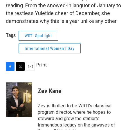
reading. From the snowed-in languor of January to
the restless Yuletide cheer of December, she
demonstrates why this is a year unlike any other.
Tags
WRTI Spotlight
International Women's Day
Print
F
T
E
a
w
m
c
i
a
e
t
i
Zev Kane
b
t
l
o
e
o
r
Zev is thrilled to be WRTI’s classical
k
program director, where he hopes to
steward and grow the station’s
tremendous legacy on the airwaves of