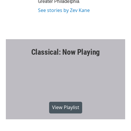
Greater Philadelphia.
See stories by Zev Kane
Classical: Now Playing
View Playlist