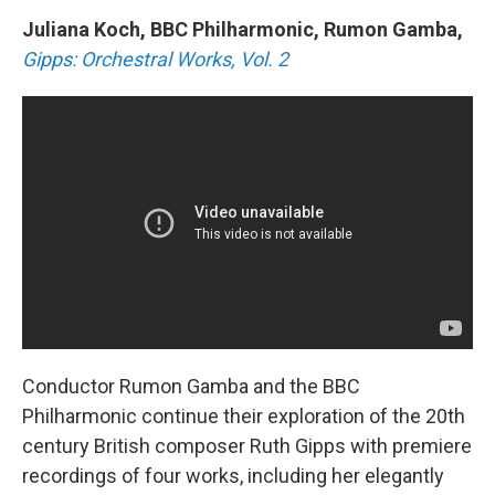
Juliana Koch, BBC Philharmonic, Rumon Gamba,
Gipps: Orchestral Works, Vol. 2
Conductor Rumon Gamba and the BBC
Philharmonic continue their exploration of the 20th
century British composer Ruth Gipps with premiere
recordings of four works, including her elegantly