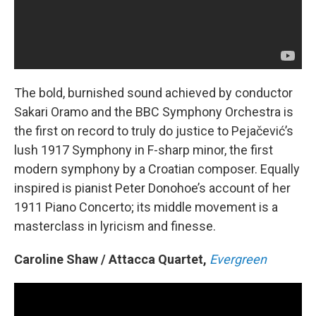
The bold, burnished sound achieved by conductor
Sakari Oramo and the BBC Symphony Orchestra is
the first on record to truly do justice to Pejačević’s
lush 1917 Symphony in F-sharp minor, the first
modern symphony by a Croatian composer. Equally
inspired is pianist Peter Donohoe’s account of her
1911 Piano Concerto; its middle movement is a
masterclass in lyricism and finesse.
Caroline Shaw / Attacca Quartet,
Evergreen