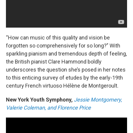
“How can music of this quality and vision be
forgotten so comprehensively for so long?” With
sparkling pianism and tremendous depth of feeling,
the British pianist Clare Hammond boldly
underscores the question she’s posed in her notes
to this enticing survey of etudes by the early-19th
century French virtuoso Hélène de Montgeroult.
New York Youth Symphony,
Jessie Montgomery,
Valerie Coleman, and Florence Price