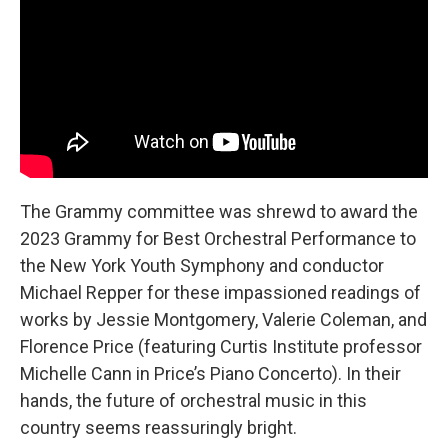
The Grammy committee was shrewd to award the
2023 Grammy for Best Orchestral Performance to
the New York Youth Symphony and conductor
Michael Repper for these impassioned readings of
works by Jessie Montgomery, Valerie Coleman, and
Florence Price (featuring Curtis Institute professor
Michelle Cann in Price’s Piano Concerto). In their
hands, the future of orchestral music in this
country seems reassuringly bright.