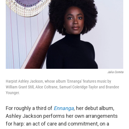
o
r
k
Julia Comita
Harpist Ashley Jackson, whose album 'Ennanga' features music by
William Grant Still, Alice Coltrane, Samuel Coleridge-Taylor and Brandee
Younger.
For roughly a third of
Ennanga
,
her debut album,
Ashley Jackson performs her own arrangements
for harp: an act of care and commitment, on a