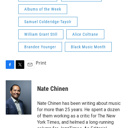
Albums of the Week
Samuel Colderidge-Tayolr
William Grant Still
Alice Coltrane
Brandee Younger
Black Music Month
Print
F
T
E
a
w
m
c
i
a
e
t
i
Nate Chinen
b
t
l
o
e
o
r
Nate Chinen has been writing about music
k
for more than 25 years. He spent a dozen
of them working as a critic for The New
York Times, and helmed a long-running