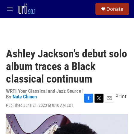
Skip to main content
S
Donate
e
M
a
e
r
n
c
u
h
u
e
Ashley Jackson's debut solo
r
y
album traces a Black
classical continuum
WRTI Your Classical and Jazz Source |
Print
By
Nate Chinen
F
T
E
Published June 21, 2023 at 8:10 AM EDT
a
w
m
c
i
a
e
t
i
b
t
l
o
e