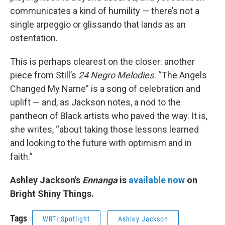
communicates a kind of humility — there’s not a
single arpeggio or glissando that lands as an
ostentation.
This is perhaps clearest on the closer: another
piece from Still’s
24 Negro Melodies.
“The Angels
Changed My Name” is a song of celebration and
uplift — and, as Jackson notes, a nod to the
pantheon of Black artists who paved the way. It is,
she writes, “about taking those lessons learned
and looking to the future with optimism and in
faith.”
Ashley Jackson's
Ennanga
is
available now
on
Bright Shiny Things.
Tags
WRTI Spotlight
Ashley Jackson