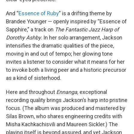
And “
Essence of Ruby
” is a drifting theme by
Brandee Younger — openly inspired by “Essence of
Sapphire,” a track on
The Fantastic Jazz Harp of
Dorothy Ashby
. In her solo arrangement, Jackson
intensifies the dramatic qualities of the piece,
moving in and out of tempo; her glowing tone
invites a listener to consider what it means for her
to invoke both a living peer and a historic precursor
as a kind of sisterhood.
Here and throughout
Ennanga,
exceptional
recording quality brings Jackson’s harp into pristine
focus. (The album was produced and mastered by
Silas Brown, who shares engineering credits with
Misha Kachkachisvili and Maureen Sickler.) The
playing itself is beyond assured, and yet Jackson