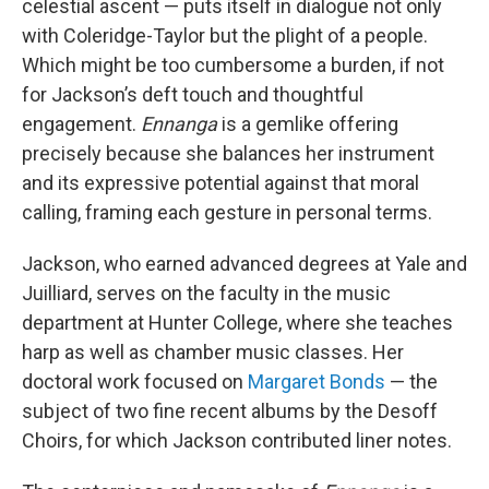
celestial ascent — puts itself in dialogue not only
with Coleridge-Taylor but the plight of a people.
Which might be too cumbersome a burden, if not
for Jackson’s deft touch and thoughtful
engagement.
Ennanga
is a gemlike offering
precisely because she balances her instrument
and its expressive potential against that moral
calling, framing each gesture in personal terms.
Jackson, who earned advanced degrees at Yale and
Juilliard, serves on the faculty in the music
department at Hunter College, where she teaches
harp as well as chamber music classes. Her
doctoral work focused on
Margaret Bonds
— the
subject of two fine recent albums by the Desoff
Choirs, for which Jackson contributed liner notes.