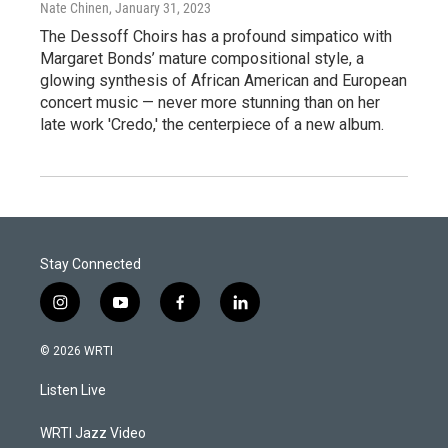
Nate Chinen
, January 31, 2023
The Dessoff Choirs has a profound simpatico with
Margaret Bonds’ mature compositional style, a
glowing synthesis of African American and European
concert music — never more stunning than on her
late work 'Credo,' the centerpiece of a new album.
Stay Connected
i
y
f
l
n
o
a
i
s
u
c
n
© 2026 WRTI
t
t
e
k
a
u
b
e
Listen Live
g
b
o
d
r
e
o
i
a
k
n
WRTI Jazz Video