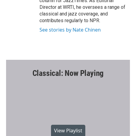
column for JazzTimes. As Editorial
Director at WRTI, he oversees a range of
classical and jazz coverage, and
contributes regularly to NPR.
See stories by Nate Chinen
Classical: Now Playing
View Playlist