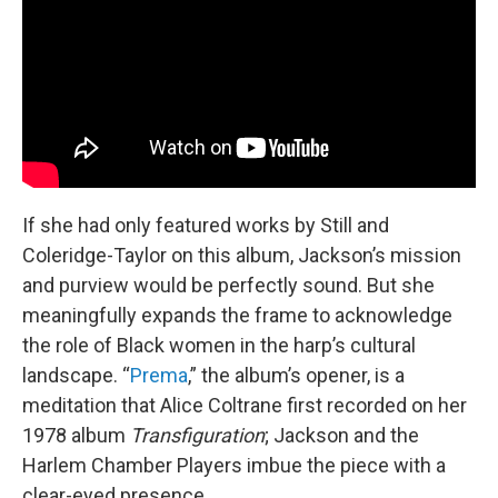
If she had only featured works by Still and
Coleridge-Taylor on this album, Jackson’s mission
and purview would be perfectly sound. But she
meaningfully expands the frame to acknowledge
the role of Black women in the harp’s cultural
landscape. “
Prema
,” the album’s opener, is a
meditation that Alice Coltrane first recorded on her
1978 album
Transfiguration
; Jackson and the
Harlem Chamber Players imbue the piece with a
clear-eyed presence.