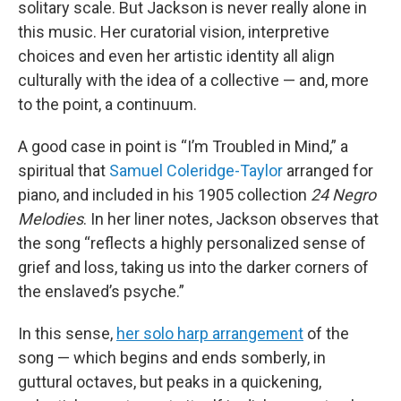
solitary scale. But Jackson is never really alone in
this music. Her curatorial vision, interpretive
choices and even her artistic identity all align
culturally with the idea of a collective — and, more
to the point, a continuum.
A good case in point is “I’m Troubled in Mind,” a
spiritual that
Samuel Coleridge-Taylor
arranged for
piano, and included in his 1905 collection
24 Negro
Melodies
. In her liner notes, Jackson observes that
the song “reflects a highly personalized sense of
grief and loss, taking us into the darker corners of
the enslaved’s psyche.”
In this sense,
her solo harp arrangement
of the
song — which begins and ends somberly, in
guttural octaves, but peaks in a quickening,