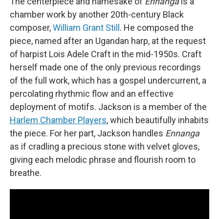
The centerpiece and namesake of
Ennanga
is a
chamber work by another 20th-century Black
composer,
William Grant Still
. He composed the
piece, named after an Ugandan harp, at the request
of harpist Lois Adele Craft in the mid-1950s. Craft
herself made one of the only previous recordings
of the full work, which has a gospel undercurrent, a
percolating rhythmic flow and an effective
deployment of motifs. Jackson is a member of the
Harlem Chamber Players
, which beautifully inhabits
the piece. For her part, Jackson handles
Ennanga
as if cradling a precious stone with velvet gloves,
giving each melodic phrase and flourish room to
breathe.