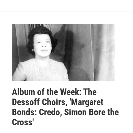
Album of the Week: The
Dessoff Choirs, 'Margaret
Bonds: Credo, Simon Bore the
Cross'