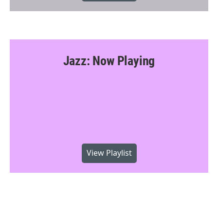
Jazz: Now Playing
View Playlist