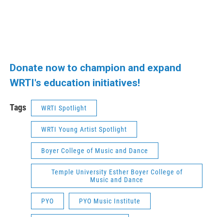
Donate now to champion and expand
WRTI's education initiatives!
Tags
WRTI Spotlight
WRTI Young Artist Spotlight
Boyer College of Music and Dance
Temple University Esther Boyer College of
Music and Dance
PYO
PYO Music Institute