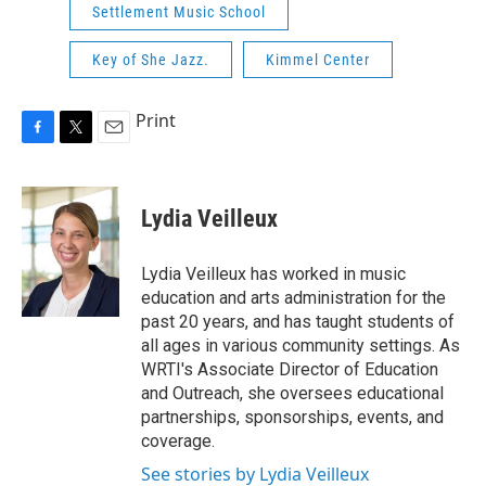
Settlement Music School
Key of She Jazz.
Kimmel Center
Print
F
T
E
a
w
m
c
i
a
e
t
i
Lydia Veilleux
b
t
l
o
e
o
r
Lydia Veilleux has worked in music
k
education and arts administration for the
past 20 years, and has taught students of
all ages in various community settings. As
WRTI's Associate Director of Education
and Outreach, she oversees educational
partnerships, sponsorships, events, and
coverage.
See stories by Lydia Veilleux