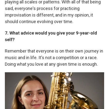
playing all scales or patterns. With all of that being
said, everyone's process for practicing
improvisation is different, and in my opinion, it
should continue evolving over time.
7. What advice would you give your 9-year-old
self?
Remember that everyone is on their own journey in
music and in life. It's not a competition or a race.
Doing what you love at any given time is enough.