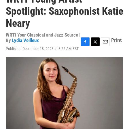
Spotlight: Saxophonist Katie
Neary
WRTI Your Classical and Jazz Source |
Print
By
Lydia Veilleux
F
T
E
Published December 18, 2023 at 8:25 AM EST
a
w
m
c
i
a
e
t
i
b
t
l
o
e
o
r
k