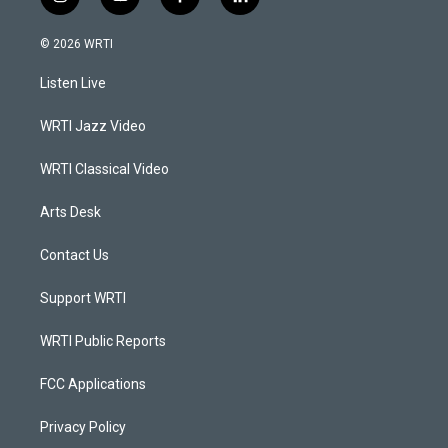
i
y
f
l
n
o
a
i
s
u
c
n
© 2026 WRTI
t
t
e
k
a
u
b
e
Listen Live
g
b
o
d
r
e
o
i
a
k
n
WRTI Jazz Video
m
WRTI Classical Video
Arts Desk
Contact Us
Support WRTI
WRTI Public Reports
FCC Applications
Privacy Policy