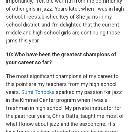
importantly, I felt the warmth from the community
of other girls in jazz. Years later, when I was in high
school, I reestablished Key of She jams in my
school district, and I'm delighted that the current
middle and high school girls are continuing those
jams this year.
10: Who have been the greatest champions of
your career so far?
The most significant champions of my career to
this point are my teachers from my high school
years.
Sumi Tonooka
sparked my passion for jazz
in the Kimmel Center program when I was a
freshman in high school. My private instructor for
the past four years, Chris Oatts, taught me most of
what I know about jazz and the saxophone. His
love for music has infected me, and he gave me