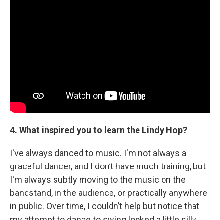
4. What inspired you to learn the Lindy Hop?
I've always danced to music. I'm not always a
graceful dancer, and I don’t have much training, but
I'm always subtly moving to the music on the
bandstand, in the audience, or practically anywhere
in public. Over time, I couldn’t help but notice that
my attempt to dance to swing looked a little silly.