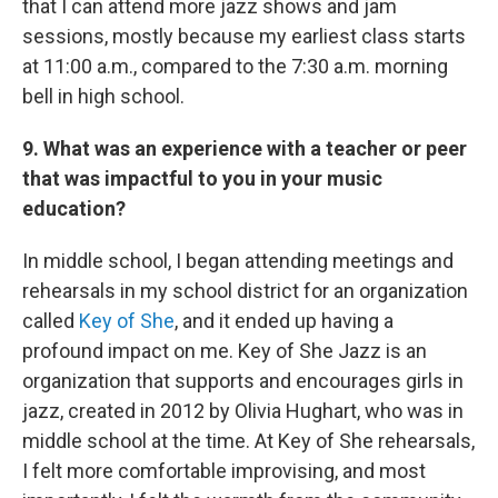
that I can attend more jazz shows and jam
sessions, mostly because my earliest class starts
at 11:00 a.m., compared to the 7:30 a.m. morning
bell in high school.
9. What was an experience with a teacher or peer
that was impactful to you in your music
education?
In middle school, I began attending meetings and
rehearsals in my school district for an organization
called
Key of She
, and it ended up having a
profound impact on me. Key of She Jazz is an
organization that supports and encourages girls in
jazz, created in 2012 by Olivia Hughart, who was in
middle school at the time. At Key of She rehearsals,
I felt more comfortable improvising, and most