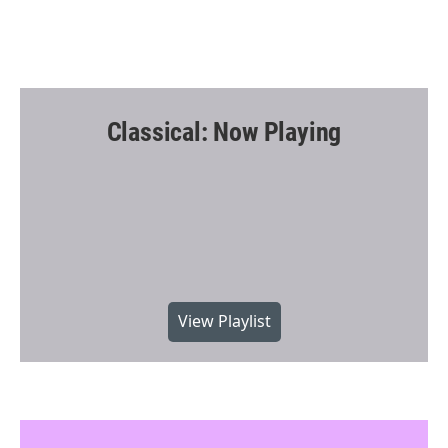
Classical: Now Playing
View Playlist