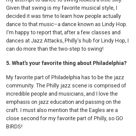
Given that swing is my favorite musical style, I
decided it was time to learn how people actually
dance to that music–a dance known as Lindy Hop.
I'm happy to report that, after a few classes and
dances at Jazz Attacks, Philly's hub for Lindy Hop, I
can do more than the two-step to swing!
5. What’s your favorite thing about Philadelphia?
My favorite part of Philadelphia has to be the jazz
community. The Philly jazz scene is comprised of
incredible people and musicians, and I love the
emphasis on jazz education and passing on the
craft. I must also mention that the Eagles are a
close second for my favorite part of Philly, so GO
BIRDS!