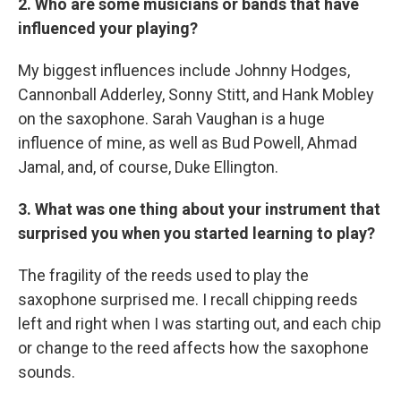
2. Who are some musicians or bands that have
influenced your playing?
My biggest influences include Johnny Hodges,
Cannonball Adderley, Sonny Stitt, and Hank Mobley
on the saxophone. Sarah Vaughan is a huge
influence of mine, as well as Bud Powell, Ahmad
Jamal, and, of course, Duke Ellington.
3. What was one thing about your instrument that
surprised you when you started learning to play?
The fragility of the reeds used to play the
saxophone surprised me. I recall chipping reeds
left and right when I was starting out, and each chip
or change to the reed affects how the saxophone
sounds.