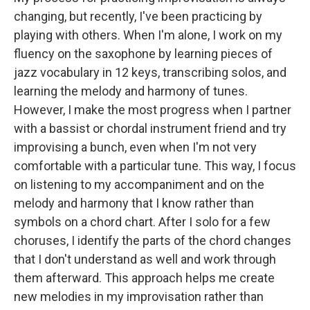
changing, but recently, I've been practicing by
playing with others. When I'm alone, I work on my
fluency on the saxophone by learning pieces of
jazz vocabulary in 12 keys, transcribing solos, and
learning the melody and harmony of tunes.
However, I make the most progress when I partner
with a bassist or chordal instrument friend and try
improvising a bunch, even when I'm not very
comfortable with a particular tune. This way, I focus
on listening to my accompaniment and on the
melody and harmony that I know rather than
symbols on a chord chart. After I solo for a few
choruses, I identify the parts of the chord changes
that I don't understand as well and work through
them afterward. This approach helps me create
new melodies in my improvisation rather than