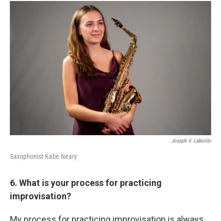
Joseph V. Labolito
Saxophonist Katie Neary
6. What is your process for practicing
improvisation?
My process for practicing improvisation is always