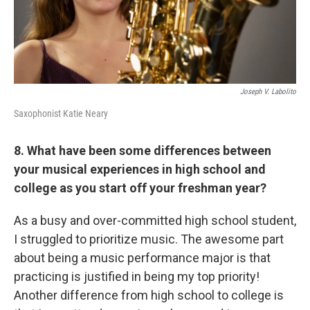
Joseph V. Labolito
Saxophonist Katie Neary
8. What have been some differences between
your musical experiences in high school and
college as you start off your freshman year?
As a busy and over-committed high school student,
I struggled to prioritize music. The awesome part
about being a music performance major is that
practicing is justified in being my top priority!
Another difference from high school to college is