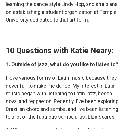
learning the dance style Lindy Hop, and she plans
on establishing a student organization at Temple
University dedicated to that art form.
10 Questions with Katie Neary:
1. Outside of jazz, what do you like to listen to?
I love various forms of Latin music because they
never fail to make me dance. My interest in Latin
music began with listening to Latin jazz, bossa
nova, and reggaeton. Recently, I've been exploring
Brazilian choro and samba, and I’ve been listening
to a lot of the fabulous samba artist Elza Soares.