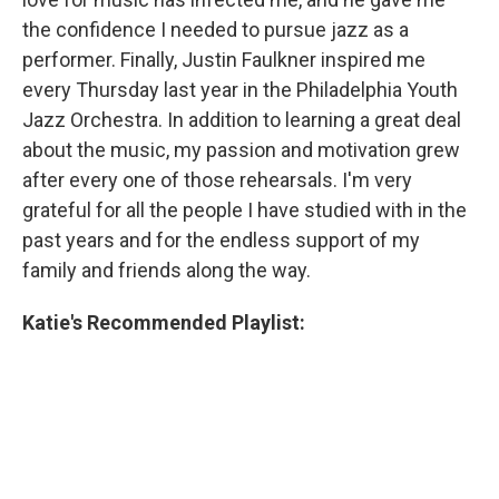
the confidence I needed to pursue jazz as a
performer. Finally, Justin Faulkner inspired me
every Thursday last year in the Philadelphia Youth
Jazz Orchestra. In addition to learning a great deal
about the music, my passion and motivation grew
after every one of those rehearsals. I'm very
grateful for all the people I have studied with in the
past years and for the endless support of my
family and friends along the way.
Katie's Recommended Playlist: