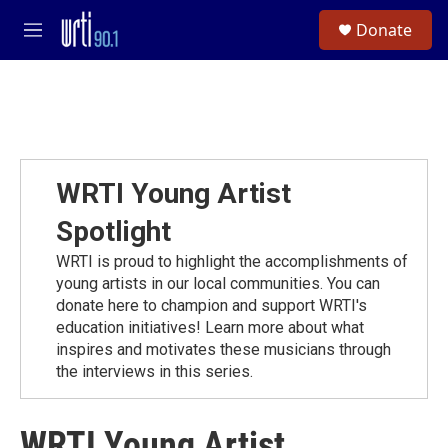
Skip to main content
S
Donate
e
M
a
e
r
n
c
u
h
u
e
r
WRTI Young Artist
y
Spotlight
WRTI is proud to highlight the accomplishments of
young artists in our local communities. You can
donate here to champion and support WRTI's
education initiatives! Learn more about what
inspires and motivates these musicians through
the interviews in this series.
WRTI Young Artist