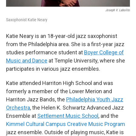
Joseph V. Labolito
Saxophonist Katie Neary
Katie Neary is an 18-year-old jazz saxophonist
from the Philadelphia area. She is a first-year jazz
studies performance student at
Boyer College of
Music and Dance
at Temple University, where she
participates in various jazz ensembles.
Katie attended Harriton High School and was
formerly a member of the Lower Merion and
Harriton Jazz Bands, the
Philadelphia Youth Jazz
Orchestra
, the Helen K. Schwartz Advanced Jazz
Ensemble at
Settlement Music School
, and the
Kimmel Cultural Campus Creative Music Program
jazz ensemble. Outside of playing music, Katie is