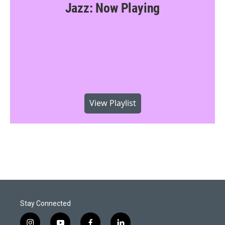
Jazz: Now Playing
View Playlist
Stay Connected