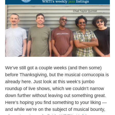
o
e
o
r
k
We’ve still got a couple weeks (and then some)
before Thanksgiving, but the musical cornucopia is
already here. Just look at this week’s jumbo
roundup of live shows, which we couldn’t narrow
down further without leaving out something great.
Here’s hoping you find something to your liking —
and while we’re on the subject of musical bounty,