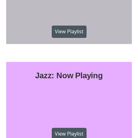
View Playlist
Jazz: Now Playing
View Playlist