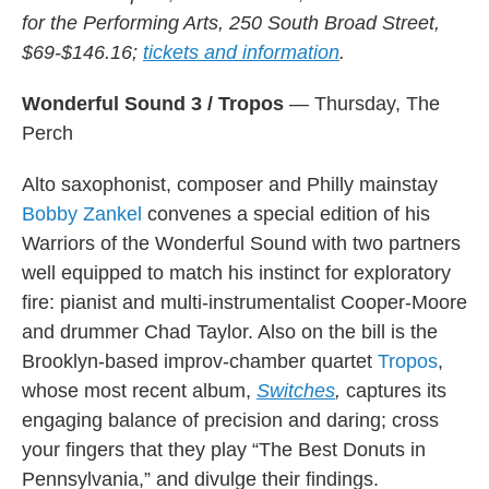
for the Performing Arts, 250 South Broad Street,
$69-$146.16;
tickets and information
.
Wonderful Sound 3 / Tropos
— Thursday, The
Perch
Alto saxophonist, composer and Philly mainstay
Bobby Zankel
convenes a special edition of his
Warriors of the Wonderful Sound with two partners
well equipped to match his instinct for exploratory
fire: pianist and multi-instrumentalist Cooper-Moore
and drummer Chad Taylor. Also on the bill is the
Brooklyn-based improv-chamber quartet
Tropos
,
whose most recent album,
Switches
,
captures its
engaging balance of precision and daring; cross
your fingers that they play “The Best Donuts in
Pennsylvania,” and divulge their findings.