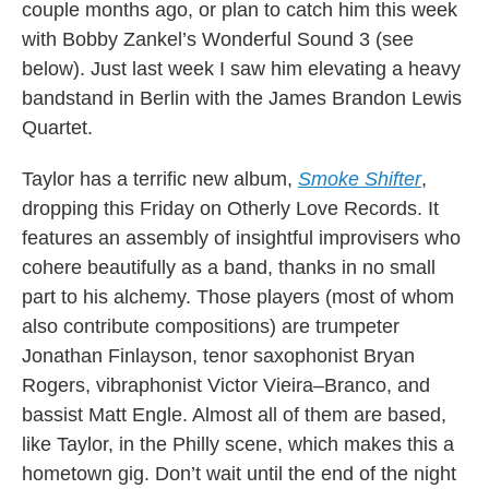
couple months ago, or plan to catch him this week
with Bobby Zankel’s Wonderful Sound 3 (see
below). Just last week I saw him elevating a heavy
bandstand in Berlin with the James Brandon Lewis
Quartet.
Taylor has a terrific new album,
Smoke Shifter
,
dropping this Friday on Otherly Love Records. It
features an assembly of insightful improvisers who
cohere beautifully as a band, thanks in no small
part to his alchemy. Those players (most of whom
also contribute compositions) are trumpeter
Jonathan Finlayson, tenor saxophonist Bryan
Rogers, vibraphonist Victor Vieira–Branco, and
bassist Matt Engle. Almost all of them are based,
like Taylor, in the Philly scene, which makes this a
hometown gig. Don’t wait until the end of the night