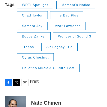
Tags
WRTI Spotlight
Moment's Notice
Chad Taylor
The Bad Plus
Samara Joy
Azar Lawrence
Bobby Zankel
Wonderful Sound 3
Tropos
Air Legacy Trio
Cyrus Chestnut
Philatino Music & Culture Fest
Print
F
T
E
a
w
m
c
i
a
e
t
i
Nate Chinen
b
t
l