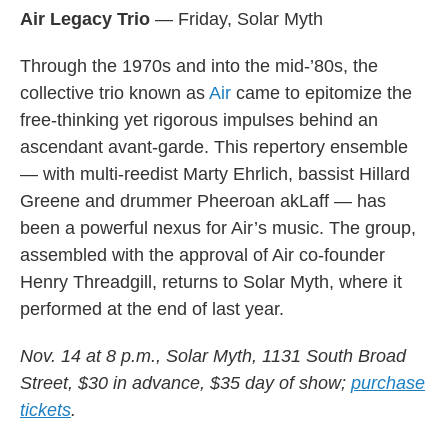
Air Legacy Trio
— Friday, Solar Myth
Through the 1970s and into the mid-’80s, the
collective trio known as
Air
came to epitomize the
free-thinking yet rigorous impulses behind an
ascendant avant-garde. This repertory ensemble
— with multi-reedist Marty Ehrlich, bassist Hillard
Greene and drummer Pheeroan akLaff — has
been a powerful nexus for Air’s music. The group,
assembled with the approval of Air co-founder
Henry Threadgill, returns to Solar Myth, where it
performed at the end of last year.
Nov. 14 at 8 p.m., Solar Myth, 1131 South Broad
Street, $30 in advance, $35 day of show;
purchase
tickets
.