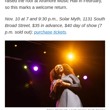
raised the roof at Ardmore Music Hall in February,
so this marks a welcome return.
Nov. 10 at 7 and 9:30 p.m., Solar Myth, 1131 South
Broad Street, $35 in advance, $40 day of show (7
p.m. sold out);
purchase tickets
.