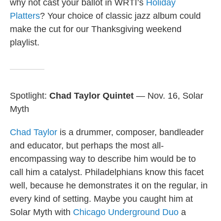
why not cast your ballot in WRTI’s
Holiday
Platters
? Your choice of classic jazz album could
make the cut for our Thanksgiving weekend
playlist.
Spotlight:
Chad Taylor Quintet
— Nov. 16, Solar
Myth
Chad Taylor
is a drummer, composer, bandleader
and educator, but perhaps the most all-
encompassing way to describe him would be to
call him a catalyst. Philadelphians know this facet
well, because he demonstrates it on the regular, in
every kind of setting. Maybe you caught him at
Solar Myth with
Chicago Underground Duo
a