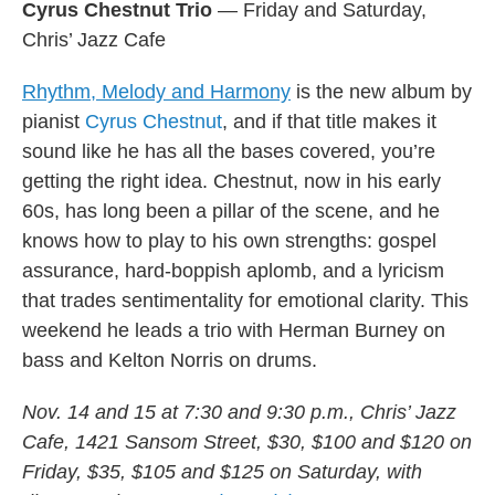
Cyrus Chestnut Trio
— Friday and Saturday,
Chris’ Jazz Cafe
Rhythm, Melody and Harmony
is the new album by
pianist
Cyrus Chestnut
, and if that title makes it
sound like he has all the bases covered, you’re
getting the right idea. Chestnut, now in his early
60s, has long been a pillar of the scene, and he
knows how to play to his own strengths: gospel
assurance, hard-boppish aplomb, and a lyricism
that trades sentimentality for emotional clarity. This
weekend he leads a trio with Herman Burney on
bass and Kelton Norris on drums.
Nov. 14 and 15 at 7:30 and 9:30 p.m., Chris’ Jazz
Cafe, 1421 Sansom Street, $30, $100 and $120 on
Friday, $35, $105 and $125 on Saturday, with