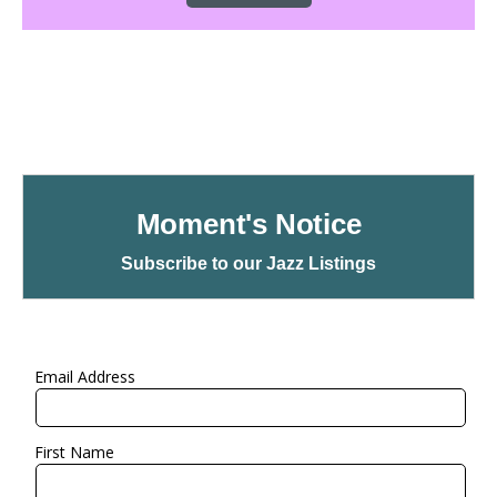
Moment's Notice
Subscribe to our Jazz Listings