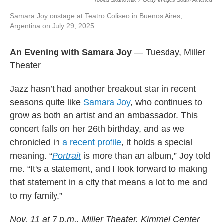
Tobias Skarlovnik
/
Getty Images South America
Samara Joy onstage at Teatro Coliseo in Buenos Aires,
Argentina on July 29, 2025.
An Evening with Samara Joy
— Tuesday, Miller
Theater
Jazz hasn’t had another breakout star in recent
seasons quite like
Samara Joy
, who continues to
grow as both an artist and an ambassador. This
concert falls on her 26th birthday, and as we
chronicled in
a recent profile
, it holds a special
meaning. “
Portrait
is more than an album,” Joy told
me. “It's a statement, and I look forward to making
that statement in a city that means a lot to me and
to my family.”
Nov. 11 at 7 p.m., Miller Theater, Kimmel Center