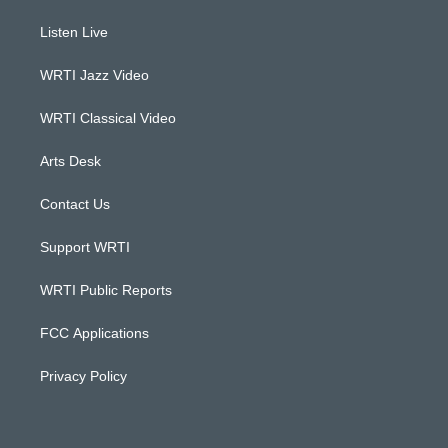
t
t
e
k
a
u
b
e
Listen Live
g
b
o
d
r
e
o
i
a
k
n
WRTI Jazz Video
m
WRTI Classical Video
Arts Desk
Contact Us
Support WRTI
WRTI Public Reports
FCC Applications
Privacy Policy