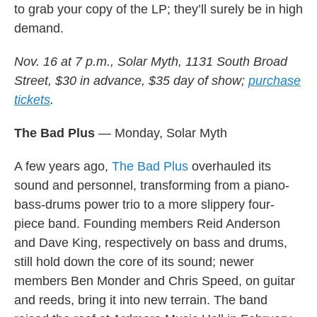
to grab your copy of the LP; they’ll surely be in high
demand.
Nov. 16 at 7 p.m., Solar Myth, 1131 South Broad
Street, $30 in advance, $35 day of show;
purchase
tickets
.
The Bad Plus
— Monday, Solar Myth
A few years ago,
The Bad Plus
overhauled its
sound and personnel, transforming from a piano-
bass-drums power trio to a more slippery four-
piece band. Founding members Reid Anderson
and Dave King, respectively on bass and drums,
still hold down the core of its sound; newer
members Ben Monder and Chris Speed, on guitar
and reeds, bring it into new terrain. The band