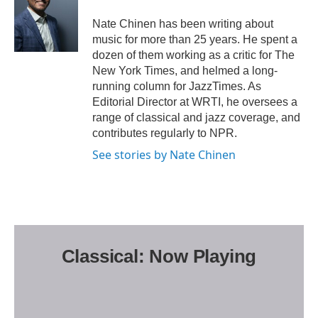
o
e
o
r
Nate Chinen has been writing about
k
music for more than 25 years. He spent a
dozen of them working as a critic for The
New York Times, and helmed a long-
running column for JazzTimes. As
Editorial Director at WRTI, he oversees a
range of classical and jazz coverage, and
contributes regularly to NPR.
See stories by Nate Chinen
Classical: Now Playing