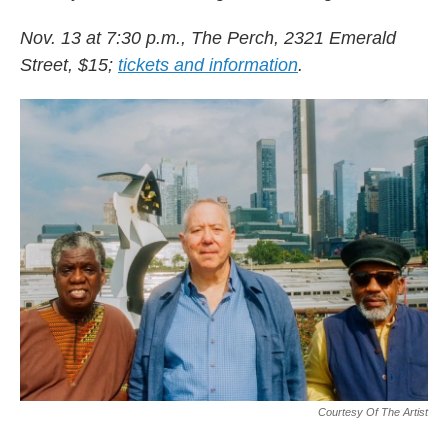
Nov. 13 at 7:30 p.m., The Perch, 2321 Emerald
Street, $15;
tickets and information
.
Courtesy Of The Artist