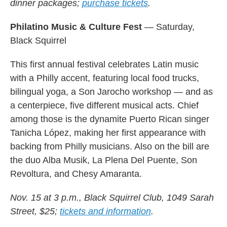
dinner packages;
purchase tickets
.
Philatino Music & Culture Fest
— Saturday,
Black Squirrel
This first annual festival celebrates Latin music
with a Philly accent, featuring local food trucks,
bilingual yoga, a Son Jarocho workshop — and as
a centerpiece, five different musical acts. Chief
among those is the dynamite Puerto Rican singer
Tanicha López, making her first appearance with
backing from Philly musicians. Also on the bill are
the duo Alba Musik, La Plena Del Puente, Son
Revoltura, and Chesy Amaranta.
Nov. 15 at 3 p.m., Black Squirrel Club, 1049 Sarah
Street, $25;
tickets and information
.