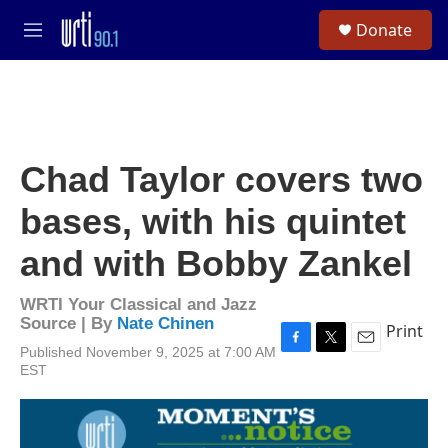
Skip to main content
S
Donate
e
M
a
e
r
n
c
u
h
u
e
Chad Taylor covers two
r
y
bases, with his quintet
and with Bobby Zankel
WRTI Your Classical and Jazz
Source | By
Nate Chinen
Print
Published November 9, 2025 at 7:00 AM
F
T
E
EST
a
w
m
c
i
a
e
t
i
b
t
l