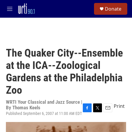
Skip to main content
S
Donate
e
M
a
e
r
n
c
u
h
u
e
The Quaker City--Ensemble
r
y
at the ICA--Zoological
Gardens at the Philadelphia
Zoo
WRTI Your Classical and Jazz Source |
Print
By
Thomas Keels
Published September 6, 2007 at 11:00 AM EDT
F
T
E
a
w
m
c
i
a
e
t
i