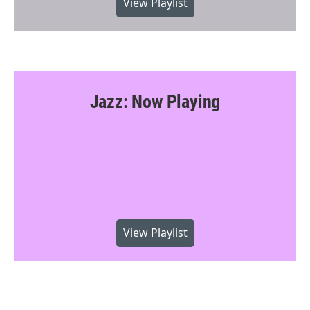
View Playlist
Jazz: Now Playing
View Playlist