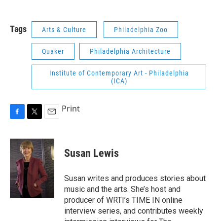
Tags
Arts & Culture
Philadelphia Zoo
Quaker
Philadelphia Architecture
Institute of Contemporary Art - Philadelphia
(ICA)
Print
F
T
E
a
w
m
c
i
a
e
t
i
Susan Lewis
b
t
l
o
e
o
r
Susan writes and produces stories about
k
music and the arts. She’s host and
producer of WRTI’s TIME IN online
interview series, and contributes weekly