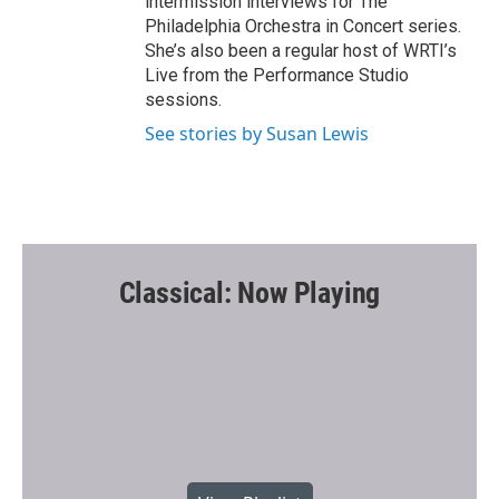
intermission interviews for The
Philadelphia Orchestra in Concert series.
She’s also been a regular host of WRTI’s
Live from the Performance Studio
sessions.
See stories by Susan Lewis
Classical: Now Playing