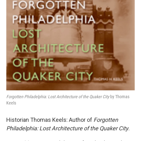
b
t
l
o
e
o
r
k
Forgotten Philadelphia: Lost Architecture of the Quaker City
by Thomas
Keels
Historian Thomas Keels: Author of
Forgotten
Philadelphia: Lost Architecture of the Quaker City
.