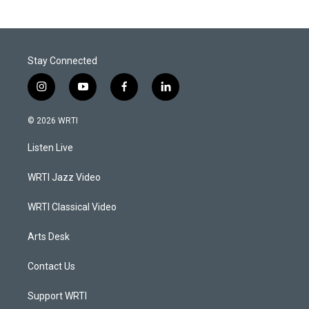
Stay Connected
i
y
f
l
n
o
a
i
s
u
c
n
© 2026 WRTI
t
t
e
k
a
u
b
e
Listen Live
g
b
o
d
r
e
o
i
a
k
n
WRTI Jazz Video
m
WRTI Classical Video
Arts Desk
Contact Us
Support WRTI