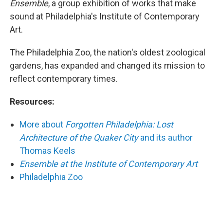
Ensemble
, a group exhibition of works that make
sound at Philadelphia's Institute of Contemporary
Art.
The Philadelphia Zoo, the nation's oldest zoological
gardens, has expanded and changed its mission to
reflect contemporary times.
Resources:
More about
Forgotten Philadelphia: Lost
Architecture of the Quaker City
and its author
Thomas Keels
Ensemble at the Institute of Contemporary Art
Philadelphia Zoo