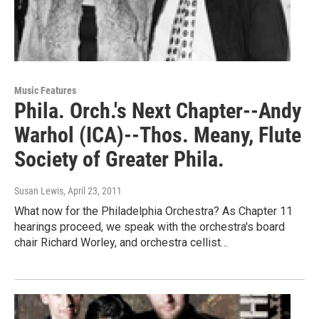
Music Features
Phila. Orch.'s Next Chapter--Andy
Warhol (ICA)--Thos. Meany, Flute
Society of Greater Phila.
Susan Lewis
, April 23, 2011
What now for the Philadelphia Orchestra? As Chapter 11
hearings proceed, we speak with the orchestra's board
chair Richard Worley, and orchestra cellist…