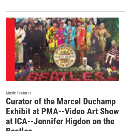
Music Features
Curator of the Marcel Duchamp
Exhibit at PMA--Video Art Show
at ICA--Jennifer Higdon on the