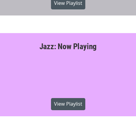
View Playlist
Jazz: Now Playing
View Playlist