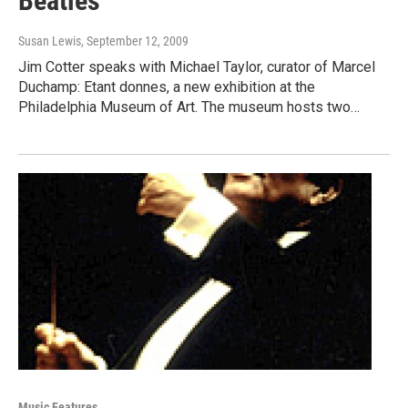
Beatles
Susan Lewis
, September 12, 2009
Jim Cotter speaks with Michael Taylor, curator of Marcel
Duchamp: Etant donnes, a new exhibition at the
Philadelphia Museum of Art. The museum hosts two…
Music Features