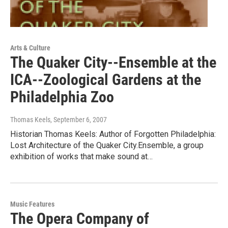
Arts & Culture
The Quaker City--Ensemble at the
ICA--Zoological Gardens at the
Philadelphia Zoo
Thomas Keels
, September 6, 2007
Historian Thomas Keels: Author of Forgotten Philadelphia:
Lost Architecture of the Quaker City.Ensemble, a group
exhibition of works that make sound at…
Music Features
The Opera Company of