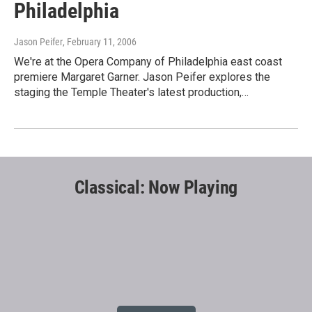
Philadelphia
Jason Peifer
, February 11, 2006
We're at the Opera Company of Philadelphia east coast
premiere Margaret Garner. Jason Peifer explores the
staging the Temple Theater's latest production,…
Classical: Now Playing