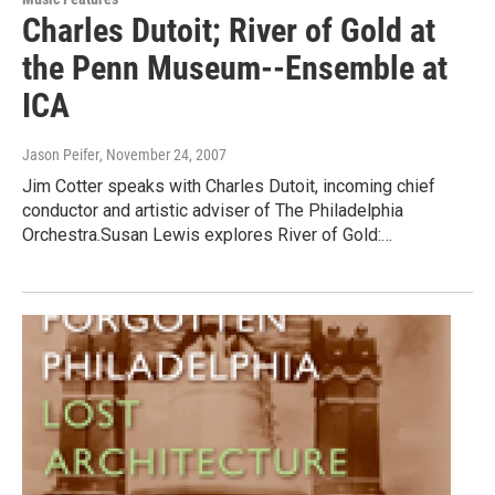
Charles Dutoit; River of Gold at
the Penn Museum--Ensemble at
ICA
Jason Peifer
, November 24, 2007
Jim Cotter speaks with Charles Dutoit, incoming chief
conductor and artistic adviser of The Philadelphia
Orchestra.Susan Lewis explores River of Gold:…