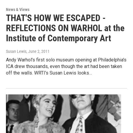
News & Views
THAT'S HOW WE ESCAPED -
REFLECTIONS ON WARHOL at the
Institute of Contemporary Art
Susan Lewis
, June 2, 2011
Andy Warhol's first solo museum opening at Philadelphia's
ICA drew thousands, even though the art had been taken
off the walls. WRTI's Susan Lewis looks…