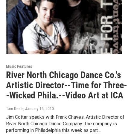
Music Features
River North Chicago Dance Co.'s
Artistic Director--Time for Three-
-Wicked Phila.--Video Art at ICA
Tom Keels
, January 15, 2010
Jim Cotter speaks with Frank Chaves, Artistic Director of
River North Chicago Dance Company. The company is
performing in Philadelphia this week as part…