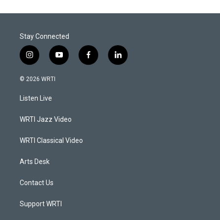
Stay Connected
i
y
f
l
n
o
a
i
s
u
c
n
© 2026 WRTI
t
t
e
k
a
u
b
e
Listen Live
g
b
o
d
r
e
o
i
a
k
n
WRTI Jazz Video
m
WRTI Classical Video
Arts Desk
Contact Us
Support WRTI