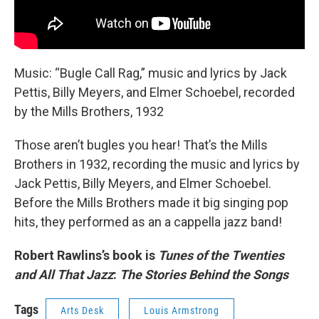
Music: “Bugle Call Rag,” music and lyrics by Jack
Pettis, Billy Meyers, and Elmer Schoebel, recorded
by the Mills Brothers, 1932
Those aren’t bugles you hear! That’s the Mills
Brothers in 1932, recording the music and lyrics by
Jack Pettis, Billy Meyers, and Elmer Schoebel.
Before the Mills Brothers made it big singing pop
hits, they performed as an a cappella jazz band!
Robert Rawlins’s book is
Tunes of the Twenties
and All That Jazz
:
The Stories Behind the Songs
Tags
Arts Desk
Louis Armstrong