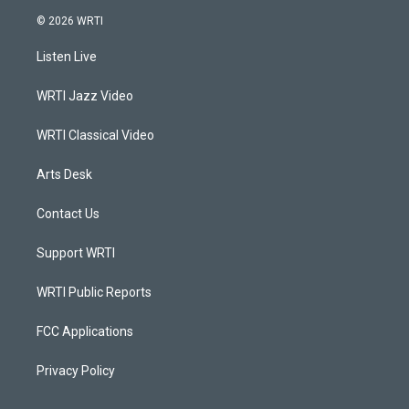
s
u
c
n
© 2026 WRTI
t
t
e
k
a
u
b
e
Listen Live
g
b
o
d
r
e
o
i
a
k
n
WRTI Jazz Video
m
WRTI Classical Video
Arts Desk
Contact Us
Support WRTI
WRTI Public Reports
FCC Applications
Privacy Policy