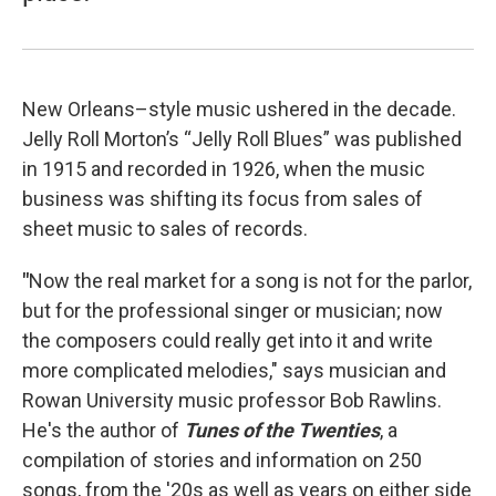
New Orleans–style music ushered in the decade.
Jelly Roll Morton’s “Jelly Roll Blues” was published
in 1915 and recorded in 1926, when the music
business was shifting its focus from sales of
sheet music to sales of records.
"
Now the real market for a song is not for the parlor,
but for the professional singer or musician; now
the composers could really get into it and write
more complicated melodies," says musician and
Rowan University music professor Bob Rawlins.
He's the author of
Tunes of the Twenties
, a
compilation of stories and information on 250
songs, from the '20s as well as years on either side