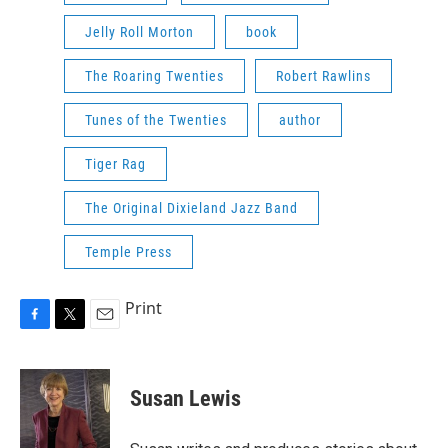
Jelly Roll Morton
book
The Roaring Twenties
Robert Rawlins
Tunes of the Twenties
author
Tiger Rag
The Original Dixieland Jazz Band
Temple Press
Print
F
T
E
a
w
m
c
i
a
e
t
i
Susan Lewis
b
t
l
o
e
o
r