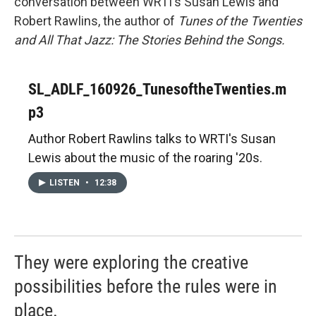
conversation between WRTI's Susan Lewis and
Robert Rawlins, the author of
Tunes of the Twenties
and All That Jazz: The Stories Behind the Songs.
SL_ADLF_160926_TunesoftheTwenties.m
p3
Author Robert Rawlins talks to WRTI's Susan
Lewis about the music of the roaring '20s.
LISTEN
•
12:38
They were exploring the creative
possibilities before the rules were in
place.