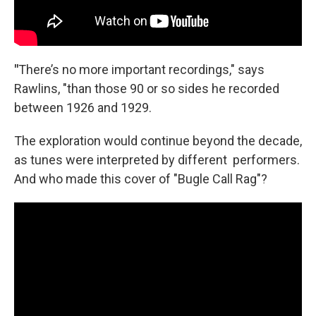
"
There’s no more important recordings," says
Rawlins, "than those 90 or so sides he recorded
between 1926 and 1929.
The exploration would continue beyond the decade,
as tunes were interpreted by different performers.
And who made this cover of "Bugle Call Rag"?