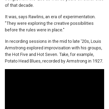
of that decade.
It was, says Rawlins, an era of experimentation.
"They were exploring the creative possibilities
before the rules were in place."
In recording sessions in the mid to late '20s, Louis
Armstrong explored improvisation with his groups,
the Hot Five and Hot Seven. Take, for example,
Potato Head Blues, recorded by Armstrong in 1927.