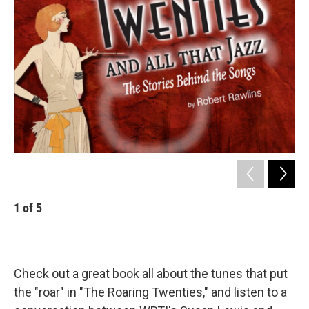
1
of
5
2
Check out a great book all about the tunes that put
the "roar" in "The Roaring Twenties," and listen to a