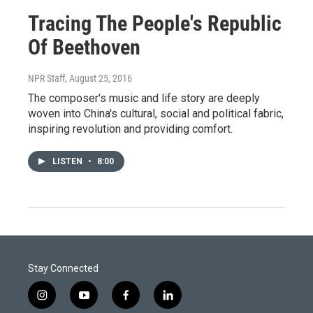
Tracing The People's Republic
Of Beethoven
NPR Staff
, August 25, 2016
The composer's music and life story are deeply
woven into China's cultural, social and political fabric,
inspiring revolution and providing comfort.
LISTEN
•
8:00
Stay Connected
i
y
f
l
n
o
a
i