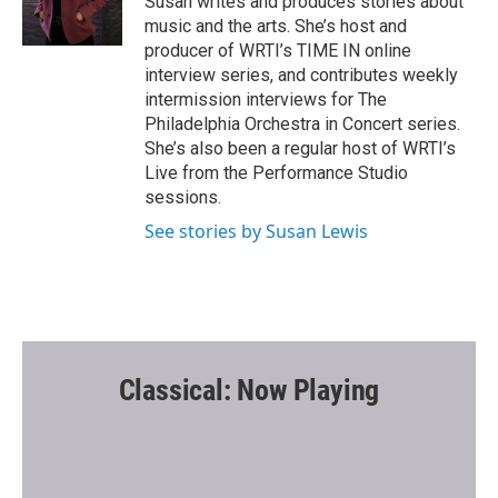
Susan writes and produces stories about
k
music and the arts. She’s host and
producer of WRTI’s TIME IN online
interview series, and contributes weekly
intermission interviews for The
Philadelphia Orchestra in Concert series.
She’s also been a regular host of WRTI’s
Live from the Performance Studio
sessions.
See stories by Susan Lewis
Classical: Now Playing