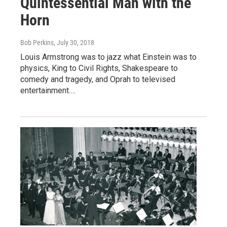
Quintessential Man with the
Horn
Bob Perkins
, July 30, 2018
Louis Armstrong was to jazz what Einstein was to
physics, King to Civil Rights, Shakespeare to
comedy and tragedy, and Oprah to televised
entertainment.…