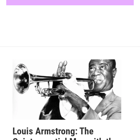
Louis Armstrong: The