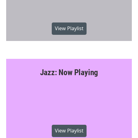
View Playlist
Jazz: Now Playing
View Playlist