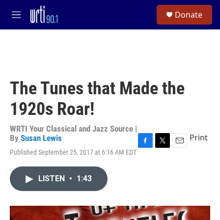
Skip to main content
S
Donate
e
M
a
e
r
n
c
u
h
u
e
The Tunes that Made the
r
y
1920s Roar!
WRTI Your Classical and Jazz Source |
Print
By
Susan Lewis
F
T
E
Published September 25, 2017 at 6:16 AM EDT
a
w
m
c
i
a
e
t
i
LISTEN
•
1:43
b
t
l
o
e
o
r
k