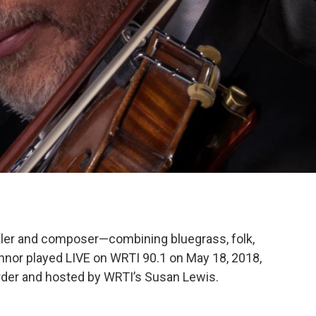
iddler and composer—combining bluegrass, folk,
onnor played LIVE on WRTI 90.1 on May 18, 2018,
der and hosted by WRTI’s Susan Lewis.