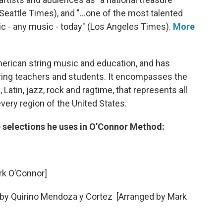
 (Seattle Times), and "...one of the most talented
ic - any music - today" (Los Angeles Times).
More
merican string music and education, and has
ring teachers and students. It encompasses the
 Latin, jazz, rock and ragtime, that represents all
very region of the United States.
 selections he uses in O’Connor Method:
ark O’Connor]
 by Quirino Mendoza y Cortez [Arranged by Mark