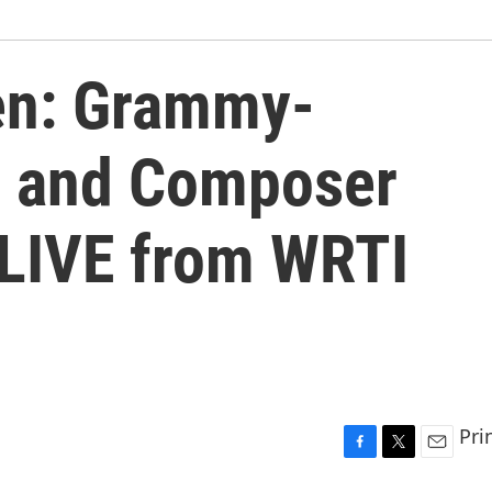
en: Grammy-
r and Composer
LIVE from WRTI
Pri
F
T
E
a
w
m