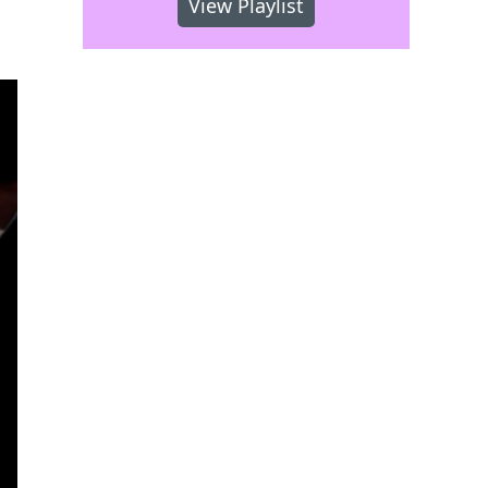
View Playlist