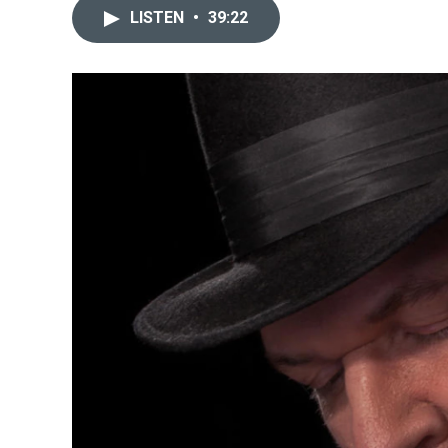
LISTEN
•
39:22