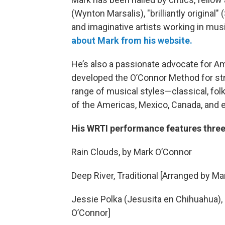
(Wynton Marsalis), "brilliantly original"
and imaginative artists working in mus
about Mark from his website.
He’s also a passionate advocate for A
developed the O’Connor Method for st
range of musical styles—classical, folk,
of the Americas, Mexico, Canada, and e
His WRTI performance features three
Rain Clouds, by Mark O’Connor
Deep River, Traditional [Arranged by M
Jessie Polka (Jesusita en Chihuahua),
O’Connor]