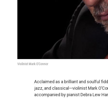
Violinist Mark O'Connor
Acclaimed as a brilliant and soulful f
jazz, and classical—violinist Mark O’C
accompanied by pianist Debra Lew Har