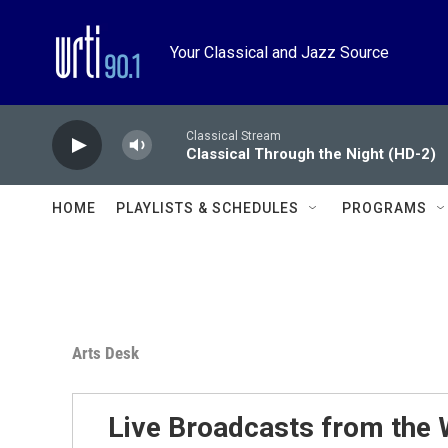
Skip to main content
Your Classical and Jazz Source
Classical Stream
Classical Through the Night (HD-2)
HOME
PLAYLISTS & SCHEDULES
PROGRAMS
Arts Desk
Live Broadcasts from the