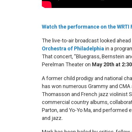
Watch the performance on the WRTI
The live-to-air broadcast looked ahead
Orchestra of Philadelphia
in a program
That concert, “Bluegrass, Bernstein and
Perelman Theater on
May 20th at 2:3
A former child prodigy and national cha
has won numerous Grammy and CMA awa
Thomasson and French jazz violinist S
commercial country albums, collaborat
Parton, and Yo-Yo Ma, and performed ev
and jazz.
Mark has been hailed by critics, fellow