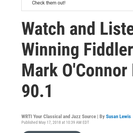
Check them out!
Watch and List
Winning Fiddle
Mark O'Connor 
90.1
WRTI Your Classical and Jazz Source | By
Susan Lewis
Published May 17, 2018 at 10:39 AM EDT