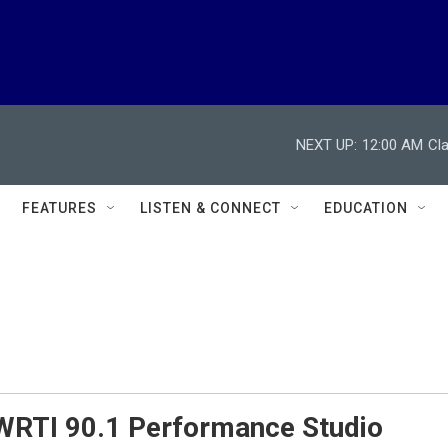
NEXT UP:
12:00 AM
Cl
FEATURES
LISTEN & CONNECT
EDUCATION
 WRTI 90.1 Performance Studio