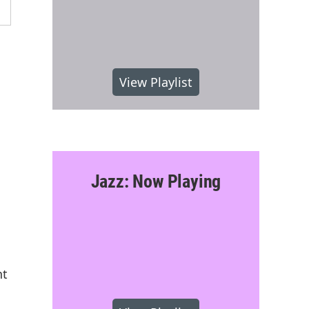
View Playlist
Jazz: Now Playing
nt