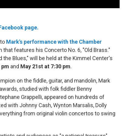
 Facebook page.
 to
Mark's performance with the Chamber
 that features his Concerto No. 6, "Old Brass."
 the Blues," will be held at the Kimmel Center's
0 pm
and
May 21st at 7:30 pm
.
mpion on the fiddle, guitar, and mandolin, Mark
rds, studied with folk fiddler Benny
tephane Grappelli, appeared on hundreds of
ed with Johnny Cash, Wynton Marsalis, Dolly
erything from original violin concertos to swing
 artists and audiences as "a national treasure"