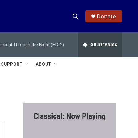
Donate
S
S
e
h
a
r
All Streams
assical Through the Night (HD-2)
o
c
h
w
Q
SUPPORT
ABOUT
u
S
e
r
e
y
a
r
Classical: Now Playing
c
h