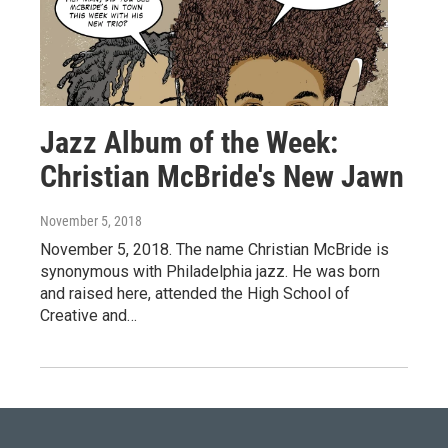
Jazz Album of the Week:
Christian McBride's New Jawn
November 5, 2018
November 5, 2018. The name Christian McBride is
synonymous with Philadelphia jazz. He was born
and raised here, attended the High School of
Creative and…