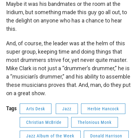
Maybe it was his bandmates or the room at the
Iridium, but something made this guy go all out, to
the delight on anyone who has a chance to hear
this.
And, of course, the leader was at the helm of this
super group, keeping time and doing things that
most drummers strive for, yet never quite master.
Mike Clark is not just a “drummer’s drummer,” he is
a “musician’s drummer,” and his ability to assemble
these musicians proves that. And, man, do they put
on a great show.
Tags
Arts Desk
Jazz
Herbie Hancock
Christian McBride
Thelonious Monk
Jazz Album of the Week
Donald Harrison