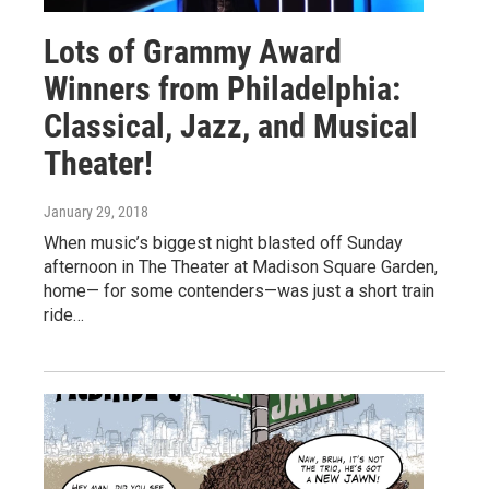
Lots of Grammy Award
Winners from Philadelphia:
Classical, Jazz, and Musical
Theater!
January 29, 2018
When music’s biggest night blasted off Sunday
afternoon in The Theater at Madison Square Garden,
home— for some contenders—was just a short train
ride…