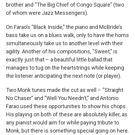
brother and “The Big Chief of Congo Square” (two
of whom were Jazz Messengers).
On Farao’s “Black Inside,” the piano and McBride’s
bass take us on a blues walk, only to have the horns
simultaneously take us to another level with their
agility. Another of his compositions, “Sweet,” is
exactly just that – a beautiful little ballad that
manages to tug on the heartstrings while keeping
the listener anticipating the next note (or player).
Two Monk tunes made the cut as well – “Straight
No Chaser” and “Well You Needn’t,” and Antonio
Farao used these opportunities to show his chops.
His playing on both of these are absolutely killer, as
any pianist would aim for while paying tribute to
Monk, but there is something special going on here.