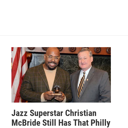
Jazz Superstar Christian
McBride Still Has That Philly