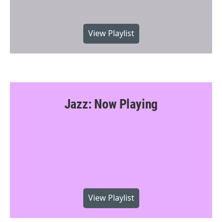
View Playlist
Jazz: Now Playing
View Playlist