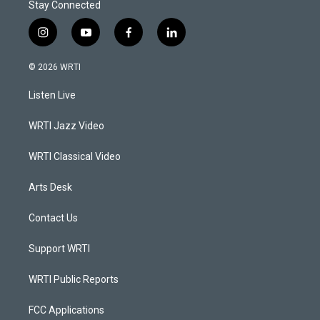
Stay Connected
i
y
f
l
n
o
a
i
s
u
c
n
© 2026 WRTI
t
t
e
k
a
u
b
e
Listen Live
g
b
o
d
r
e
o
i
a
k
n
WRTI Jazz Video
m
WRTI Classical Video
Arts Desk
Contact Us
Support WRTI
WRTI Public Reports
FCC Applications