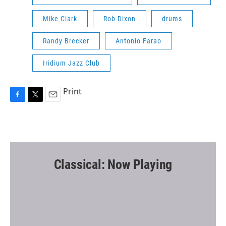
Mike Clark
Rob Dixon
drums
Randy Brecker
Antonio Farao
Iridium Jazz Club
Print
F
T
E
a
w
m
c
i
a
e
t
i
b
t
l
o
e
o
r
Classical: Now Playing
k