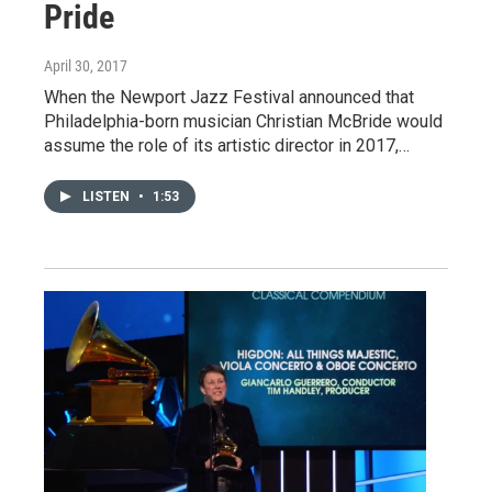
Pride
April 30, 2017
When the Newport Jazz Festival announced that
Philadelphia-born musician Christian McBride would
assume the role of its artistic director in 2017,…
LISTEN
•
1:53