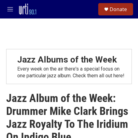
Skip to main content
S
Donate
e
M
a
e
r
n
c
u
h
u
e
r
Jazz Albums of the Week
y
Every week on the air there's a special focus on
one particular jazz album. Check them all out here!
Jazz Album of the Week:
Drummer Mike Clark Brings
Jazz Royalty To The Iridium
On Indigo Blue