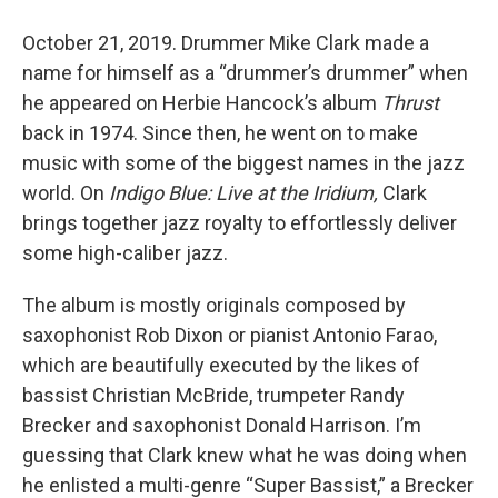
October 21, 2019. Drummer Mike Clark made a
name for himself as a “drummer’s drummer” when
he appeared on Herbie Hancock’s album
Thrust
back in 1974. Since then, he went on to make
music with some of the biggest names in the jazz
world. On
Indigo Blue: Live at the Iridium,
Clark
brings together jazz royalty to effortlessly deliver
some high-caliber jazz.
The album is mostly originals composed by
saxophonist Rob Dixon or pianist Antonio Farao,
which are beautifully executed by the likes of
bassist Christian McBride, trumpeter Randy
Brecker and saxophonist Donald Harrison. I’m
guessing that Clark knew what he was doing when
he enlisted a multi-genre “Super Bassist,” a Brecker