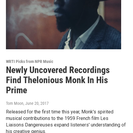
WRTI Picks from NPR Music
Newly Uncovered Recordings
Find Thelonious Monk In His
Prime
Tom Moon
, June 20, 2017
Released for the first time this year, Monk's spirited
musical contributions to the 1959 French film Les
Liaisons Dangereuses expand listeners' understanding of
his creative genius.