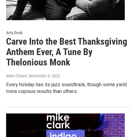
Arts Desk
Carve Into the Best Thanksgiving
Anthem Ever, A Tune By
Thelonious Monk
Nate Chinen
, November 9, 2022
Every holiday has its jazz soundtrack, though some yield
more copious results than others.