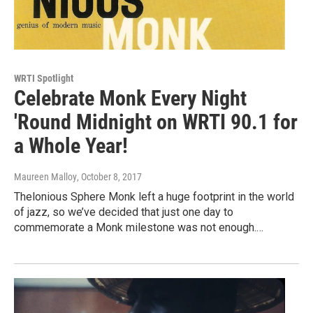
WRTI Spotlight
Celebrate Monk Every Night
'Round Midnight on WRTI 90.1 for
a Whole Year!
Maureen Malloy
, October 8, 2017
Thelonious Sphere Monk left a huge footprint in the world
of jazz, so we’ve decided that just one day to
commemorate a Monk milestone was not enough.…