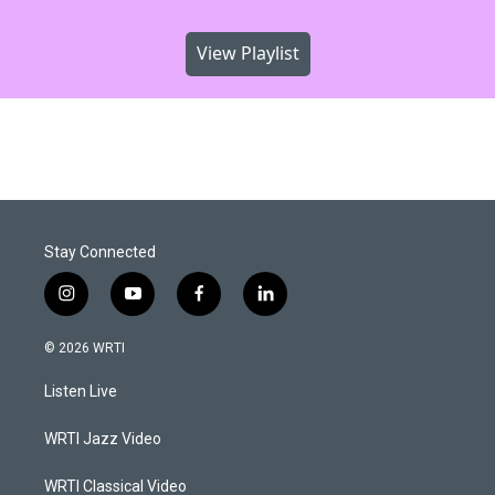
View Playlist
Stay Connected
i
y
f
l
n
o
a
i
s
u
c
n
© 2026 WRTI
t
t
e
k
a
u
b
e
Listen Live
g
b
o
d
r
e
o
i
a
k
n
WRTI Jazz Video
m
WRTI Classical Video