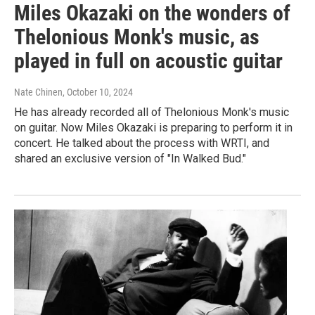
Miles Okazaki on the wonders of
Thelonious Monk's music, as
played in full on acoustic guitar
Nate Chinen
, October 10, 2024
He has already recorded all of Thelonious Monk's music
on guitar. Now Miles Okazaki is preparing to perform it in
concert. He talked about the process with WRTI, and
shared an exclusive version of "In Walked Bud."