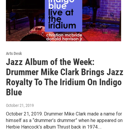
Arts Desk
Jazz Album of the Week:
Drummer Mike Clark Brings Jazz
Royalty To The Iridium On Indigo
Blue
October 21, 2019
October 21, 2019. Drummer Mike Clark made a name for
himself as a “drummer’s drummer” when he appeared on
Herbie Hancock’s album Thrust back in 1974.…