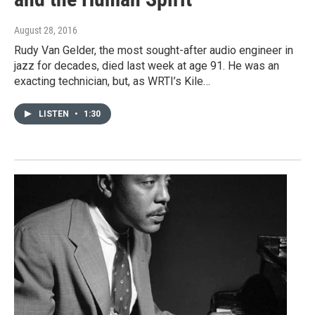
August 28, 2016
Rudy Van Gelder, the most sought-after audio engineer in
jazz for decades, died last week at age 91. He was an
exacting technician, but, as WRTI’s Kile…
LISTEN
•
1:30