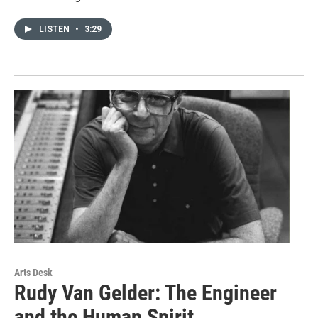
LISTEN
•
3:29
Arts Desk
Rudy Van Gelder: The Engineer
and the Human Spirit