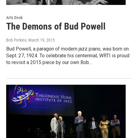
Arts Desk
The Demons of Bud Powell
Bob Perkins
, March 19, 2015
Bud Powell, a paragon of modern jazz piano, was born on
Sept. 27, 1924. To celebrate his centennial, WRTI is proud
to revisit a 2015 piece by our own Bob…