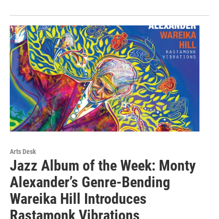
Arts Desk
Jazz Album of the Week: Monty
Alexander’s Genre-Bending
Wareika Hill Introduces
Rastamonk Vibrations