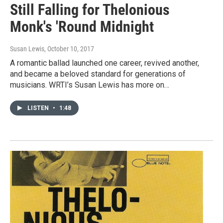
Still Falling for Thelonious
Monk's 'Round Midnight
Susan Lewis
, October 10, 2017
A romantic ballad launched one career, revived another,
and became a beloved standard for generations of
musicians. WRTI’s Susan Lewis has more on…
LISTEN
•
1:48