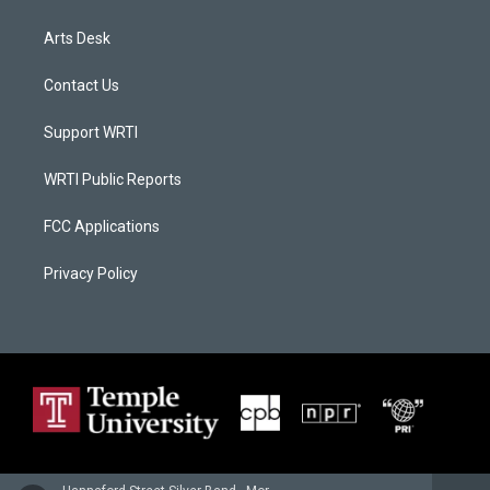
Arts Desk
Contact Us
Support WRTI
WRTI Public Reports
FCC Applications
Privacy Policy