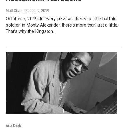
Matt Silver
, October 9, 2019
October 7, 2019. In every jazz fan, there’s a little buffalo
soldier; in Monty Alexander, there’s more than just a little.
That’s why the Kingston,…
Arts Desk