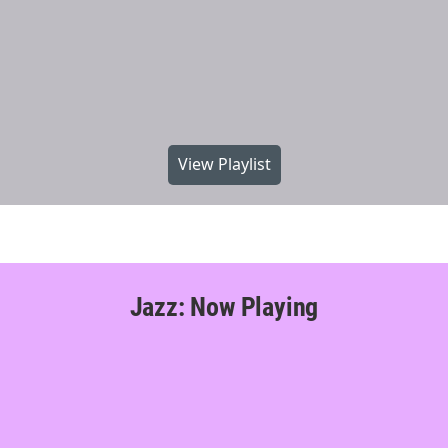
View Playlist
Jazz: Now Playing