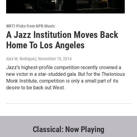
WRTI Picks from NPR Music
A Jazz Institution Moves Back
Home To Los Angeles
Alex W. Rodriguez
, November 19, 2014
Jazz's highest-profile competition recently crowned a
new victor in a star-studded gala. But for the Thelonious
Monk Institute, competition is only a small part of its
desire to be back out West.
Classical: Now Playing