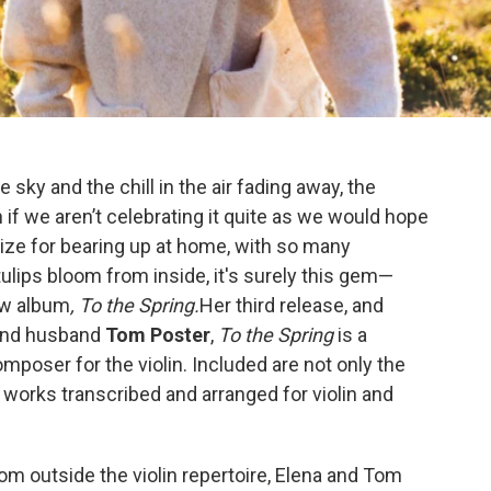
e sky and the chill in the air fading away, the
n if we aren’t celebrating it quite as we would hope
rize for bearing up at home, with so many
ulips bloom from inside, it's surely this gem—
new album
, To the Spring.
Her third release, and
 and husband
Tom Poster
,
To the Spring
is a
mposer for the violin. Included are not only the
t works transcribed and arranged for violin and
om outside the violin repertoire, Elena and Tom