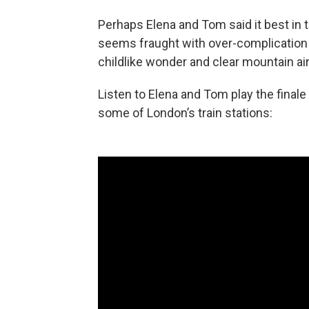
Perhaps Elena and Tom said it best in t
seems fraught with over-complication 
childlike wonder and clear mountain air
Listen to Elena and Tom play the finale
some of London’s train stations: