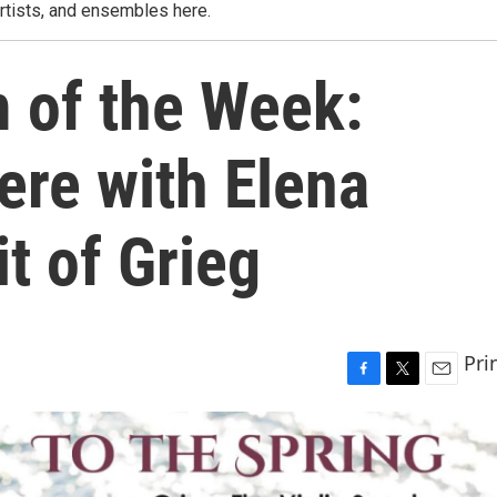
rtists, and ensembles here.
m of the Week:
ere with Elena
it of Grieg
Pri
F
T
E
a
w
m
c
i
a
e
t
i
b
t
l