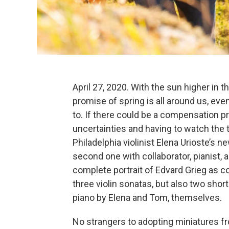
April 27, 2020. With the sun higher in th
promise of spring is all around us, eve
to. If there could be a compensation p
uncertainties and having to watch the t
Philadelphia violinist Elena Urioste’s 
second one with collaborator, pianist,
complete portrait of Edvard Grieg as co
three violin sonatas, but also two shor
piano by Elena and Tom, themselves.
No strangers to adopting miniatures fr