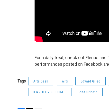
For a daily treat, check out Elena’s and 
performances posted on Facebook and
Tags
Arts Desk
wrti
Edvard Grieg
#WRTILOVESLOCAL
Elena Urioste