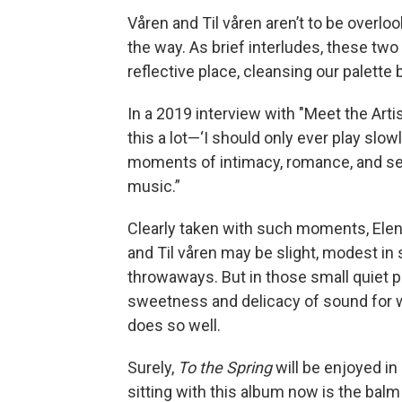
Våren and Til våren aren’t to be overlo
the way. As brief interludes, these two
reflective place, cleansing our palett
In a 2019 interview with "Meet the Artis
this a lot—‘I should only ever play slow
moments of intimacy, romance, and se
music.”
Clearly taken with such moments, Elen
and Til våren may be slight, modest i
throwaways. But in those small quiet 
sweetness and delicacy of sound for wh
does so well.
Surely,
To the Spring
will be enjoyed i
sitting with this album now is the bal