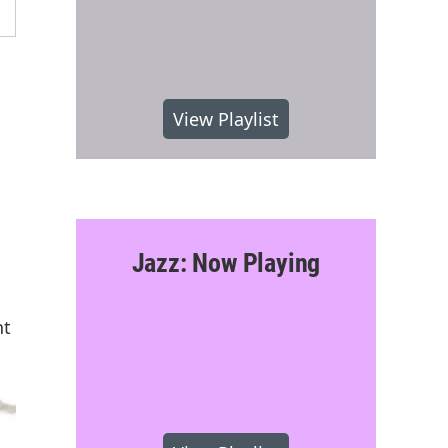
View Playlist
Jazz: Now Playing
nt