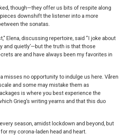
oked, though—they offer us bits of respite along
 pieces downshift the listener into a more
e between the sonatas.
t," Elena, discussing repertoire, said “I joke about
ly and quietly’—but the truth is that those
crets are and have always been my favorites in
a misses no opportunity to indulge us here. Våren
n scale and some may mistake them as
packages is where you best experience the
ich Grieg’s writing yearns and that this duo
n every season, amidst lockdown and beyond, but
m for my corona-laden head and heart.