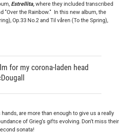
lbum,
Estrellita,
where they included transcribed
d "Over the Rainbow." In this new album, the
ing), Op.33 No.2 and Til våren (To the Spring),
balm for my corona-laden head
cDougall
 hands, are more than enough to give us a really
bundance of Grieg’s gifts evolving. Don’t miss their
 second sonata!