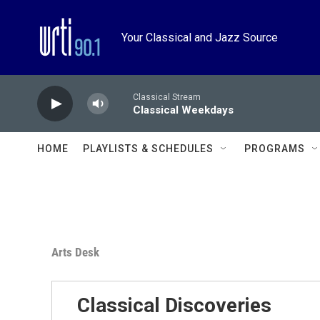
Skip to main content
Your Classical and Jazz Source
Classical Stream
Classical Weekdays
HOME
PLAYLISTS & SCHEDULES
PROGRAMS
Arts Desk
Classical Discoveries