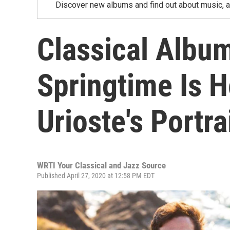
Discover new albums and find out about music, a
Classical Albu
Springtime Is H
Urioste's Portra
WRTI Your Classical and Jazz Source
Published April 27, 2020 at 12:58 PM EDT