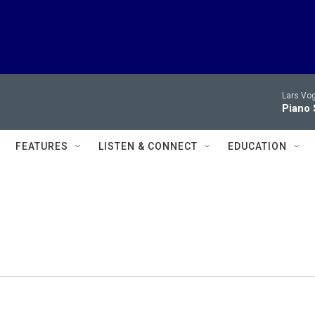
Lars Vog
Piano 
FEATURES
LISTEN & CONNECT
EDUCATION