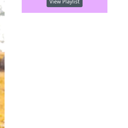
View Playlist