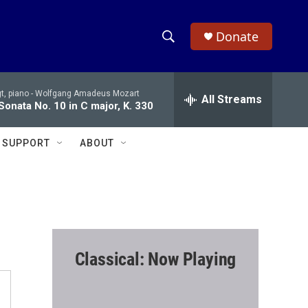
Donate
S
S
e
h
a
t, piano -
Wolfgang Amadeus Mozart
r
All Streams
o
Sonata No. 10 in C major, K. 330
c
h
w
Q
SUPPORT
ABOUT
u
S
e
r
e
y
a
r
Classical: Now Playing
c
h