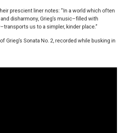
heir prescient liner notes: “In a world which often
and disharmony, Grieg’s music–filled with
–transports us to a simpler, kinder place.”
 of Grieg’s Sonata No. 2, recorded while busking in