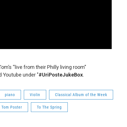
Tom’s “live from their Philly living room”
 Youtube under "
#UriPosteJukeBox
.
piano
Violin
Classical Album of the Week
Tom Poster
To The Spring