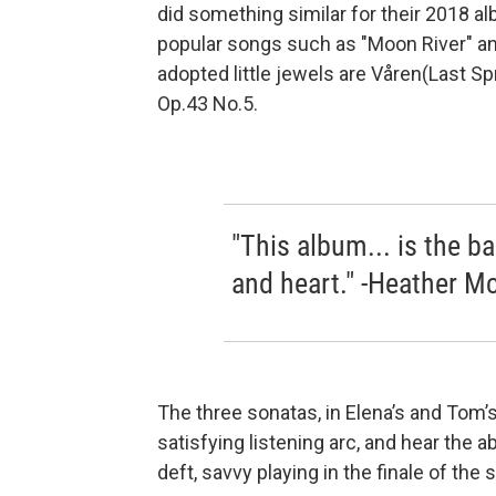
did something similar for their 2018 a
popular songs such as "Moon River" an
adopted little jewels are Våren(Last Spr
Op.43 No.5.
"This album... is the 
and heart." -Heather M
The three sonatas, in Elena’s and Tom’s
satisfying listening arc, and hear the a
deft, savvy playing in the finale of the