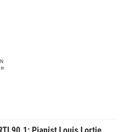
IN
 in
I 90.1: Pianist Louis Lortie,