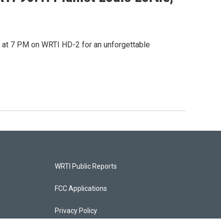
 at 7 PM on WRTI HD-2 for an unforgettable
WRTI Public Reports
FCC Applications
Privacy Policy