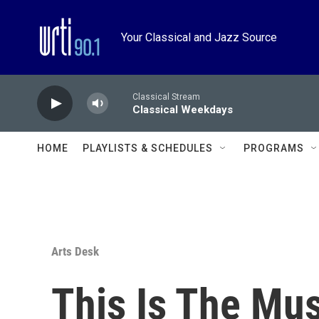
Skip to main content
Your Classical and Jazz Source
Classical Stream
Classical Weekdays
HOME
PLAYLISTS & SCHEDULES
PROGRAMS
Arts Desk
This Is The Mu