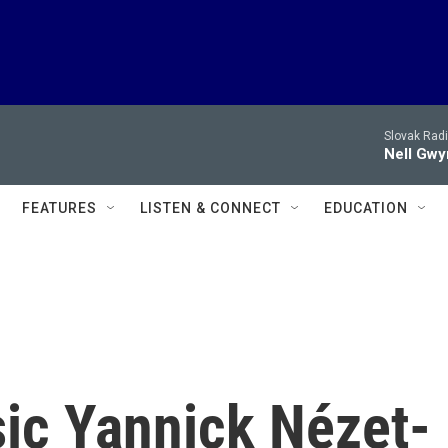
Slovak Rad
Nell Gwy
FEATURES
LISTEN & CONNECT
EDUCATION
sic Yannick Nézet-