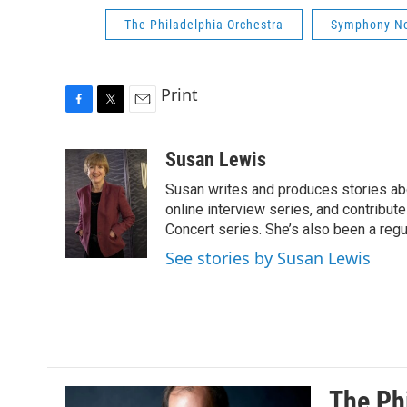
The Philadelphia Orchestra
Symphony No
Print
F
T
E
a
w
m
c
i
a
Susan Lewis
e
t
i
Susan writes and produces stories abo
b
t
l
o
e
online interview series, and contribut
o
r
Concert series. She’s also been a reg
k
See stories by Susan Lewis
The Phi