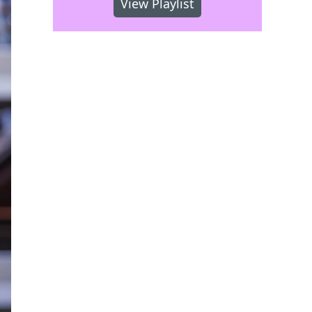
View Playlist