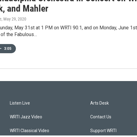
k, and Mahler
e
, May 29, 2020
Sunday, May 31st at 1 PM on WRTI 90.1, and on Monday, June 1st
 of the Fabulous…
•
3:05
Listen Live
Arts Desk
WRTI Jazz Video
Contact Us
WRTI Classical Video
Support WRTI