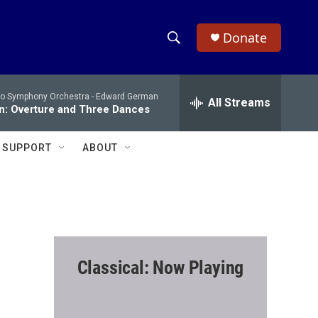
Donate
S
S
e
h
a
io Symphony Orchestra -
Edward German
r
All Streams
o
n: Overture and Three Dances
c
h
w
Q
SUPPORT
ABOUT
u
S
e
r
e
y
a
r
Classical: Now Playing
c
h