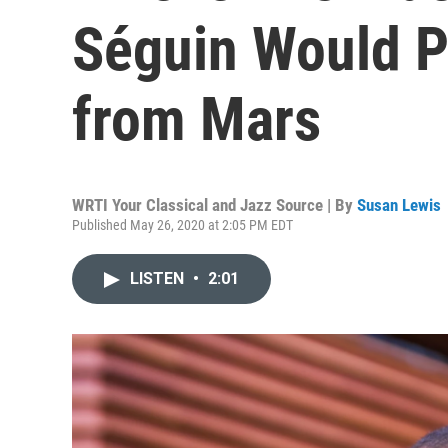
Séguin Would Pl
from Mars
WRTI Your Classical and Jazz Source | By
Susan Lewis
Published May 26, 2020 at 2:05 PM EDT
LISTEN
•
2:01