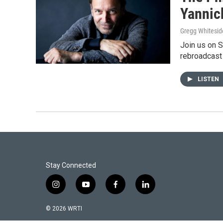
Yannic
Gregg Whitesid
Join us on 
rebroadcast
LISTEN
Stay Connected
i
y
f
l
n
o
a
i
s
u
c
n
© 2026 WRTI
t
t
e
k