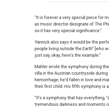
"It is forever a very special piece for
as music director designate of The Phi
so it has very special significance."
Yannick also says it would be the perfe
people living outside the Earth" [who
just say, okay, here's the example."
Mahler wrote the symphony during the
villa in the Austrian countryside during 
hemorrhage; he'd fallen in love and m
their first child. His fifth symphony i
"It's a symphony that has everything, "
tremendous darkness and moments of 