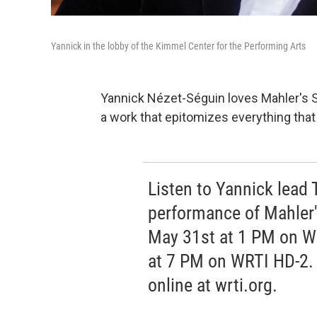
Yannick in the lobby of the Kimmel Center for the Performing Arts
Yannick Nézet-Séguin loves Mahler's S
a work that epitomizes everything tha
Listen to Yannick lead 
performance of Mahler
May 31st at 1 PM on W
at 7 PM on WRTI HD-2. 
online at wrti.org.