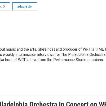
. 5
adagietto
ut music and the arts. She’s host and producer of WRTI’s TIME 
es weekly intermission interviews for The Philadelphia Orchestra
ular host of WRTI’s Live from the Performance Studio sessions.
ladelphia Orchestra In Concert on WRT