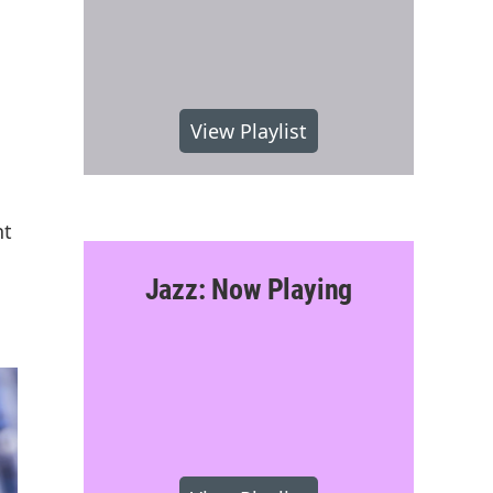
View Playlist
nt
Jazz: Now Playing