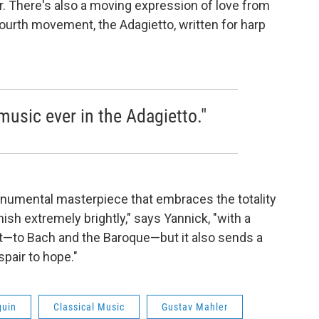
r. There's also a moving expression of love from
ourth movement, the Adagietto, written for harp
 music ever in the Adagietto."
umental masterpiece that embraces the totality
inish extremely brightly," says Yannick, "with a
past—to Bach and the Baroque—but it also sends a
air to hope."
guin
Classical Music
Gustav Mahler