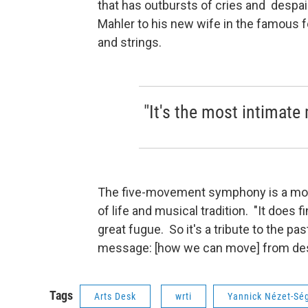
that has outbursts of cries and despai
Mahler to his new wife in the famous f
and strings.
"It's the most intimate
The five-movement symphony is a mon
of life and musical tradition. "It does f
great fugue. So it's a tribute to the 
message: [how we can move] from desp
Tags
Arts Desk
wrti
Yannick Nézet-Sé