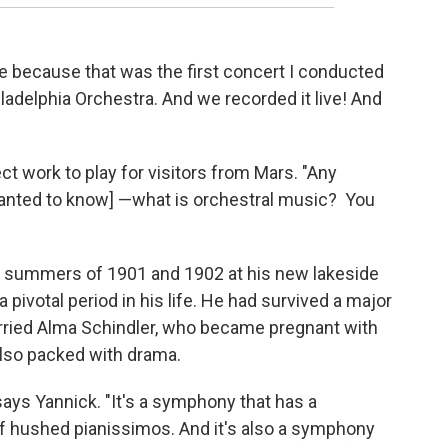
 me because that was the first concert I conducted
ladelphia Orchestra. And we recorded it live! And
ct work to play for visitors from Mars. "Any
 wanted to know] —what is orchestral music? You
 summers of 1901 and 1902 at his new lakeside
a pivotal period in his life. He had survived a major
arried Alma Schindler, who became pregnant with
s also packed with drama.
says Yannick. "It's a symphony that has a
hushed pianissimos. And it's also a symphony