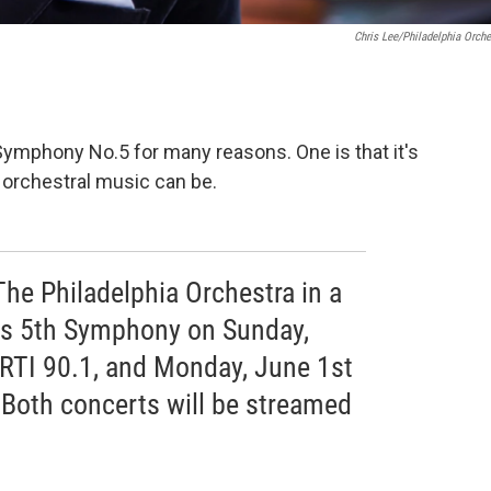
Chris Lee/Philadelphia Orche
ymphony No.5 for many reasons. One is that it's
t orchestral music can be.
The Philadelphia Orchestra in a
's 5th Symphony on Sunday,
RTI 90.1, and Monday, June 1st
Both concerts will be streamed