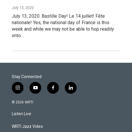
July 13, 2020
July 13, 2020. Bastille Day! Le 14 juillet! Fête
nationale! Yes, the national day of France is this
week and while we may not be able to hop readily
onto…
Stay Connected
i
y
f
l
n
o
a
i
s
u
c
n
© 2026 WRTI
t
t
e
k
a
u
b
e
Listen Live
g
b
o
d
r
e
o
i
a
k
n
WRTI Jazz Video