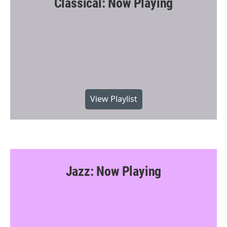
Classical: Now Playing
View Playlist
Jazz: Now Playing