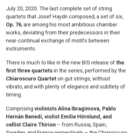
July 20, 2020. The last complete set of string
quartets that Josef Haydn composed, a set of six,
Op. 76
, are among his most ambitious chamber
works, deviating from their predecessors in their
near-continual exchange of motifs between
instruments.
There is much to like in the new BIS release of
the
first three quartets
in the series, performed by the
Chiaroscuro Quartet
on gut strings, without
vibrato, and with plenty of elegance and subtlety of
timing.
Comprising
violinists Alina Ibragimova, Pablo
Hernán Benedí, violist Emilie Hörnlund, and
cellist Claire Thirion
– from Russia, Spain,
Sweden, and France respectively – the Chiaroscuro