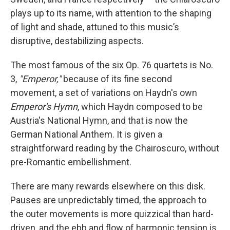
plays up to its name, with attention to the shaping
of light and shade, attuned to this music’s
disruptive, destabilizing aspects.
The most famous of the six Op. 76 quartets is No.
3,
"Emperor,"
because of its fine second
movement, a set of variations on Haydn's own
Emperor's Hymn
, which Haydn composed to be
Austria's National Hymn, and that is now the
German National Anthem. It is given a
straightforward reading by the Chairoscuro, without
pre-Romantic embellishment.
There are many rewards elsewhere on this disk.
Pauses are unpredictably timed, the approach to
the outer movements is more quizzical than hard-
driven, and the ebb and flow of harmonic tension is