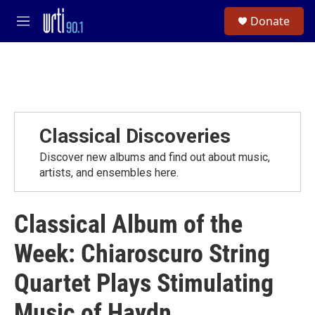
Skip to main content
S
Donate
e
M
a
e
r
n
c
u
h
u
e
r
Classical Discoveries
y
Discover new albums and find out about music,
artists, and ensembles here.
Classical Album of the
Week: Chiaroscuro String
Quartet Plays Stimulating
Music of Haydn