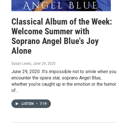
Classical Album of the Week:
Welcome Summer with
Soprano Angel Blue's Joy
Alone
Susan Lewis
, June 29, 2020
June 29, 2020. It’s impossible not to smile when you
encounter the opera star, soprano Angel Blue,
whether you’re caught up in the emotion or the humor
of…
LISTEN
•
7:19