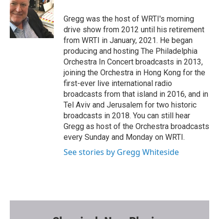
o
e
o
r
Gregg was the host of WRTI's morning
k
drive show from 2012 until his retirement
from WRTI in January, 2021. He began
producing and hosting The Philadelphia
Orchestra In Concert broadcasts in 2013,
joining the Orchestra in Hong Kong for the
first-ever live international radio
broadcasts from that island in 2016, and in
Tel Aviv and Jerusalem for two historic
broadcasts in 2018. You can still hear
Gregg as host of the Orchestra broadcasts
every Sunday and Monday on WRTI.
See stories by Gregg Whiteside