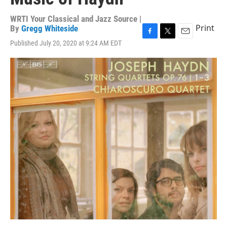
WRTI Your Classical and Jazz Source |
Print
By
Gregg Whiteside
F
T
E
Published July 20, 2020 at 9:24 AM EDT
a
w
m
c
i
a
e
t
i
b
t
l
o
e
o
r
k