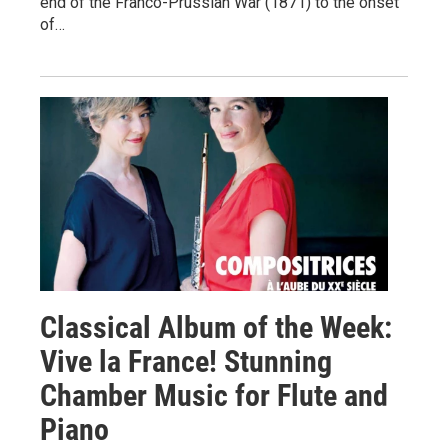
end of the Franco-Prussian War (1871) to the onset
of…
Classical Album of the Week:
Vive la France! Stunning
Chamber Music for Flute and
Piano