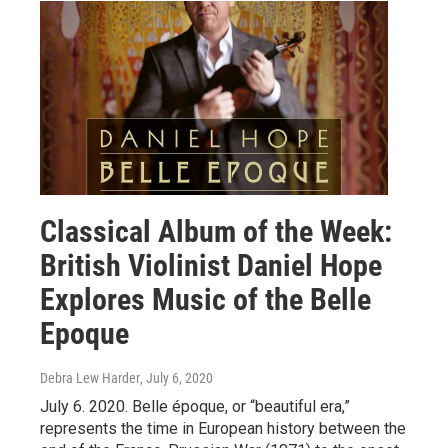
Classical Album of the Week:
British Violinist Daniel Hope
Explores Music of the Belle
Epoque
Debra Lew Harder
, July 6, 2020
July 6. 2020. Belle époque, or “beautiful era,”
represents the time in European history between the