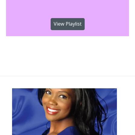
View Playlist