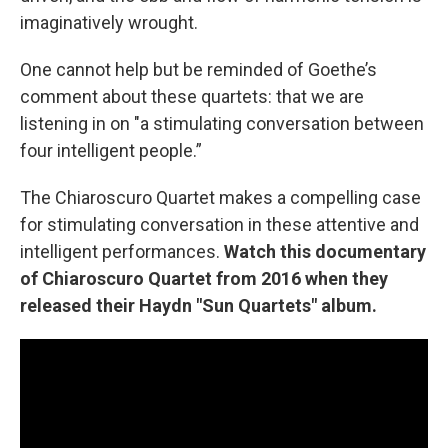
imaginatively wrought.
One cannot help but be reminded of Goethe’s
comment about these quartets: that we are
listening in on "a stimulating conversation between
four intelligent people.”
The Chiaroscuro Quartet makes a compelling case
for stimulating conversation in these attentive and
intelligent performances.
Watch this documentary
of Chiaroscuro Quartet from 2016 when they
released their Haydn "Sun Quartets" album.