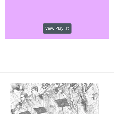
View Playlist