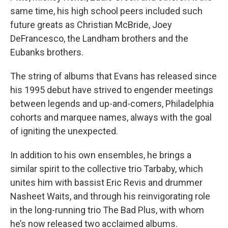
same time, his high school peers included such
future greats as Christian McBride, Joey
DeFrancesco, the Landham brothers and the
Eubanks brothers.
The string of albums that Evans has released since
his 1995 debut have strived to engender meetings
between legends and up-and-comers, Philadelphia
cohorts and marquee names, always with the goal
of igniting the unexpected.
In addition to his own ensembles, he brings a
similar spirit to the collective trio Tarbaby, which
unites him with bassist Eric Revis and drummer
Nasheet Waits, and through his reinvigorating role
in the long-running trio The Bad Plus, with whom
he’s now released two acclaimed albums.