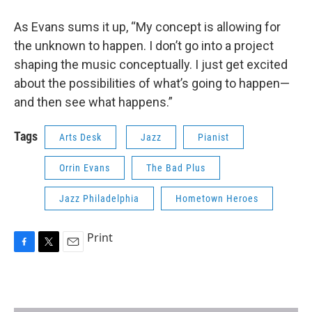
As Evans sums it up, “My concept is allowing for
the unknown to happen. I don’t go into a project
shaping the music conceptually. I just get excited
about the possibilities of what’s going to happen—
and then see what happens.”
Tags
Arts Desk
Jazz
Pianist
Orrin Evans
The Bad Plus
Jazz Philadelphia
Hometown Heroes
Print
F
T
E
a
w
m
c
i
a
e
t
i
b
t
l