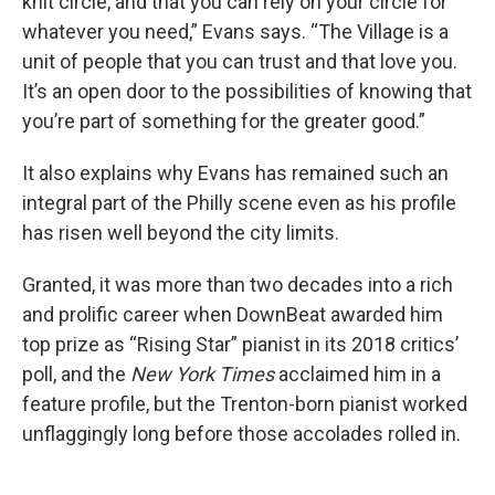
knit circle, and that you can rely on your circle for
whatever you need,” Evans says. “The Village is a
unit of people that you can trust and that love you.
It’s an open door to the possibilities of knowing that
you’re part of something for the greater good.”
It also explains why Evans has remained such an
integral part of the Philly scene even as his profile
has risen well beyond the city limits.
Granted, it was more than two decades into a rich
and prolific career when DownBeat awarded him
top prize as “Rising Star” pianist in its 2018 critics’
poll, and the
New York Times
acclaimed him in a
feature profile, but the Trenton-born pianist worked
unflaggingly long before those accolades rolled in.