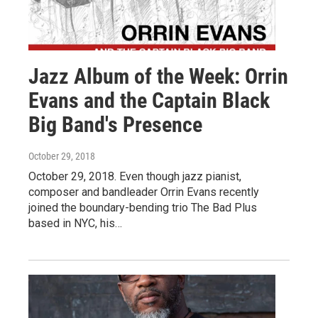
Jazz Album of the Week: Orrin
Evans and the Captain Black
Big Band's Presence
October 29, 2018
October 29, 2018. Even though jazz pianist,
composer and bandleader Orrin Evans recently
joined the boundary-bending trio The Bad Plus
based in NYC, his…