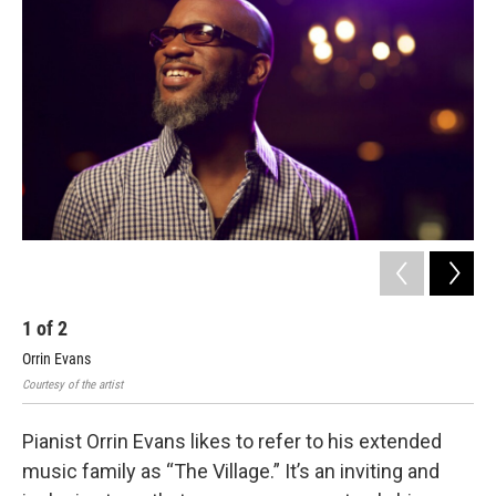
b
t
l
o
e
o
r
k
1
of
2
2
Orrin Evans
Orr
Courtesy of the artist
John
Pianist Orrin Evans likes to refer to his extended
music family as “The Village.” It’s an inviting and