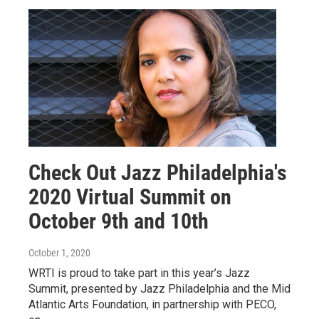
Check Out Jazz Philadelphia's
2020 Virtual Summit on
October 9th and 10th
October 1, 2020
WRTI is proud to take part in this year’s Jazz
Summit, presented by Jazz Philadelphia and the Mid
Atlantic Arts Foundation, in partnership with PECO,