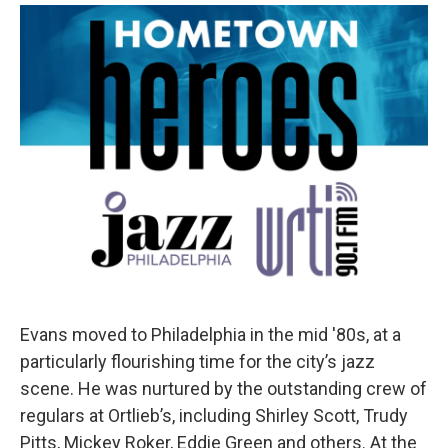
Evans moved to Philadelphia in the mid '80s, at a
particularly flourishing time for the city’s jazz
scene. He was nurtured by the outstanding crew of
regulars at Ortlieb’s, including Shirley Scott, Trudy
Pitts, Mickey Roker, Eddie Green and others. At the