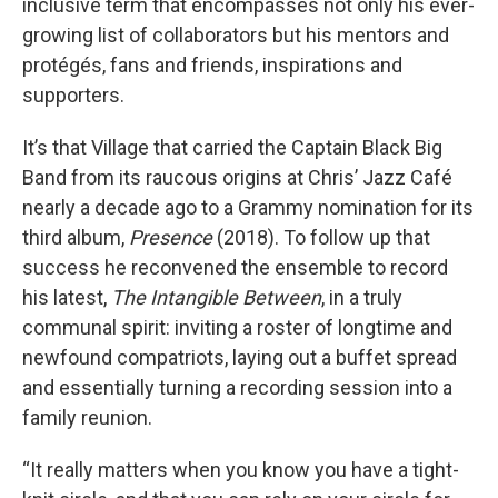
inclusive term that encompasses not only his ever-
growing list of collaborators but his mentors and
protégés, fans and friends, inspirations and
supporters.
It’s that Village that carried the Captain Black Big
Band from its raucous origins at Chris’ Jazz Café
nearly a decade ago to a Grammy nomination for its
third album,
Presence
(2018). To follow up that
success he reconvened the ensemble to record
his latest,
The Intangible Between
, in a truly
communal spirit: inviting a roster of longtime and
newfound compatriots, laying out a buffet spread
and essentially turning a recording session into a
family reunion.
“It really matters when you know you have a tight-