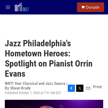
Skip to main content
S
Donate
e
M
a
e
r
n
c
u
h
u
e
Jazz Philadelphia's
r
y
Hometown Heroes:
Spotlight on Pianist Orrin
Evans
WRTI Your Classical and Jazz Source |
Print
By
Shaun Brady
Published October 7, 2020 at 7:51 AM EDT
F
T
E
a
w
m
c
i
a
e
t
i