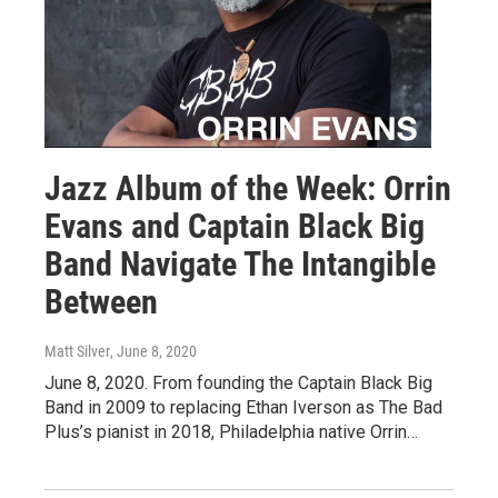
Jazz Album of the Week: Orrin
Evans and Captain Black Big
Band Navigate The Intangible
Between
Matt Silver
, June 8, 2020
June 8, 2020. From founding the Captain Black Big
Band in 2009 to replacing Ethan Iverson as The Bad
Plus’s pianist in 2018, Philadelphia native Orrin…