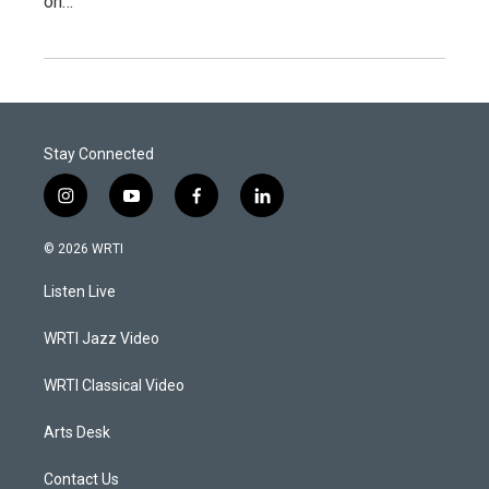
on…
Stay Connected
i
y
f
l
n
o
a
i
s
u
c
n
© 2026 WRTI
t
t
e
k
a
u
b
e
Listen Live
g
b
o
d
r
e
o
i
a
k
n
WRTI Jazz Video
m
WRTI Classical Video
Arts Desk
Contact Us