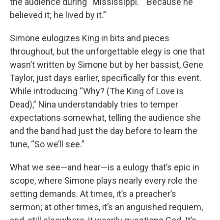
the audience during “Mississippi.” “Because he
believed it; he lived by it.”
Simone eulogizes King in bits and pieces
throughout, but the unforgettable elegy is one that
wasn’t written by Simone but by her bassist, Gene
Taylor, just days earlier, specifically for this event.
While introducing “Why? (The King of Love is
Dead),” Nina understandably tries to temper
expectations somewhat, telling the audience she
and the band had just the day before to learn the
tune, “So we’ll see.”
What we see—and hear—is a eulogy that’s epic in
scope, where Simone plays nearly every role the
setting demands. At times, it’s a preacher’s
sermon; at other times, it’s an anguished requiem,