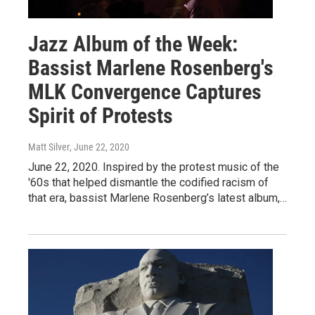
Jazz Album of the Week:
Bassist Marlene Rosenberg's
MLK Convergence Captures
Spirit of Protests
Matt Silver
, June 22, 2020
June 22, 2020. Inspired by the protest music of the
'60s that helped dismantle the codified racism of
that era, bassist Marlene Rosenberg’s latest album,…