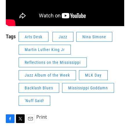
Tags
Arts Desk
Jazz
Nina Simone
Martin Luther King Jr
Reflections on the Mississippi
Jazz Album of the Week
MLK Day
Backlash Blues
Mississippi Goddamn
'Nuff Said!
Print
F
T
E