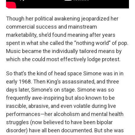
Though her political awakening jeopardized her
commercial success and mainstream
marketability, she’d found meaning after years
spent in what she called the “nothing world” of pop.
Music became the individually tailored means by
which she could most effectively lodge protest.
So that’s the kind of head space Simone was in in
early 1968. Then King’s assassinated, and three
days later, Simone’s on stage. Simone was so
frequently awe-inspiring but also known to be
irascible, abrasive, and even volatile during live
performances—her alcoholism and mental health
struggles (now believed to have been bipolar
disorder) have all been documented. But she was