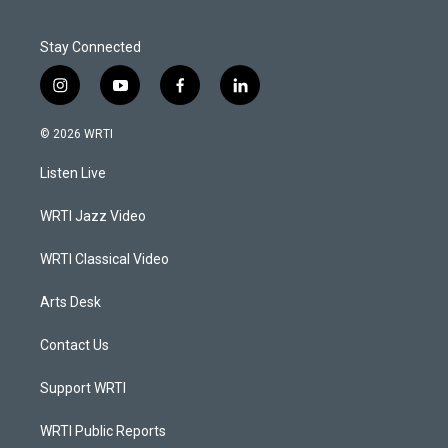
Stay Connected
i
y
f
l
n
o
a
i
s
u
c
n
© 2026 WRTI
t
t
e
k
a
u
b
e
Listen Live
g
b
o
d
r
e
o
i
a
k
n
WRTI Jazz Video
m
WRTI Classical Video
Arts Desk
Contact Us
Support WRTI
WRTI Public Reports