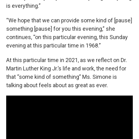
is everything.”
“We hope that we can provide some kind of [pause]
something [pause] for you this evening,” she
continues, “on this particular evening, this Sunday
evening at this particular time in 1968.”
At this particular time in 2021, as we reflect on Dr.
Martin Luther King Jr.’s life and work, the need for
that “some kind of something” Ms. Simone is
talking about feels about as great as ever.