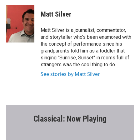
a
w
m
c
i
a
e
t
i
Matt Silver
b
t
l
o
e
o
r
Matt Silver is a journalist, commentator,
k
and storyteller who’s been enamored with
the concept of performance since his
grandparents told him as a toddler that
singing "Sunrise, Sunset" in rooms full of
strangers was the cool thing to do.
See stories by Matt Silver
Classical: Now Playing