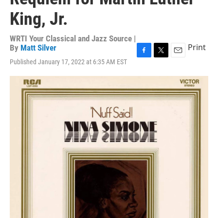
King, Jr.
WRTI Your Classical and Jazz Source |
Print
By
Matt Silver
F
T
E
Published January 17, 2022 at 6:35 AM EST
a
w
m
c
i
a
e
t
i
b
t
l
o
e
o
r
k