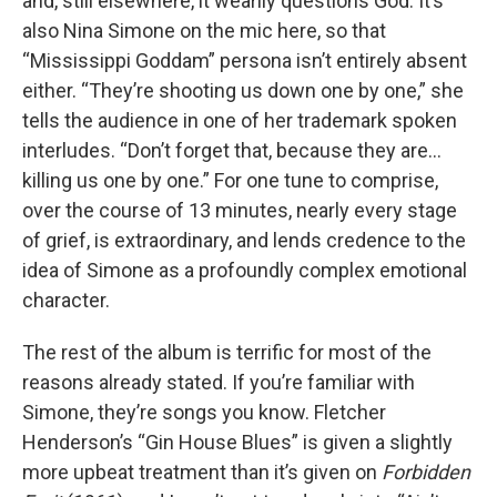
and, still elsewhere, it wearily questions God. It’s
also Nina Simone on the mic here, so that
“Mississippi Goddam” persona isn’t entirely absent
either. “They’re shooting us down one by one,” she
tells the audience in one of her trademark spoken
interludes. “Don’t forget that, because they are…
killing us one by one.” For one tune to comprise,
over the course of 13 minutes, nearly every stage
of grief, is extraordinary, and lends credence to the
idea of Simone as a profoundly complex emotional
character.
The rest of the album is terrific for most of the
reasons already stated. If you’re familiar with
Simone, they’re songs you know. Fletcher
Henderson’s “Gin House Blues” is given a slightly
more upbeat treatment than it’s given on
Forbidden