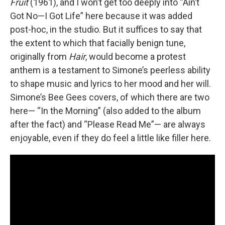
Fruit
(1961), and I won’t get too deeply into “Ain’t
Got No—I Got Life” here because it was added
post-hoc, in the studio. But it suffices to say that
the extent to which that facially benign tune,
originally from
Hair
, would become a protest
anthem is a testament to Simone’s peerless ability
to shape music and lyrics to her mood and her will.
Simone’s Bee Gees covers, of which there are two
here— “In the Morning” (also added to the album
after the fact) and “Please Read Me”— are always
enjoyable, even if they do feel a little like filler here.