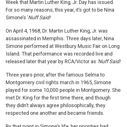
Week that Martin Luther King, Jr. Day has issued.
For so many reasons, this year, it’s got to be Nina
Simone’s ’
Nuff Said!
On April 4, 1968, Dr. Martin Luther King, Jr. was
assassinated in Memphis. Three days later, Nina
Simone performed at Westbury Music Fair on Long
Island. That performance was recorded live and
released later that year by RCA/Victor as
'Nuff Said!
Three years prior, after the famous Selma to
Montgomery civil rights march in 1965, Simone
played for some 10,000 people in Montgomery. She
met Dr. King for the first time there, and though
they didn’t always agree philosophically, they
respected one another and became friends.
By that point in Simone’s life, her priorities had