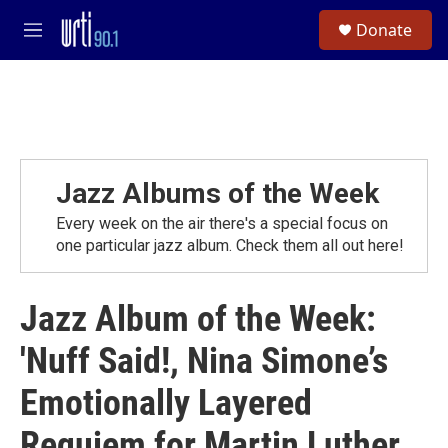
Skip to main content
S
Donate
e
M
a
e
r
n
c
u
h
u
e
r
Jazz Albums of the Week
y
Every week on the air there's a special focus on
one particular jazz album. Check them all out here!
Jazz Album of the Week:
'Nuff Said!, Nina Simone’s
Emotionally Layered
Requiem for Martin Luther