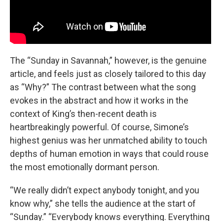
The “Sunday in Savannah,” however, is the genuine
article, and feels just as closely tailored to this day
as “Why?” The contrast between what the song
evokes in the abstract and how it works in the
context of King’s then-recent death is
heartbreakingly powerful. Of course, Simone’s
highest genius was her unmatched ability to touch
depths of human emotion in ways that could rouse
the most emotionally dormant person.
“We really didn’t expect anybody tonight, and you
know why,” she tells the audience at the start of
“Sunday.” “Everybody knows everything. Everything