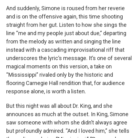
And suddenly, Simone is roused from her reverie
and is on the offensive again, this time shooting
straight from her gut. Listen to how she sings the
line “me and my people just about due,” departing
from the melody as written and singing the line
instead with a cascading improvisational riff that
underscores the lyric’s message. It’s one of several
magical moments on this version, a take on
“Mississippi” rivaled only by the historic and
flooring Carnegie Hall rendition that, for audience
response alone, is worth a listen.
But this night was all about Dr. King, and she
announces as much at the outset. In King, Simone
saw someone with whom she didn’t always agree
but profoundly admired. “And I loved him,” she tells