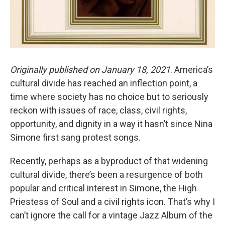
Originally published on January 18, 2021
. America’s
cultural divide has reached an inflection point, a
time where society has no choice but to seriously
reckon with issues of race, class, civil rights,
opportunity, and dignity in a way it hasn’t since Nina
Simone first sang protest songs.
Recently, perhaps as a byproduct of that widening
cultural divide, there’s been a resurgence of both
popular and critical interest in Simone, the High
Priestess of Soul and a civil rights icon. That’s why I
can’t ignore the call for a vintage Jazz Album of the