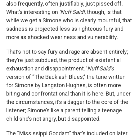
also frequently, often justifiably, just pissed off.
What’s interesting on
'Nuff Said!
, though, is that
while we get a Simone who is clearly mournful, that
sadness is projected less as righteous fury and
more as shocked weariness and vulnerability.
That’s not to say fury and rage are absent entirely;
they’re just subdued, the product of existential
exhaustion and disappointment. ’
Nuff Said’s
version of “The Backlash Blues,” the tune written
for Simone by Langston Hughes, is often more
biting and confrontational than it is here. But, under
the circumstances, it’s a dagger to the core of the
listener; Simone’s like a parent telling a teenage
child she’s not angry, but disappointed.
The “Mississippi Goddam” that’s included on later