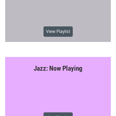
View Playlist
Jazz: Now Playing