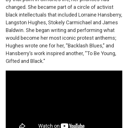
changed. She became part of a circle of activist
black intellectuals that included Lorraine Hansberry,
Langston Hughes, Stokely Carmichael and James
Baldwin. She began writing and performing what
would become her most iconic protest anthems;
Hughes wrote one for her, “Backlash Blues,” and
Hansberry’s work inspired another, “To Be Young,
Gifted and Black.”