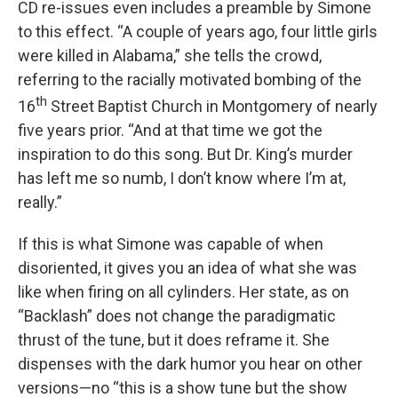
CD re-issues even includes a preamble by Simone
to this effect. “A couple of years ago, four little girls
were killed in Alabama,” she tells the crowd,
referring to the racially motivated bombing of the
th
16
Street Baptist Church in Montgomery of nearly
five years prior. “And at that time we got the
inspiration to do this song. But Dr. King’s murder
has left me so numb, I don’t know where I’m at,
really.”
If this is what Simone was capable of when
disoriented, it gives you an idea of what she was
like when firing on all cylinders. Her state, as on
“Backlash” does not change the paradigmatic
thrust of the tune, but it does reframe it. She
dispenses with the dark humor you hear on other
versions—no “this is a show tune but the show