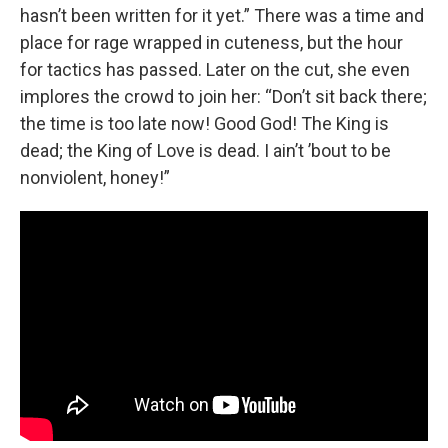
hasn’t been written for it yet.” There was a time and
place for rage wrapped in cuteness, but the hour
for tactics has passed. Later on the cut, she even
implores the crowd to join her: “Don’t sit back there;
the time is too late now! Good God! The King is
dead; the King of Love is dead. I ain’t ’bout to be
nonviolent, honey!”