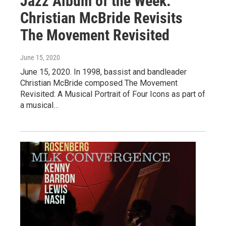
Jazz Album of the Week:
Christian McBride Revisits
The Movement Revisited
June 15, 2020
June 15, 2020. In 1998, bassist and bandleader
Christian McBride composed The Movement
Revisited: A Musical Portrait of Four Icons as part of
a musical…