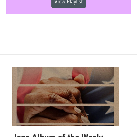
View Playlist