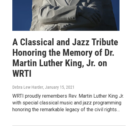
A Classical and Jazz Tribute
Honoring the Memory of Dr.
Martin Luther King, Jr. on
WRTI
Debra Lew Harder
, January 15, 2021
WRTI proudly remembers Rev. Martin Luther King Jr.
with special classical music and jazz programming
honoring the remarkable legacy of the civil rights…