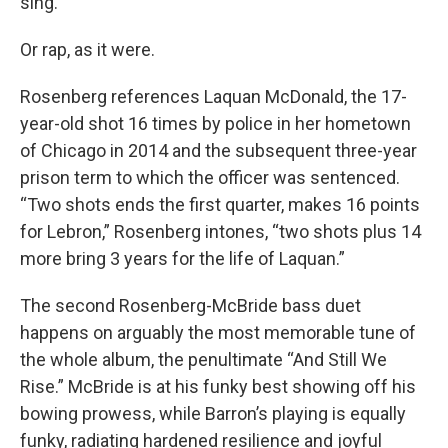
sing.
Or rap, as it were.
Rosenberg references Laquan McDonald, the 17-
year-old shot 16 times by police in her hometown
of Chicago in 2014 and the subsequent three-year
prison term to which the officer was sentenced.
“Two shots ends the first quarter, makes 16 points
for Lebron,” Rosenberg intones, “two shots plus 14
more bring 3 years for the life of Laquan.”
The second Rosenberg-McBride bass duet
happens on arguably the most memorable tune of
the whole album, the penultimate “And Still We
Rise.” McBride is at his funky best showing off his
bowing prowess, while Barron’s playing is equally
funky, radiating hardened resilience and joyful