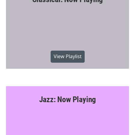
View Playlist
Jazz: Now Playing