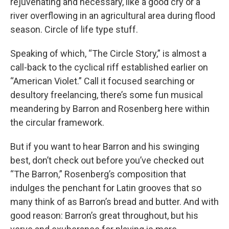
rejuvenating and necessary, like a good cry or a
river overflowing in an agricultural area during flood
season. Circle of life type stuff.
Speaking of which, “The Circle Story,” is almost a
call-back to the cyclical riff established earlier on
“American Violet.” Call it focused searching or
desultory freelancing, there’s some fun musical
meandering by Barron and Rosenberg here within
the circular framework.
But if you want to hear Barron and his swinging
best, don’t check out before you’ve checked out
“The Barron,” Rosenberg’s composition that
indulges the penchant for Latin grooves that so
many think of as Barron’s bread and butter. And with
good reason: Barron’s great throughout, but his