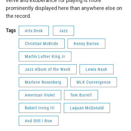
verve and exuberance for playing is more
prominently displayed here than anywhere else on
the record.
Tags
Arts Desk
Jazz
Christian McBride
Kenny Barron
Martin Luther King Jr
Jazz Album of the Week
Lewis Nash
Marlene Rosenberg
MLK Convergence
American Violet
Tom Burrell
Robert Irving III
Laquan McDonald
And Still I Rise