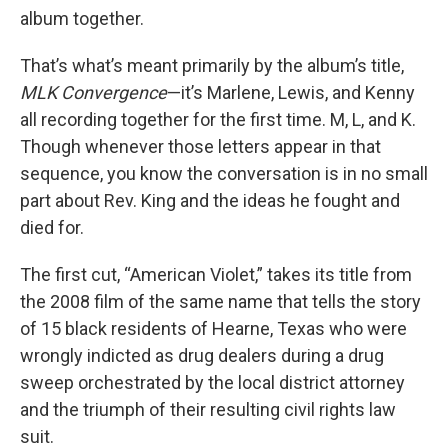
album together.
That’s what’s meant primarily by the album’s title,
MLK Convergence
—it’s Marlene, Lewis, and Kenny
all recording together for the first time. M, L, and K.
Though whenever those letters appear in that
sequence, you know the conversation is in no small
part about Rev. King and the ideas he fought and
died for.
The first cut, “American Violet,” takes its title from
the 2008 film of the same name that tells the story
of 15 black residents of Hearne, Texas who were
wrongly indicted as drug dealers during a drug
sweep orchestrated by the local district attorney
and the triumph of their resulting civil rights law
suit.