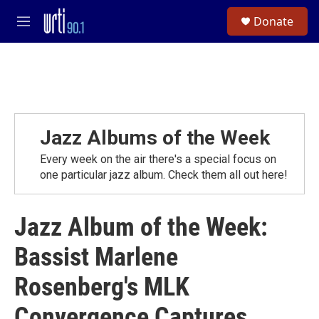
Skip to main content
S
Donate
e
M
a
e
r
n
c
u
h
u
e
r
Jazz Albums of the Week
y
Every week on the air there's a special focus on
one particular jazz album. Check them all out here!
Jazz Album of the Week:
Bassist Marlene
Rosenberg's MLK
Convergence Captures