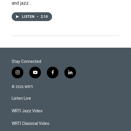
and jazz…
LISTEN
•
2:10
Stay Connected
i
y
f
l
n
o
a
i
s
u
c
n
© 2026 WRTI
t
t
e
k
a
u
b
e
Listen Live
g
b
o
d
r
e
o
i
a
k
n
WRTI Jazz Video
m
WRTI Classical Video