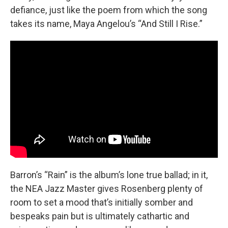
defiance, just like the poem from which the song
takes its name, Maya Angelou’s “And Still I Rise.”
Barron’s “Rain” is the album’s lone true ballad; in it,
the NEA Jazz Master gives Rosenberg plenty of
room to set a mood that’s initially somber and
bespeaks pain but is ultimately cathartic and