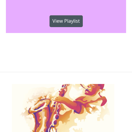
View Playlist