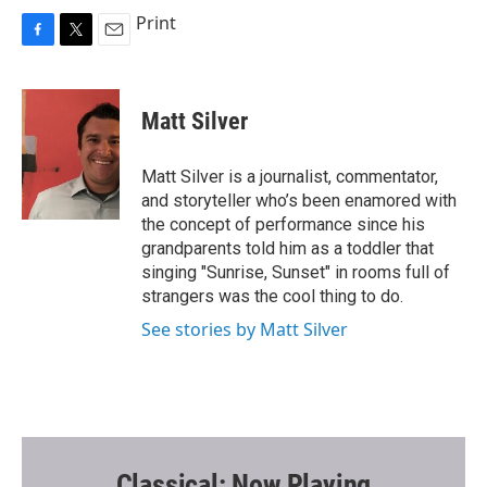
Print
F
T
E
a
w
m
c
i
a
e
t
i
Matt Silver
b
t
l
o
e
o
r
Matt Silver is a journalist, commentator,
k
and storyteller who’s been enamored with
the concept of performance since his
grandparents told him as a toddler that
singing "Sunrise, Sunset" in rooms full of
strangers was the cool thing to do.
See stories by Matt Silver
Classical: Now Playing