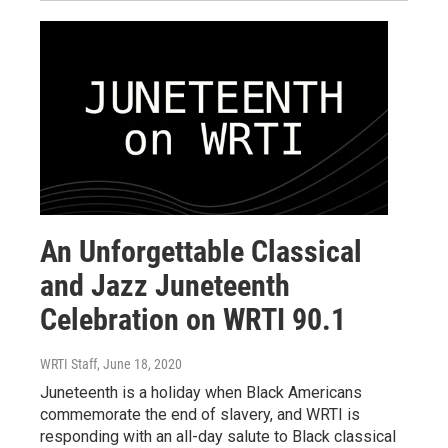
An Unforgettable Classical
and Jazz Juneteenth
Celebration on WRTI 90.1
WRTI Staff
, June 18, 2020
Juneteenth is a holiday when Black Americans
commemorate the end of slavery, and WRTI is
responding with an all-day salute to Black classical