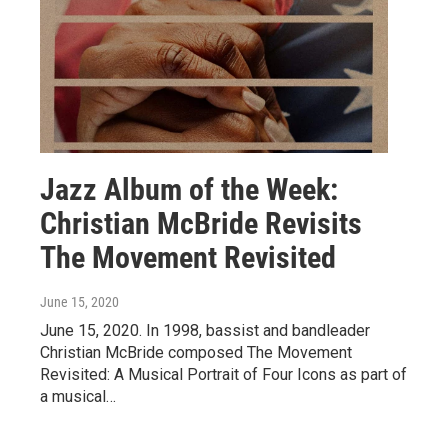
Jazz Album of the Week:
Christian McBride Revisits
The Movement Revisited
June 15, 2020
June 15, 2020. In 1998, bassist and bandleader
Christian McBride composed The Movement
Revisited: A Musical Portrait of Four Icons as part of
a musical…