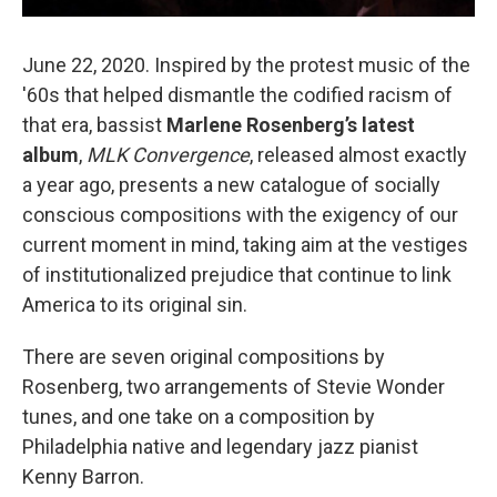
June 22, 2020. Inspired by the protest music of the
'60s that helped dismantle the codified racism of
that era, bassist
Marlene Rosenberg’s latest
album
,
MLK Convergence
, released almost exactly
a year ago, presents a new catalogue of socially
conscious compositions with the exigency of our
current moment in mind, taking aim at the vestiges
of institutionalized prejudice that continue to link
America to its original sin.
There are seven original compositions by
Rosenberg, two arrangements of Stevie Wonder
tunes, and one take on a composition by
Philadelphia native and legendary jazz pianist
Kenny Barron.