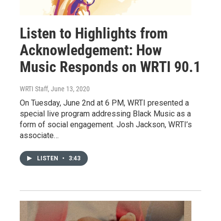
Listen to Highlights from
Acknowledgement: How
Music Responds on WRTI 90.1
WRTI Staff
, June 13, 2020
On Tuesday, June 2nd at 6 PM, WRTI presented a
special live program addressing Black Music as a
form of social engagement. Josh Jackson, WRTI’s
associate…
LISTEN
•
3:43