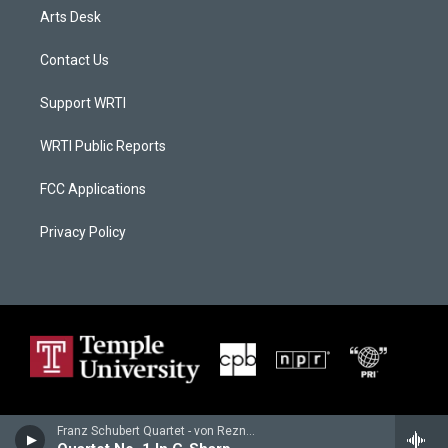
Arts Desk
Contact Us
Support WRTI
WRTI Public Reports
FCC Applications
Privacy Policy
Franz Schubert Quartet - von Reznicek, Emil