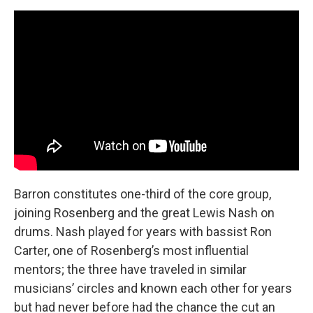
Barron constitutes one-third of the core group,
joining Rosenberg and the great Lewis Nash on
drums. Nash played for years with bassist Ron
Carter, one of Rosenberg’s most influential
mentors; the three have traveled in similar
musicians’ circles and known each other for years
but had never before had the chance the cut an