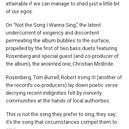
attainable if we can manage to shed just a little bit
of our egos.
On “Not the Song I Wanna Sing,” the latent
undercurrent of exigency and discontent
permeating the album bubbles to the surface,
propelled by the first of two bass duets featuring
Rosenberg and special guest (and co-producer of
the album), the anointed one, Christian McBride.
Rosenberg, Tom Burrell, Robert Irving III (another of
the record’s co-producers) lay down poetic verse
decrying recent indignities felt by minority
communities at the hands of local authorities.
This is not the song they prefer to sing, they say;
it’s the song that circumstances compel them to