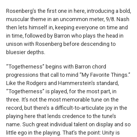
Rosenberg’s the first one in here, introducing a bold,
muscular theme in an uncommon meter, 9/8. Nash
then lets himself in, keeping everyone on time and
in time, followed by Barron who plays the head in
unison with Rosenberg before descending to
bluesier depths.
“Togetherness” begins with Barron chord
progressions that call to mind “My Favorite Things.”
Like the Rodgers and Hammerstein’s standard,
“Togetherness” is played, for the most part, in
three. It’s not the most memorable tune on the
record, but there’s a difficult-to-articulate joy in the
playing here that lends credence to the tune’s
name. Such great individual talent on display and so
little ego in the playing. That’s the point: Unity is