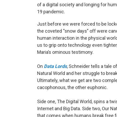
of a digital society and longing for hu
19 pandemic.
Just before we were forced to be lock
the coveted “snow days” off were cance
human interaction in the physical worl
us to grip onto technology even tighte
Maria’s ominous testimony.
On
Data Lords
, Schneider tells a tale 
Natural World and her struggle to break
Ultimately, what we get are two comple
cacophonous, the other euphonic.
Side one, The Digital World, spins a tw
Internet and Big Data. Side two, Our Na
that comes when humans break free fr