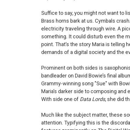
Suffice to say, you might not want to li
Brass horns bark at us. Cymbals crash. 
electricity traveling through wire. A p
something. It could disturb even the m
point. That’s the story Maria is telling
demands of a digital society and the ev
Prominent on both sides is saxophoni
bandleader on David Bowie’s final albu
Grammy-winning song "Sue" with Bowie
Maria’s darker side to composing and 
With side one of
Data Lords
, she did th
Much like the subject matter, these 
attention. Typifying this is the discor