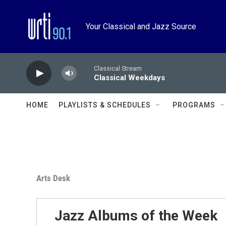
Skip to main content
Your Classical and Jazz Source
Classical Stream
Classical Weekdays
HOME
PLAYLISTS & SCHEDULES
PROGRAMS
Arts Desk
Jazz Albums of the Week