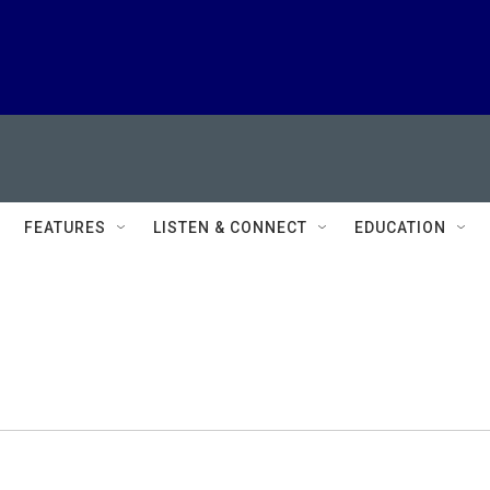
FEATURES
LISTEN & CONNECT
EDUCATION