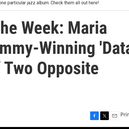
one particular jazz album. Check them all out here!
the Week: Maria
ammy-Winning 'Dat
of Two Opposite
Pri
F
T
E
a
w
m