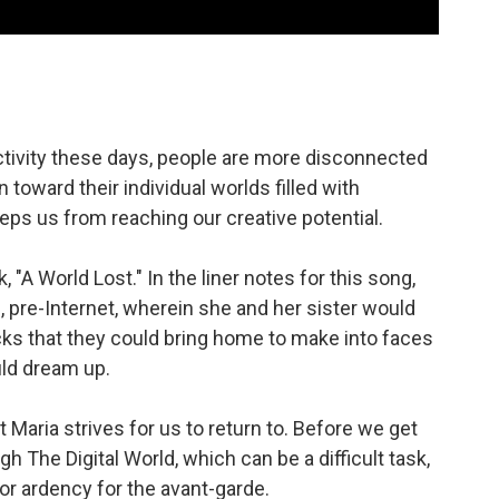
tivity these days, people are more disconnected
 toward their individual worlds filled with
eps us from reaching our creative potential.
 "A World Lost." In the liner notes for this song,
, pre-Internet, wherein she and her sister would
ocks that they could bring home to make into faces
uld dream up.
t Maria strives for us to return to. Before we get
h The Digital World, which can be a difficult task,
or ardency for the avant-garde.