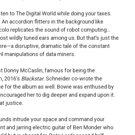
sten to The Digital World while doing your taxes.
An accordion flitters in the background like
iccolo replicates the sound of robot computing…
ost wildly tuned ears among us. But that’s just the
 here—a disruptive, dramatic tale of the constant
il manipulations of data miners.
st Donny McCaslin, famous for being the
m, 2016’s
Blackstar.
Schneider co-wrote the
 for the album as well. Bowie was enthused by
encouraged her to dig deeper and expand upon it.
at justice.
sounds intrude your space and command your
dant and jarring electric guitar of Ben Monder who