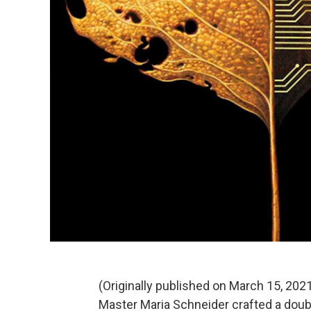
(Originally published on March 15, 202
Master Maria Schneider crafted a dou