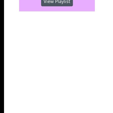
View Playlist