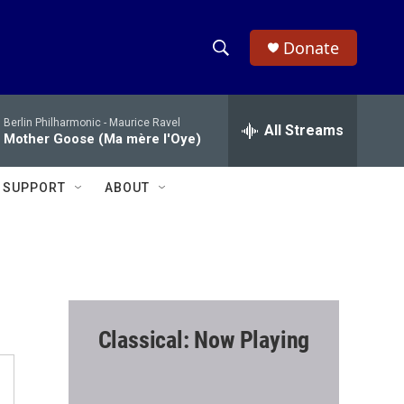
Donate
S
S
e
h
a
Berlin Philharmonic -
Maurice Ravel
r
All Streams
o
Mother Goose (Ma mère l'Oye)
c
h
w
Q
SUPPORT
ABOUT
u
S
e
r
e
y
a
r
Classical: Now Playing
c
h