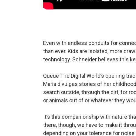
Even with endless conduits for connec
than ever. Kids are isolated, more drawn
technology. Schneider believes this ke
Queue The Digital World’s opening track,
Maria divulges stories of her childhood
search outside, through the dirt, for r
or animals out of or whatever they wo
It’s this companionship with nature tha
there, though, we have to make it throug
depending on your tolerance for noise 