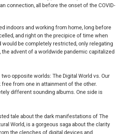
man connection, all before the onset of the COVID-
ed indoors and working from home, long before
lled, and right on the precipice of time when
d would be completely restricted, only relegating
r, the advent of a worldwide pandemic capitalized
of two opposite worlds: The Digital World vs. Our
 free from one in attainment of the other.
tely different sounding albums. One side is
isted tale about the dark manifestations of The
tural World, is a gorgeous saga about the clarity
om the clenches of digital devices and