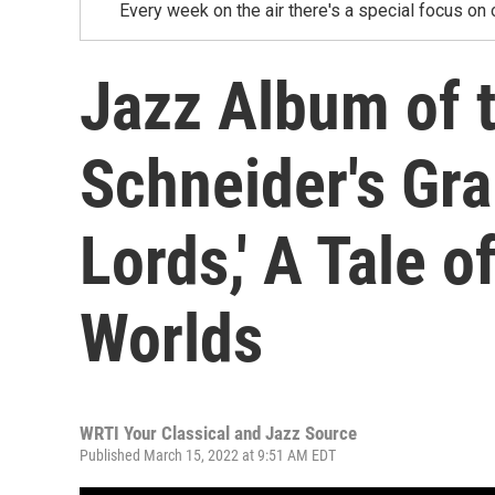
Every week on the air there's a special focus on 
Jazz Album of 
Schneider's Gr
Lords,' A Tale 
Worlds
WRTI Your Classical and Jazz Source
Published March 15, 2022 at 9:51 AM EDT