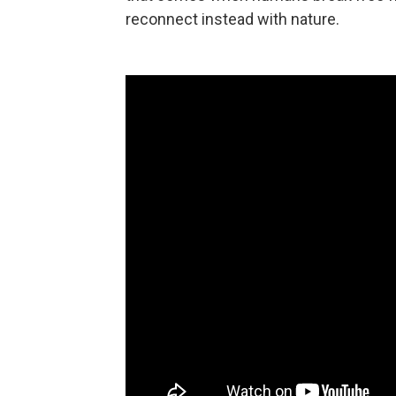
reconnect instead with nature.