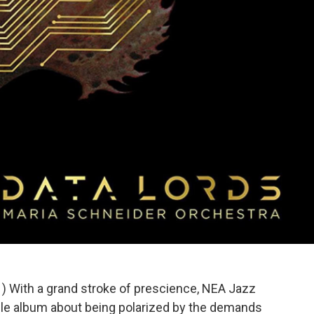
1) With a grand stroke of prescience, NEA Jazz
ble album about being polarized by the demands