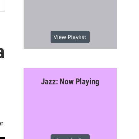
View Playlist
a
Jazz: Now Playing
nt