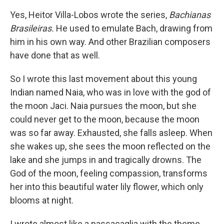
Yes, Heitor Villa-Lobos wrote the series,
Bachianas
Brasileiras.
He used to emulate Bach, drawing from
him in his own way. And other Brazilian composers
have done that as well.
So I wrote this last movement about this young
Indian named Naia, who was in love with the god of
the moon Jaci. Naia pursues the moon, but she
could never get to the moon, because the moon
was so far away. Exhausted, she falls asleep. When
she wakes up, she sees the moon reflected on the
lake and she jumps in and tragically drowns. The
God of the moon, feeling compassion, transforms
her into this beautiful water lily flower, which only
blooms at night.
I wrote almost like a passacaglia with the theme