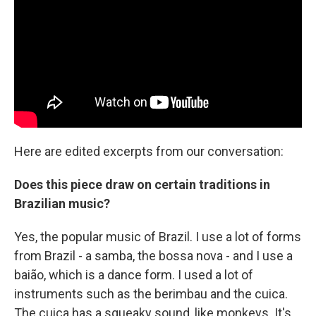
Here are edited excerpts from our conversation:
Does this piece draw on certain traditions in
Brazilian music?
Yes, the popular music of Brazil. I use a lot of forms
from Brazil - a samba, the bossa nova - and I use a
baião, which is a dance form. I used a lot of
instruments such as the berimbau and the cuica.
The cuica has a squeaky sound, like monkeys. It's