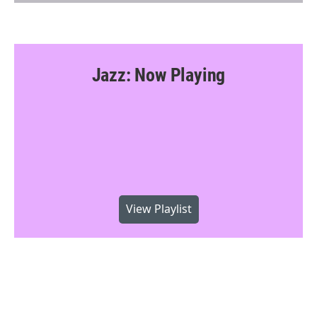
Jazz: Now Playing
View Playlist