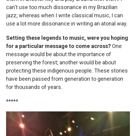
can't use too much dissonance in my Brazilian
jazz; whereas when I write classical music, I can
use a lot more dissonance in writing an atonal way.
Setting these legends to music, were you hoping
for a particular message to come across?
One
message would be about the importance of
preserving the forest; another would be about
protecting these indigenous people. These stories
have been passed from generation to generation
for thousands of years.
*****