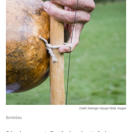
Credit Santiago Urquijo/Getty Images
Berimbau