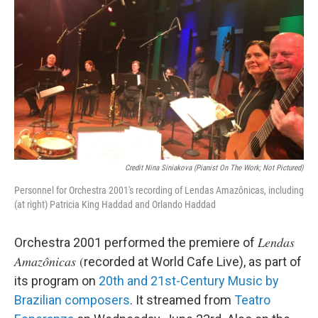
Credit Nina Siniakova (pianist On The Work; Not Pictured)
Personnel for Orchestra 2001's recording of Lendas Amazônicas, including
(at right) Patricia King Haddad and Orlando Haddad
Lendas
Orchestra 2001 performed the premiere of
Amazônicas
(
recorded at World Cafe Live), as part of
its program on
20th and 21st-Century Music by
Brazilian composers
. It streamed from
Teatro