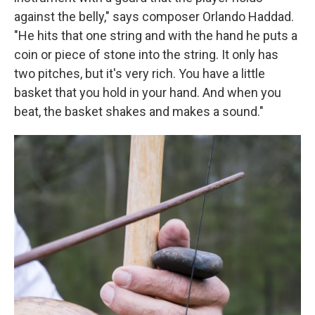
against the belly," says composer Orlando Haddad.
"He hits that one string and with the hand he puts a
coin or piece of stone into the string. It only has
two pitches, but it's very rich. You have a little
basket that you hold in your hand. And when you
beat, the basket shakes and makes a sound."