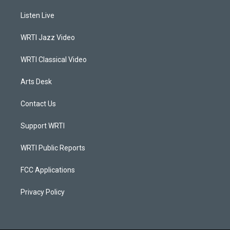
t
t
e
k
a
u
b
e
Listen Live
g
b
o
d
r
e
o
i
a
k
n
WRTI Jazz Video
m
WRTI Classical Video
Arts Desk
Contact Us
Support WRTI
WRTI Public Reports
FCC Applications
Privacy Policy