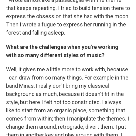
that keeps repeating. I tried to build tension there to
express the obsession that she had with the moon.
Then I wrote a fugue to express her running in the
forest and falling asleep.
What are the challenges when you're working
with so many different styles of music?
Well, it gives me a little more to work with, because
I can draw from so many things. For example in the
band Minas, I really don't bring my classical
background as much, because it doesn't fit in the
style, but here I felt not too constricted. I always
like to start from an organic place, something that
comes from within; then I manipulate the themes. I
change them around, retrograde, divert them. I put
them in another key and play around with them. I