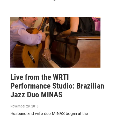
Live from the WRTI
Performance Studio: Brazilian
Jazz Duo MINAS
November 29, 2018
Husband and wife duo MINAS began at the