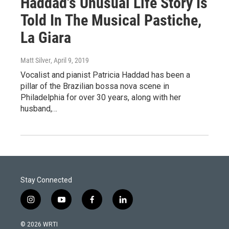
Haddad's Unusual Life Story Is
Told In The Musical Pastiche,
La Giara
Matt Silver
, April 9, 2019
Vocalist and pianist Patricia Haddad has been a
pillar of the Brazilian bossa nova scene in
Philadelphia for over 30 years, along with her
husband,…
Stay Connected
i
y
f
l
n
o
a
i
s
u
c
n
© 2026 WRTI