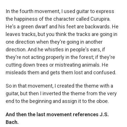
In the fourth movement, I used guitar to express
the happiness of the character called Curupira.
He's a green dwarf and his feet are backwards. He
leaves tracks, but you think the tracks are going in
one direction when they're going in another
direction. And he whistles in people's ears, if
they're not acting properly in the forest; if they're
cutting down trees or mistreating animals. He
misleads them and gets them lost and confused.
So in that movement, I created the theme with a
guitar, but then I inverted the theme from the very
end to the beginning and assign it to the oboe.
And then the last movement references J.S.
Bach.