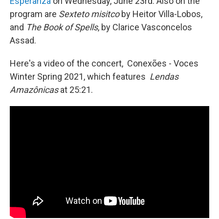
Esperanza
on Wednesday, June 23rd. Also on the
program are
Sexteto misitco
by Heitor Villa-Lobos,
and
The Book of Spells
, by Clarice Vasconcelos
Assad.
Here's a video of the concert, Conexões - Voces
Winter Spring 2021, which features
Lendas
Amazônicas
at 25:21.