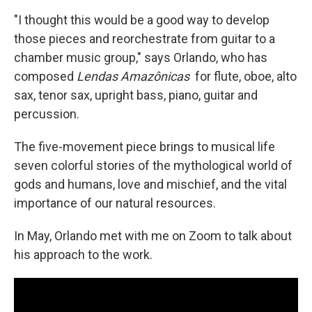
"I thought this would be a good way to develop
those pieces and reorchestrate from guitar to a
chamber music group," says Orlando, who has
composed
Lendas Amazônicas
for flute, oboe, alto
sax, tenor sax, upright bass, piano, guitar and
percussion.
The five-movement piece brings to musical life
seven colorful stories of the mythological world of
gods and humans, love and mischief, and the vital
importance of our natural resources.
In May, Orlando met with me on Zoom to talk about
his approach to the work.