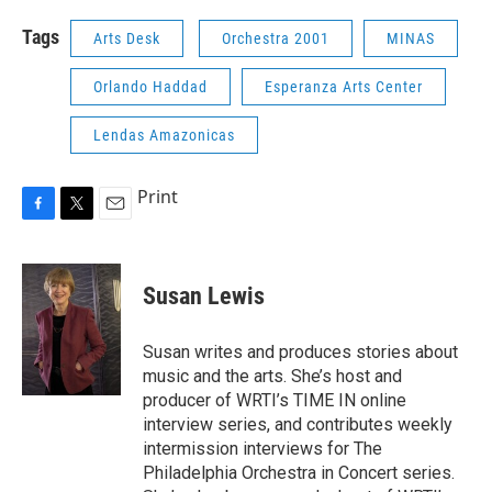
Tags
Arts Desk
Orchestra 2001
MINAS
Orlando Haddad
Esperanza Arts Center
Lendas Amazonicas
Print
F
T
E
a
w
m
c
i
a
e
t
i
Susan Lewis
b
t
l
o
e
o
r
Susan writes and produces stories about
k
music and the arts. She’s host and
producer of WRTI’s TIME IN online
interview series, and contributes weekly
intermission interviews for The
Philadelphia Orchestra in Concert series.