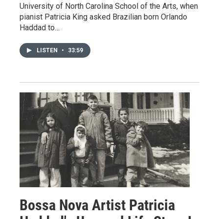
University of North Carolina School of the Arts, when
pianist Patricia King asked Brazilian born Orlando
Haddad to…
LISTEN
•
33:59
Bossa Nova Artist Patricia