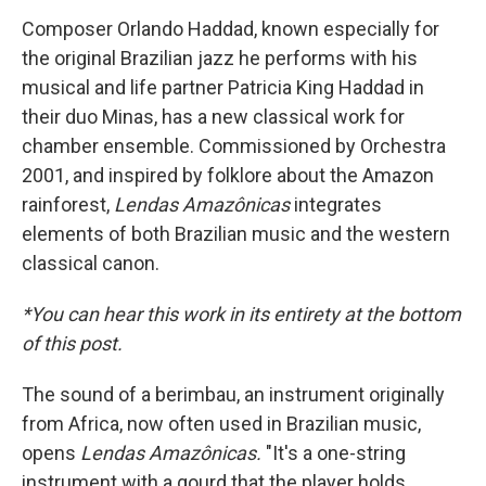
Composer Orlando Haddad, known especially for
the original Brazilian jazz he performs with his
musical and life partner Patricia King Haddad in
their duo Minas, has a new classical work for
chamber ensemble. Commissioned by Orchestra
2001, and inspired by folklore about the Amazon
rainforest,
Lendas Amazônicas
integrates
elements of both Brazilian music and the western
classical canon.
*You can hear this work in its entirety at the bottom
of this post.
The sound of a berimbau, an instrument originally
from Africa, now often used in Brazilian music,
opens
Lendas Amazônicas.
"It's a one-string
instrument with a gourd that the player holds