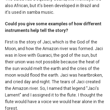
also African, but it's been developed in Brazil and
it's used in samba music.
Could you give some examples of how different
instruments help tell the story?
First is the story of Jaci, which is the God of the
Moon, and how the Amazon river was formed. Jaci
was in love with Guaraci, the god of the sun, but
their union was not possible because the heat of
the sun would melt the earth and the cries of the
moon would flood the earth. Jaci was heartbroken,
and cried day and night. The tears of Jaci created
the Amazon river. So, I named that legend "Jaci's
Lament" and I assigned it to the flute. I thought the
flute would have a voice we would hear alone in the
forest.