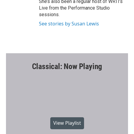
She’s also been a regular host of WRTI’s
Live from the Performance Studio
sessions.
See stories by Susan Lewis
Classical: Now Playing
View Playlist