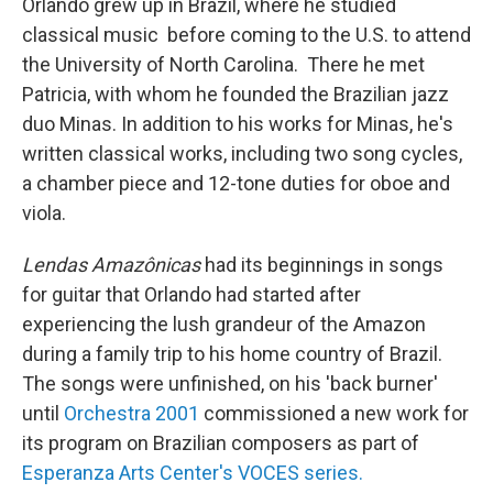
Orlando grew up in Brazil, where he studied
classical music before coming to the U.S. to attend
the University of North Carolina. There he met
Patricia, with whom he founded the Brazilian jazz
duo Minas. In addition to his works for Minas, he's
written classical works, including two song cycles,
a chamber piece and 12-tone duties for oboe and
viola.
Lendas Amazônicas
had its beginnings in songs
for guitar that Orlando had started after
experiencing the lush grandeur of the Amazon
during a family trip to his home country of Brazil.
The songs were unfinished, on his 'back burner'
until
Orchestra 2001
commissioned a new work for
its program on Brazilian composers as part of
Esperanza Arts Center's VOCES series.