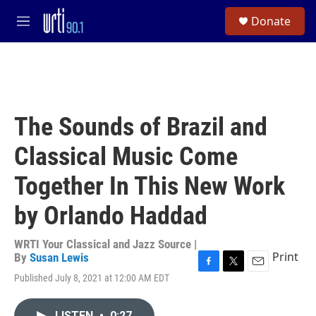
Skip to main content
S
Donate
e
M
a
e
r
n
c
u
h
u
e
The Sounds of Brazil and
r
y
Classical Music Come
Together In This New Work
by Orlando Haddad
WRTI Your Classical and Jazz Source |
Print
By
Susan Lewis
F
T
E
Published July 8, 2021 at 12:00 AM EDT
a
w
m
c
i
a
e
t
i
LISTEN
•
0:27