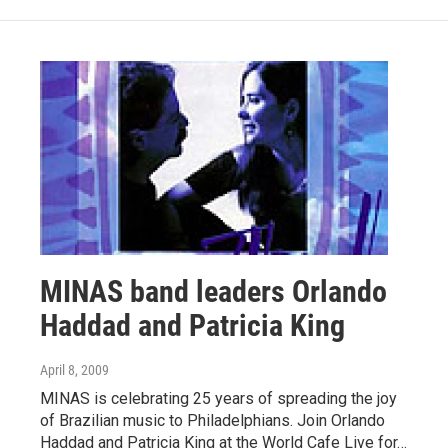
MINAS band leaders Orlando
Haddad and Patricia King
April 8, 2009
MINAS is celebrating 25 years of spreading the joy
of Brazilian music to Philadelphians. Join Orlando
Haddad and Patricia King at the World Cafe Live for…