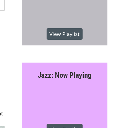
View Playlist
Jazz: Now Playing
nt