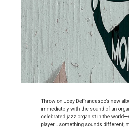
Throw on Joey DeFrancesco’s new al
immediately with the sound of an orga
celebrated jazz organist in the world—
player… something sounds different,