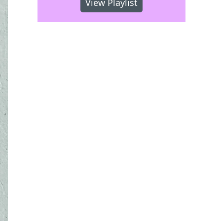
View Playlist