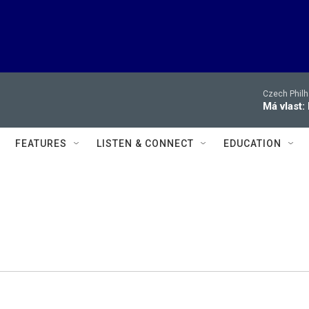
Czech Philh
Má vlast:
FEATURES
LISTEN & CONNECT
EDUCATION