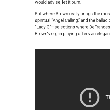
would advise, let it burn.
But where Brown really brings the most 
spiritual “Angel Calling,” and the balla
“Lady G”—selections where DeFrancesc
Brown’s organ playing offers an elegan