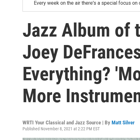
Every week on the air there's a special focus on 
Jazz Album of 
Joey DeFrancesc
Everything? 'Mo
More Instrumen
WRTI Your Classical and Jazz Source | By
Matt Silver
Published November 8, 2021 at 2:22 PM EST