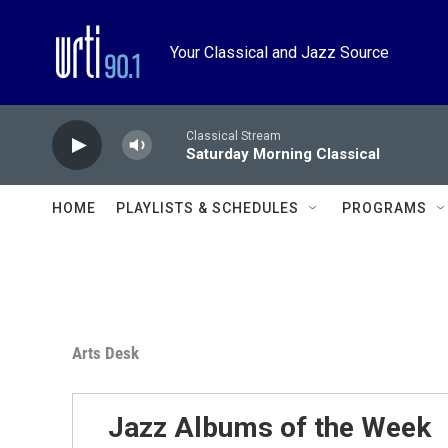
Skip to main content
Your Classical and Jazz Source
Classical Stream
Saturday Morning Classical
HOME
PLAYLISTS & SCHEDULES
PROGRAMS
Arts Desk
Jazz Albums of the Week