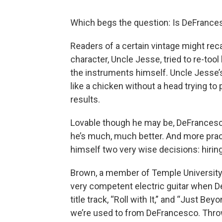
Which begs the question: Is DeFrance
Readers of a certain vintage might rec
character, Uncle Jesse, tried to re-tool
the instruments himself. Uncle Jesse’
like a chicken without a head trying to 
results.
Lovable though he may be, DeFrancesco,
he’s much, much better. And more pract
himself two very wise decisions: hir
Brown, a member of Temple University’s
very competent electric guitar when D
title track, “Roll with It,” and “Just Bey
we’re used to from DeFrancesco. Thro