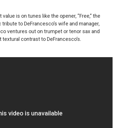
value is on tunes like the opener, “Free,” the
dic tribute to DeFrancesco’s wife and manager,
o ventures out on trumpet or tenor sax and
t textural contrast to DeFrancesco’s.