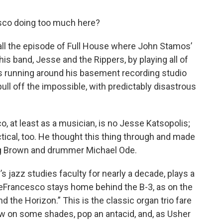
sco doing too much here?
all the episode of Full House where John Stamos’
 his band, Jesse and the Rippers, by playing all of
s running around his basement recording studio
pull off the impossible, with predictably disastrous
 at least as a musician, is no Jesse Katsopolis;
ical, too. He thought this thing through and made
ing Brown and drummer Michael Ode.
 jazz studies faculty for nearly a decade, plays a
eFrancesco stays home behind the B-3, as on the
ond the Horizon.” This is the classic organ trio fare
w on some shades, pop an antacid, and, as Usher