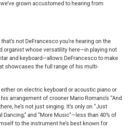
 we’ve grown accustomed to hearing from
, that’s not DeFrancesco you’re hearing on the
ed organist whose versatility here—in playing not
 guitar and keyboard—allows DeFrancesco to make
at showcases the full range of his multi-
 either on electric keyboard or acoustic piano or
 his arrangement of crooner Mario Romano’s “And
ere, he’s not just singing. It’s only on “Just
Soul Dancing,” and “More Music”—less than 40% of
mself to the instrument he’s best known for