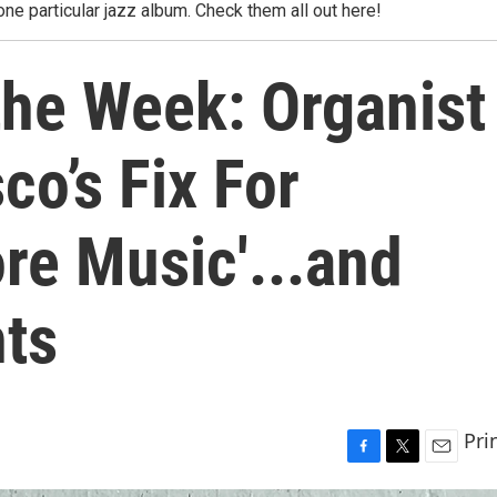
one particular jazz album. Check them all out here!
the Week: Organist
o’s Fix For
re Music'...and
ts
Pri
F
T
E
a
w
m