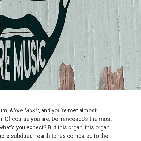
bum,
More Music
, and you’re met almost
n. Of course you are; DeFrancesco’s the most
what’d you expect? But this organ, this organ
 more subdued—earth tones compared to the