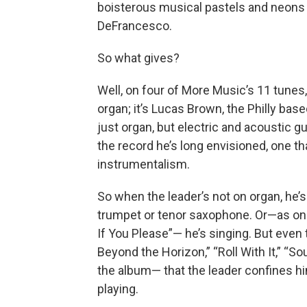
boisterous musical pastels and neons
DeFrancesco.
So what gives?
Well, on four of More Music’s 11 tunes
organ; it’s Lucas Brown, the Philly bas
just organ, but electric and acoustic
the record he’s long envisioned, one th
instrumentalism.
So when the leader’s not on organ, he’s
trumpet or tenor saxophone. Or—as on
If You Please”— he’s singing. But even th
Beyond the Horizon,” “Roll With It,” “
the album— that the leader confines hi
playing.