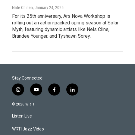
Nate Chinen
, January 24, 2025
For its 25th anniversary, Ars Nova Workshop is
rolling out an action-packed spring season at Solar
Myth, featuring dynamic artists like Nels Cline,
Brandee Younger, and Tyshawn Sorey.
Stay Connected
i
y
f
l
n
o
a
i
s
u
c
n
© 2026 WRTI
t
t
e
k
a
u
b
e
Listen Live
g
b
o
d
r
e
o
i
a
k
n
WRTI Jazz Video