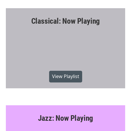
Classical: Now Playing
View Playlist
Jazz: Now Playing