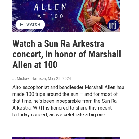
WATCH
Watch a Sun Ra Arkestra
concert, in honor of Marshall
Allen at 100
J. Michael Harrison
, May 23, 2024
Alto saxophonist and bandleader Marshall Allen has
made 100 trips around the sun — and for most of
that time, he's been inseparable from the Sun Ra
Arkestra. WRTI is honored to share this recent
birthday concert, as we celebrate a big one.