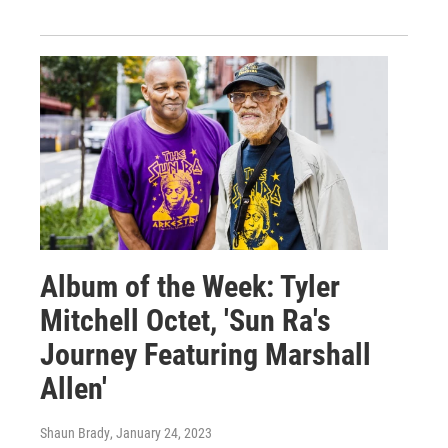
Album of the Week: Tyler
Mitchell Octet, 'Sun Ra's
Journey Featuring Marshall
Allen'
Shaun Brady
, January 24, 2023