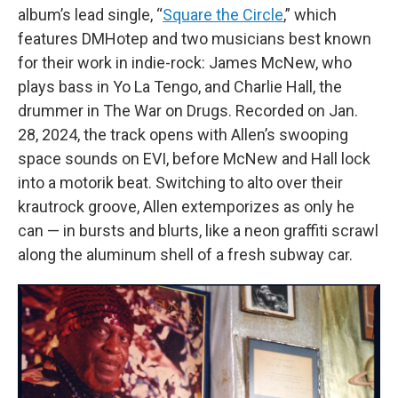
album’s lead single, “
Square the Circle
,” which
features DMHotep and two musicians best known
for their work in indie-rock: James McNew, who
plays bass in Yo La Tengo, and Charlie Hall, the
drummer in The War on Drugs. Recorded on Jan.
28, 2024, the track opens with Allen’s swooping
space sounds on EVI, before McNew and Hall lock
into a motorik beat. Switching to alto over their
krautrock groove, Allen extemporizes as only he
can — in bursts and blurts, like a neon graffiti scrawl
along the aluminum shell of a fresh subway car.