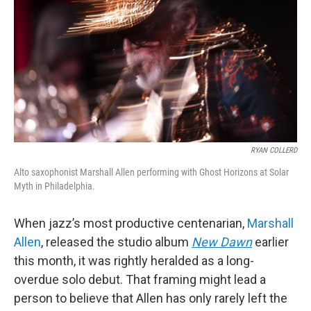
o
r
k
RYAN COLLERD
Alto saxophonist Marshall Allen performing with Ghost Horizons at Solar
Myth in Philadelphia.
When jazz’s most productive centenarian,
Marshall
Allen
, released the studio album
New Dawn
earlier
this month, it was rightly heralded as a long-
overdue solo debut. That framing might lead a
person to believe that Allen has only rarely left the