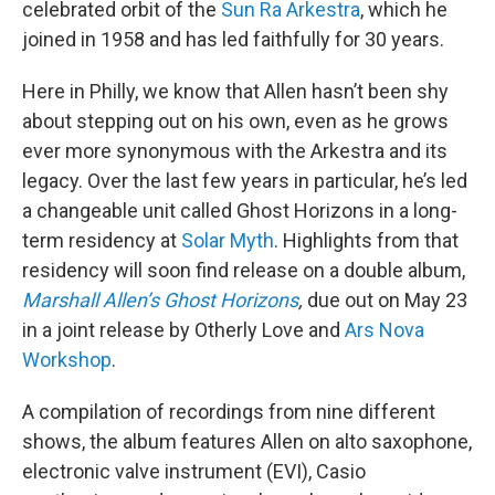
celebrated orbit of the
Sun Ra Arkestra
, which he
joined in 1958 and has led faithfully for 30 years.
Here in Philly, we know that Allen hasn’t been shy
about stepping out on his own, even as he grows
ever more synonymous with the Arkestra and its
legacy. Over the last few years in particular, he’s led
a changeable unit called Ghost Horizons in a long-
term residency at
Solar Myth
. Highlights from that
residency will soon find release on a double album,
Marshall Allen’s Ghost Horizons
,
due out on May 23
in a joint release by Otherly Love and
Ars Nova
Workshop
.
A compilation of recordings from nine different
shows, the album features Allen on alto saxophone,
electronic valve instrument (EVI), Casio