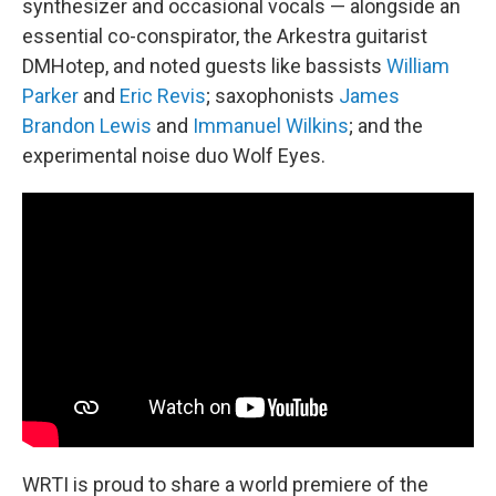
synthesizer and occasional vocals — alongside an
essential co-conspirator, the Arkestra guitarist
DMHotep, and noted guests like bassists
William
Parker
and
Eric Revis
; saxophonists
James
Brandon Lewis
and
Immanuel Wilkins
; and the
experimental noise duo Wolf Eyes.
WRTI is proud to share a world premiere of the