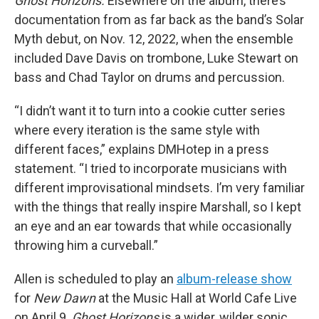
Ghost Horizons.
Elsewhere on the album, there’s
documentation from as far back as the band’s Solar
Myth debut, on Nov. 12, 2022, when the ensemble
included Dave Davis on trombone, Luke Stewart on
bass and Chad Taylor on drums and percussion.
“I didn’t want it to turn into a cookie cutter series
where every iteration is the same style with
different faces,” explains DMHotep in a press
statement. “I tried to incorporate musicians with
different improvisational mindsets. I’m very familiar
with the things that really inspire Marshall, so I kept
an eye and an ear towards that while occasionally
throwing him a curveball.”
Allen is scheduled to play an
album-release show
for
New Dawn
at the Music Hall at World Cafe Live
on April 9.
Ghost Horizons
is a wider, wilder sonic