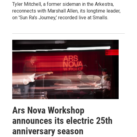
Tyler Mitchell, a former sideman in the Arkestra,
reconnects with Marshall Allen, its longtime leader,
on 'Sun Ra's Journey,' recorded live at Smalls.
Ars Nova Workshop
announces its electric 25th
anniversary season