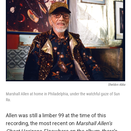
Sheldon Abba
Marshall Allen at home in Philadelphia, under the watchful gaze of Sun
Ra.
Allen was still a limber 99 at the time of this
recording, the most recent on
Marshall Allen’s