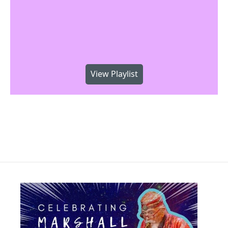
View Playlist