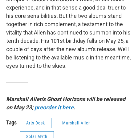
experience, and in that sense a good deal truer to
his core sensibilities. But the two albums stand
together in rich complement, a testament to the
vitality that Allen has continued to summon into his
tenth decade. His 101st birthday falls on May 25, a
couple of days after the new album’s release. We’ll
be listening to the available music in the meantime,
eyes turned to the skies.
Marshall Allen's Ghost Horizons will be released
on May 23;
preorder it here
.
Tags
Arts Desk
Marshall Allen
Solar Myth