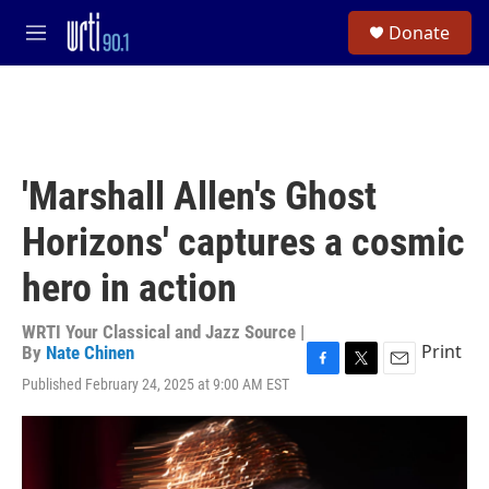
Skip to main content
S
Donate
e
M
a
e
r
n
c
u
h
u
e
'Marshall Allen's Ghost
r
y
Horizons' captures a cosmic
hero in action
WRTI Your Classical and Jazz Source |
Print
By
Nate Chinen
F
T
E
Published February 24, 2025 at 9:00 AM EST
a
w
m
c
i
a
e
t
i
b
t
l
o
e