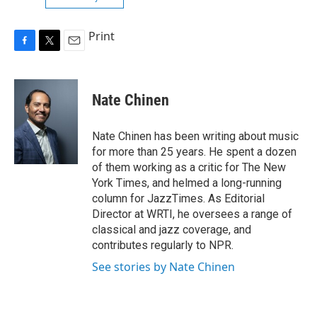
Print
F
T
E
a
w
m
c
i
a
e
t
i
Nate Chinen
b
t
l
o
e
o
r
Nate Chinen has been writing about music
k
for more than 25 years. He spent a dozen
of them working as a critic for The New
York Times, and helmed a long-running
column for JazzTimes. As Editorial
Director at WRTI, he oversees a range of
classical and jazz coverage, and
contributes regularly to NPR.
See stories by Nate Chinen