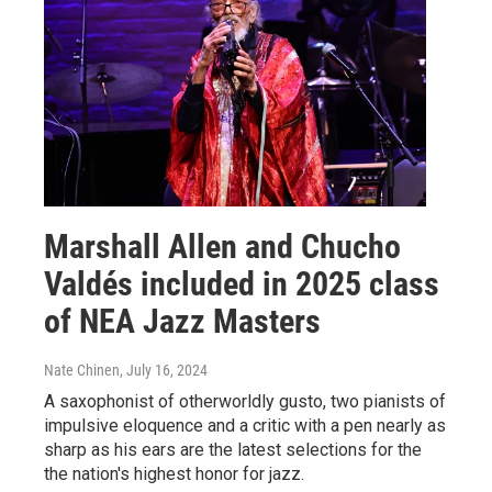
Marshall Allen and Chucho
Valdés included in 2025 class
of NEA Jazz Masters
Nate Chinen
, July 16, 2024
A saxophonist of otherworldly gusto, two pianists of
impulsive eloquence and a critic with a pen nearly as
sharp as his ears are the latest selections for the
the nation's highest honor for jazz.